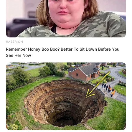
hooligans fighting.
Instead they advanced and retreated in
order, coordinating extremely well with
each other.
HABERION
Remember Honey Boo Boo? Better To Sit Down Before You
See Her Now