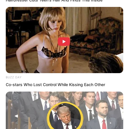
BUZZ DAY
Co-stars Who Lost Control While Kissing Each Other
Brothers, attack! Blood Tiger roared