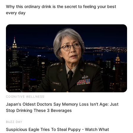
Blood Fiend with this.
Why this ordinary drink is the secret to feeling your best
every day
All come together?
Give them one hand?
COGNITIVE WELLNESS
Japan's Oldest Doctors Say Memory Loss Isn't Age: Just
Stop Drinking These 3 Beverages
BUZZ DAY
Suspicious Eagle Tries To Steal Puppy - Watch What