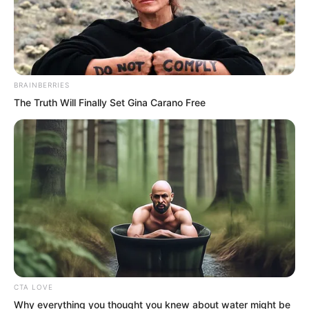
will also give you one hand, and add an
extra condition. I will stand here without
moving. If I take even half a step, I will
turn around and leave!
BRAINBERRIES
The Truth Will Finally Set Gina Carano Free
Arrogant!
CTA LOVE
Why everything you thought you knew about water might be