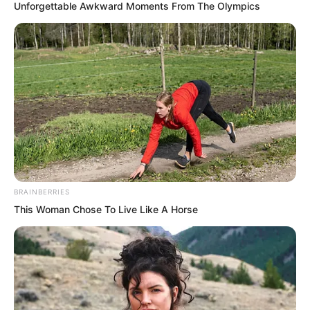
Unforgettable Awkward Moments From The Olympics
BRAINBERRIES
This Woman Chose To Live Like A Horse
Arrogant? Luo Chen smiled.
Not only will all of you come together, I