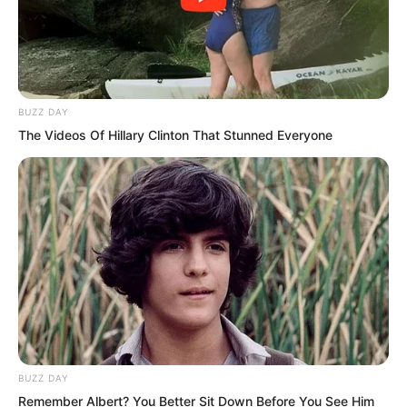
BUZZ DAY
The Videos Of Hillary Clinton That Stunned Everyone
Instructor Luo, although we may not be
able to beat you one on one, you are
still underestimating Blood Fiend too
much. Zhang Fei spoke up at this time
BUZZ DAY
as well.
Remember Albert? You Better Sit Down Before You See Him