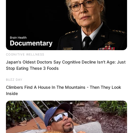
astonishing. Even because of the gene
drugs he had injected, although he was
still some way from blocking bullets,
ordinary knives and guns could no
longer injure him when hacking at his
body.
COGNITIVE WELLNESS
Japan's Oldest Doctors Say Cognitive Decline Isn't Age: Just
His hand, as big as a palm leaf fan,
Stop Eating These 3 Foods
directly turned into a fist and struck
BUZZ DAY
over.
Climbers Find A House In The Mountains - Then They Look
Inside