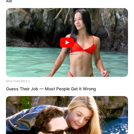
captain.
All!
BRAINBERRIES
Guess Their Job — Most People Get It Wrong