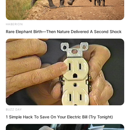
never lost so miserably.
These people who seemed like
HABERION
monsters to outsiders were, before Luo
Rare Elephant Birth—Then Nature Delivered A Second Shock
Chen, as powerless as infants facing an
adult.
BUZZ DAY
1 Simple Hack To Save On Your Electric Bill (Try Tonight)