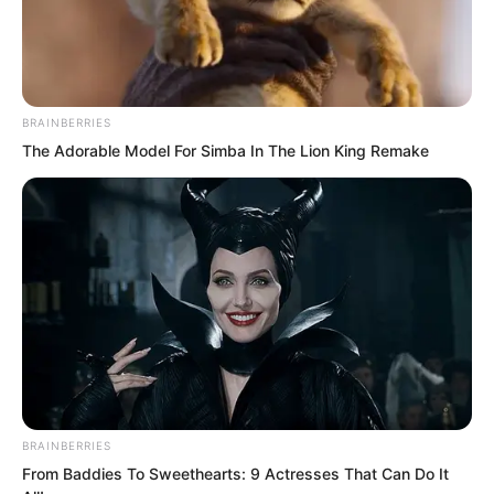
BRAINBERRIES
The Adorable Model For Simba In The Lion King Remake
And although Blood Tiger knew he could
not possibly win, at this moment he had
no choice but to step forward.
Not for any other reason, just because
he had once received guidance from Lin
Hua Long.
More importantly, at this time he could
BRAINBERRIES
not back down, after all he was the
From Baddies To Sweethearts: 9 Actresses That Can Do It