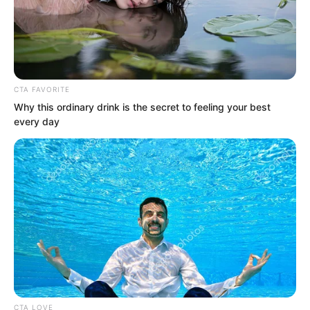
CTA FAVORITE
Why this ordinary drink is the secret to feeling your best
every day
Luo Chen was completely humiliating
CTA LOVE