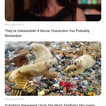
BRAINBERRIES
They're Unbearable! 9 Movie Characters You Probably
Remember
.
ROTIV Chapter 213
by
Lidd
BRAINBERRIES
Scientists Happened Upon The Most Terrifying Discovery