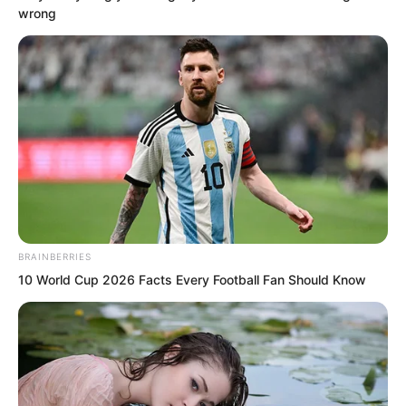
wrong
Truly too arrogant.
This was everyone’s impression of Luo
Chen.
BRAINBERRIES
10 World Cup 2026 Facts Every Football Fan Should Know
Instructor Luo, although it is clear that
your move just now was very powerful,
Blood Fiend is not vegetarian either.
Blood Tiger spoke arrogantly.