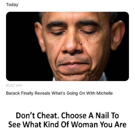
Today
If you want me to take you seriously,
then show your real strength. Luo Chen
smiled slightly.
Good!
BUZZ DAY
Barack Finally Reveals What's Going On With Michelle