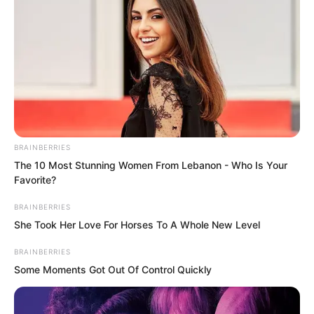
mistress is that okay?” Wang Jiajia
stepped forward and said with a smile.
But no one would take these words as a
joke.
As soon as these words came out Xia
BRAINBERRIES
Xinxin’s heart suddenly twitched
The 10 Most Stunning Women From Lebanon - Who Is Your
violently.
Favorite?
BRAINBERRIES
Even Wang Jiajia wanted to compete for
She Took Her Love For Horses To A Whole New Level
Luo Chen. Luo Chen was not lacking
BRAINBERRIES
major family daughters at all. He had
Some Moments Got Out Of Control Quickly
almost become a hot commodity.