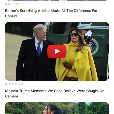
BUZZ DAY
Barron's Surprising Advice Made All The Difference For
Donald
“Tang Rufeng you should know my
master is Xu Ao the number one expert
in Haidong Xu Ao!” Chu Yunlong brought
up Xu Ao at this moment.
Everyone’s expression changed. They
INSTANTHUB
had almost forgotten about this.
Melania Trump Moments We Can't Believe Were Caught On
Camera
Xu Ao would not care about your
identity. If you truly offended him even if