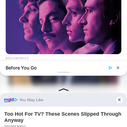
Would Luo Chen regret not being able to
marry her?
BRAINBERRIES
8 Movies Based On Real Stories That Give Us Shivers
Before You Go