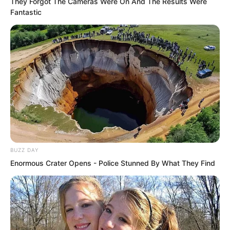
They Forgot The Cameras Were On And The Results Were
Kun said with a bitter smile.
Fantastic
“How about it?” Jiang Keke suddenly
came back to her senses and looked at
Chu Yunlong and Yang Jinyu with a face
full of pride.
“This is my boyfriend Luo Chen. Does
anyone still think he is not as good as
Chu Yunlong?”
BUZZ DAY
Enormous Crater Opens - Police Stunned By What They Find