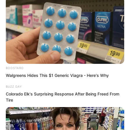
BOOSTARO
Walgreens Hides This $1 Generic Viagra - Here's Why
He could only lower his head and
obediently walk towards Luo Chen.
BUZZ DAY
Colorado Elk's Surprising Response After Being Freed From
Tire
Seeing Tang Rufeng arrive Chu Yunlong
suddenly smiled. He felt that no matter
whether Luo Chen was the chief