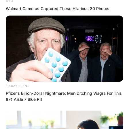
MFH
family young masters present?”
Walmart Cameras Captured These Hilarious 20 Photos
“All of you present are trash in front of
my boyfriend!” Jiang Keke roared out
this sentence with tears hanging on her
face.
FRIDAY PLANS
Pfizer's Billion-Dollar Nightmare: Men Ditching Viagra For This
87¢ Aisle 7 Blue Pill