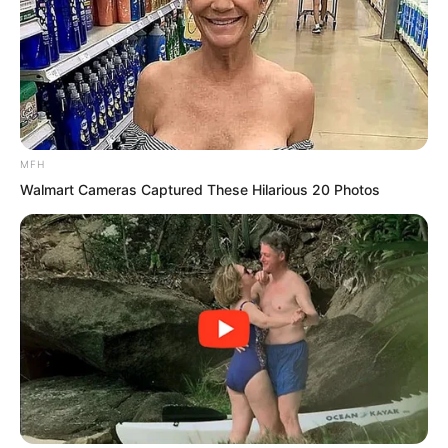
instructor of the Jingnan Military
Academy or the龙头 of Tongzhou or
whether Guang Kun one of the four
kings was extremely respectful to him.
As long as this was still Haidong and as
MFH
long as he was still Xu Ao’s disciple he
Walmart Cameras Captured These Hilarious 20 Photos
still had the qualification to challenge
Luo Chen.