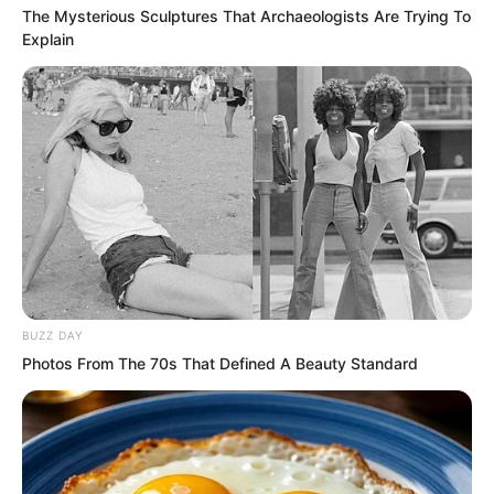
The Mysterious Sculptures That Archaeologists Are Trying To
Explain
BUZZ DAY
Photos From The 70s That Defined A Beauty Standard
But at this moment Tang Rufeng
suddenly turned around and gave a cold