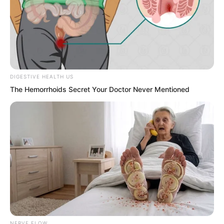
DIGESTIVE HEALTH US
Just moments ago Chu Yunhao had said
The Hemorrhoids Secret Your Doctor Never Mentioned
Luo Chen was just an ordinary person
from a county town.
Yet in the blink of an eye he had
become the龙头 of Tongzhou.
Although the major powerful families
were impressive if any one of their
families went to Tongzhou could they
NERVE FLOW