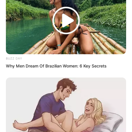
you were a powerful family boss he
would still dare to act.
BUZZ DAY
Why Men Dream Of Brazilian Women: 6 Key Secrets