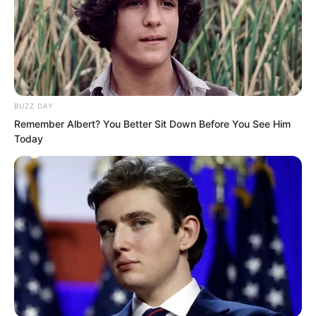
misunderstanding. I do not know him at
all I really do not know him.” The famous
Master Feng one of the four kings of
Haidong now looked like a grandson in
front of Luo Chen making everyone
BUZZ DAY
stare in shock.
Remember Albert? You Better Sit Down Before You See Him
Today