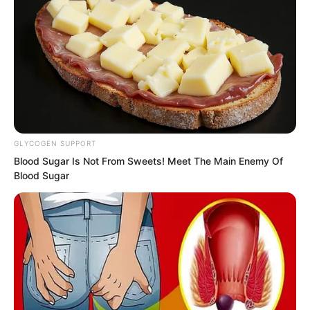
Just then Tang Rufeng arrived again.
GLYCOGEN SUPPORT
Blood Sugar Is Not From Sweets! Meet The Main Enemy Of
Blood Sugar