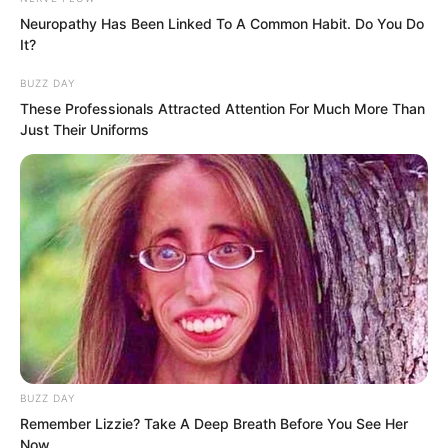
compare to the龙头 of Tongzhou?
Neuropathy Has Been Linked To A Common Habit. Do You Do
It?
BUZZ DAY
These Professionals Attracted Attention For Much More Than
Just Their Uniforms
BUZZ DAY
Remember Lizzie? Take A Deep Breath Before You See Her
Now