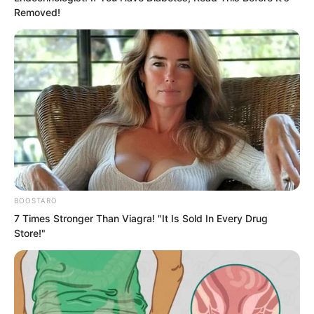
everyone was instantly stunned again.
Removed!
This added an extremely terrifying
identity to Luo Chen.
The龙头 of Tongzhou!
BOOSTARO
7 Times Stronger Than Viagra! "It Is Sold In Every Drug
Store!"