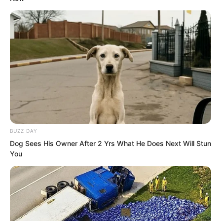
Everyone knew very clearly what being
the龙头 of Tongzhou meant.
“Hehe Master Luo no wonder I have not
heard any news about you in Tongzhou
these past few days. So you came to
Haidong.” Guang Kun laughed and
quickly stepped forward to greet Luo
Chen.
BUZZ DAY
Dog Sees His Owner After 2 Yrs What He Does Next Will Stun
You
“You are Xikun one of the four kings of
Haidong?” Luo Chen was also somewhat
surprised.