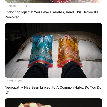
with gratitude.
GLYCOGEN SUPPORT
Endocrinologist: If You Have Diabetes, Read This Before It's
Removed!
She would not forget that all this was
helped by Luo Chen.
Otherwise both she and the Jiang family
NERVE FLOW
would have ended up extremely
Neuropathy Has Been Linked To A Common Habit. Do You Do
It?
miserable.