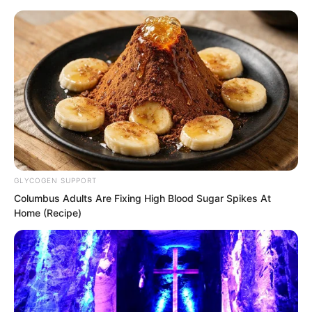
Skip
GLYCOGEN SUPPORT
Columbus Adults Are Fixing High Blood Sugar Spikes At
to
Avraread
Menu
Home (Recipe)
content