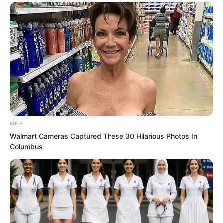
Wang Kai lay on the ground like a dog,
his earlier arrogance completely gone.
“Boss, there is still one person who has
not come out of the private room.”
Suddenly one of the underlings ran up
to Hong Biao and reported quietly.
MFH
“Go drag him out.”
Walmart Cameras Captured These 30 Hilarious Photos In
Columbus