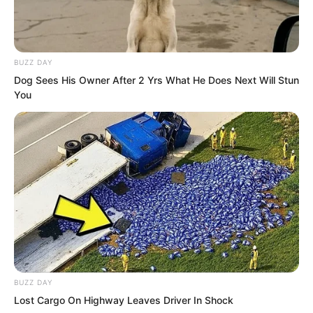
BUZZ DAY
Dog Sees His Owner After 2 Yrs What He Does Next Will Stun
You
Hong Biao had hundreds of fighters
under him. He was a well-known
entrepreneur in Tongzhou with more
BUZZ DAY
than a dozen companies of various
Lost Cargo On Highway Leaves Driver In Shock