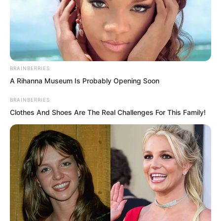
BRAINBERRIES
A Rihanna Museum Is Probably Opening Soon
BRAINBERRIES
Clothes And Shoes Are The Real Challenges For This Family!
Now everyone regretted it. Some even
glared hatefully at Wang Kai, who was
lying on the ground.
You damn fool, why did you have to
provoke the one person you absolutely