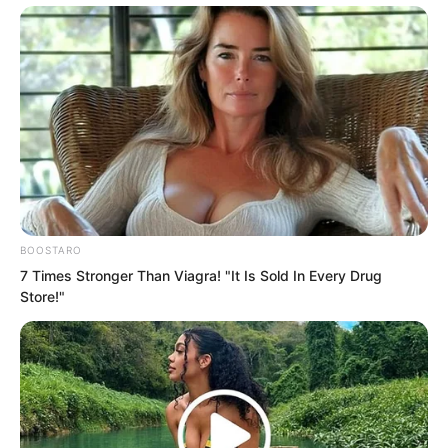
sizes. His nightclubs and bars were
spread all over Tongzhou city. He was
truly the undisputed top figure in
Tongzhou.
You could offend anyone else, but
offending Hong Biao meant real disaster.
This was a man with no bottom line. He
could do things that were unimaginable.
BOOSTARO
7 Times Stronger Than Viagra! "It Is Sold In Every Drug
Store!"
He would even dare to touch your family
and friends.