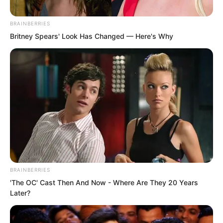
should not provoke? Now the trouble
was massive.
BRAINBERRIES
Britney Spears' Look Has Changed — Here's Why
Wang Kai was also scared silly. He had
just been beaten badly and originally
wanted to talk tough. But at this
moment, he did not dare let out a single
fart.
BRAINBERRIES
'The OC' Cast Then And Now - Where Are They 20 Years
Later?