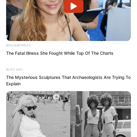
no background came to his territory,
beat his people, and even tried to extort
twenty thousand.
If word of this got out, where would
Hong Biao’s face be?
BRAINBERRIES
The Fatal Illness She Fought While Top Of The Charts
This had already made Hong Biao
BUZZ DAY
furious beyond measure.
The Mysterious Sculptures That Archaeologists Are Trying To
Explain
Now some random young guy dared to
challenge him again. It seemed he really
needed to do something concrete to
remind people that Hong Biao was not
someone to mess with.