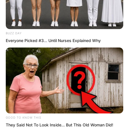
BUZZ DAY
Everyone Picked #3... Until Nurses Explained Why
Luo Chen was smoking a cigarette,
leaning back in his chair. He had no
interest in what was happening outside
the door, and he would not get involved.
But even Luo Chen had not expected
GOOD TO KNOW THIS
They Said Not To Look Inside... But This Old Woman Did!
that they would come looking for him on