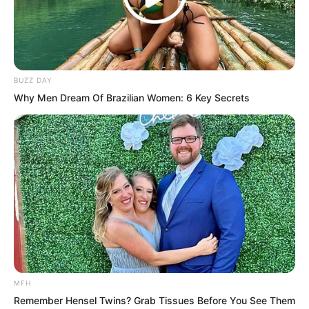
BUZZ DAY
Why Men Dream Of Brazilian Women: 6 Key Secrets
They were finished. Completely
finished. There was no way they could
avoid paying the money now. The other
MFH
side was a big brother respected by both
Remember Hensel Twins? Grab Tissues Before You See Them