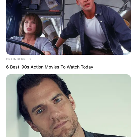
to the people beside him. Immediately
someone pulled out a gleaming
machete.
Hong Biao was not just talking. This
group knew it very well, because these
BRAINBERRIES
people made their living this way. They
6 Best '90s Action Movies To Watch Today
really would act.
“Xiaoman, why don’t you call Yang
Chao?” Hu Xinxin was terrified. Her small
face was deathly pale as she looked at
Zhang Xiaoman. She knew Zhang
Xiaoman had some connection to the
second son of the deputy mayor.