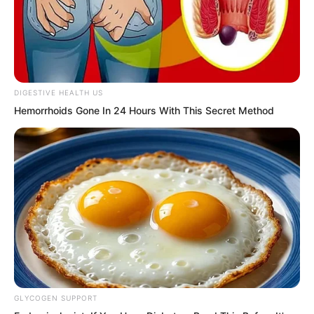
DIGESTIVE HEALTH US
Hemorrhoids Gone In 24 Hours With This Secret Method
The other side was Hong Biao. Forget
calling his dad. Even if he called his
ancestors, it would not save him.
Slap!
GLYCOGEN SUPPORT