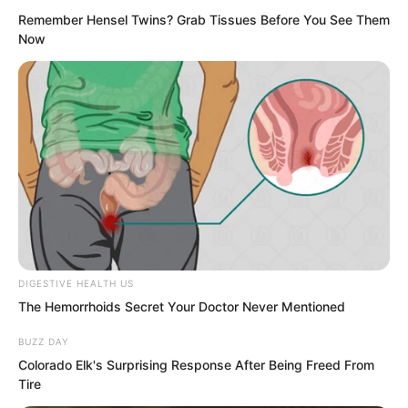
sound.
Remember Hensel Twins? Grab Tissues Before You See Them
Now
Then Hong Biao walked over to Hu
Xinxin, pinched her chin, and looked at
Zhang Hai.
DIGESTIVE HEALTH US
The Hemorrhoids Secret Your Doctor Never Mentioned
BUZZ DAY
Colorado Elk's Surprising Response After Being Freed From
Tire