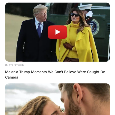
their own.
“You, come out to the hall.” The
underling stood at the door and shouted
at Luo Chen arrogantly.
This time Luo Chen really stood up and
followed him out. He had already
INSTANTHUB
suppressed his anger several times. He
Melania Trump Moments We Can't Believe Were Caught On
had not expected someone so blind
Camera
would come knocking.
When they saw Luo Chen come out,
although Zhang Hai and the others were
terrified, they still gave him a