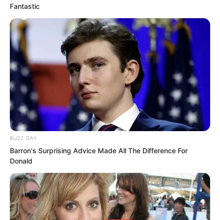
Fantastic
“Stop fucking talking nonsense. I said
leave twenty thousand, so leave twenty
thousand!” Hong Biao roared angrily.
“Oh? What if I do not leave it?” Luo Chen
looked at Hong Biao with interest,
completely ignoring the dozens of
people around him.
BUZZ DAY
“Not leaving it?” Biao Ge also laughed,
Barron's Surprising Advice Made All The Difference For
but it was a laugh of anger. What was
Donald
wrong with today?
A group of ordinary office workers with