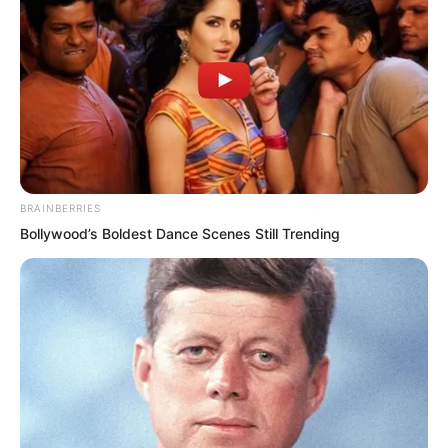
BRAINBERRIES
“What? Do you need to see blood before
Bollywood’s Boldest Dance Scenes Still Trending
you will pay?”
Seeing the group standing there silently,
Hong Biao cracked his knuckles and
looked at them with a cold smile.
“Coming to my territory, beating my