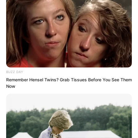
At this moment, Zhang Hai and the
others were dumbfounded. They were
completely stunned. Wasn’t this guy
quite timid earlier? How come he was
talking so recklessly now?
Damn it, standing up like that right now
BUZZ DAY
was just asking for death!
Remember Hensel Twins? Grab Tissues Before You See Them
Now
Even people like Wang Kai and Zhang
Hai, who had some connections in
society, would not dare speak to Hong
Biao like this!