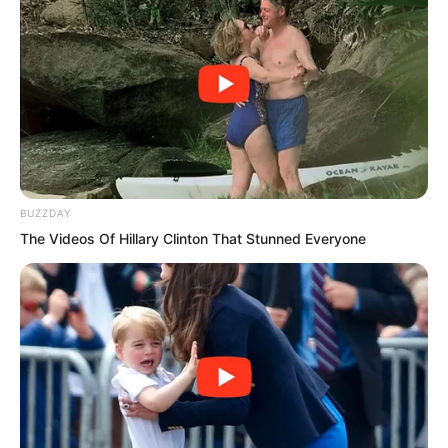
am very curious about. The rumours say
the Wu Clan has no Primordial Spirit and
only cultivates the physical body. Is this
true?”
BUZZDAY
The Videos Of Hillary Clinton That Stunned Everyone