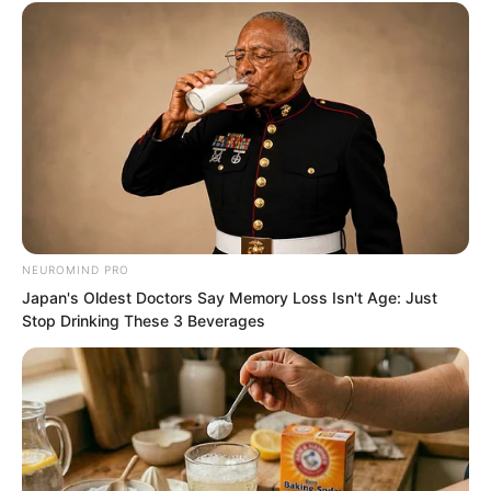
NEUROMIND PRO
Japan's Oldest Doctors Say Memory Loss Isn't Age: Just
Stop Drinking These 3 Beverages
“Your clan was so strong before. You
definitely had suitable cultivation
methods. Then why…” Ye Chu finally
asked the curiosity in his heart.