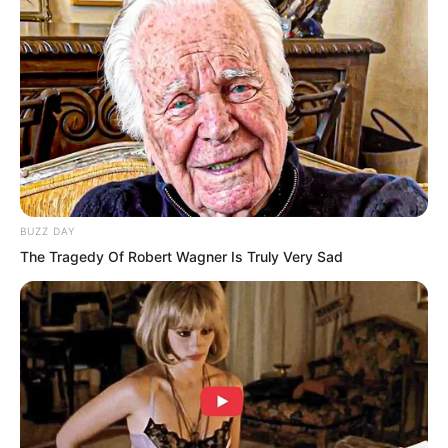
BUZZ DAY
The Tragedy Of Robert Wagner Is Truly Very Sad
This completely drove the myriad races