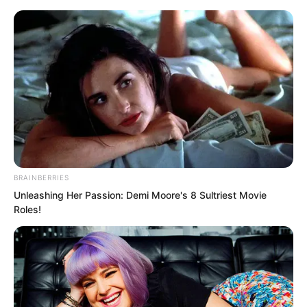
BRAINBERRIES
Skip
Unleashing Her Passion: Demi Moore's 8 Sultriest Movie
Roles!
to
Avraread
Menu
content