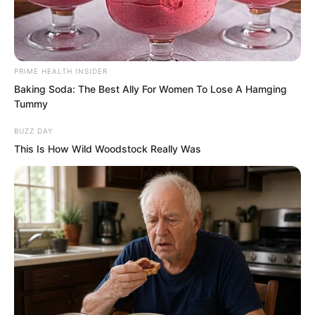
PRIME HEALTH INSIDER
Baking Soda: The Best Ally For Women To Lose A Hamging
“Ashamed, ashamed! We have failed our
Tummy
ancestors!” After hearing Ye Jingyun
BUZZ DAY
finish speaking, Xiang Fu’s old tears
This Is How Wild Woodstock Really Was
flowed. Those turbid eyes were full of
guilt. The glory and dominance of the
ancestors had all vanished completely.
Those left behind were actually being
bullied by ordinary cultivators.
Disgracing the ancestors!
Ye Chu did not know how to comfort