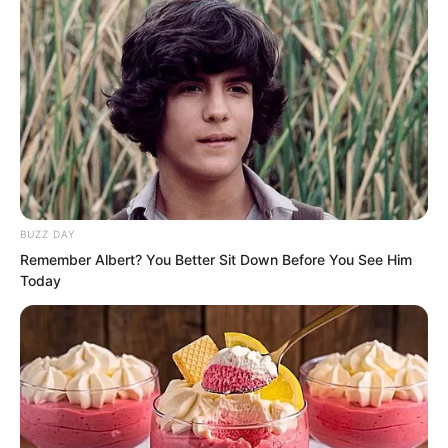
protection.” When Ye Jingyun spoke to
this point, she was also somewhat in a
daze. How glorious and domineering the
Wu Clan was back then. Only, all of this
had changed beyond recognition.
BUZZ DAY
Remember Albert? You Better Sit Down Before You See Him
Today