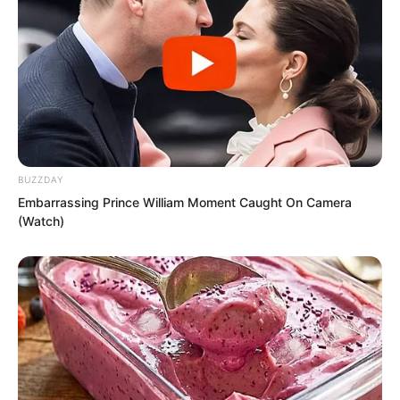
BUZZDAY
Embarrassing Prince William Moment Caught On Camera
(Watch)