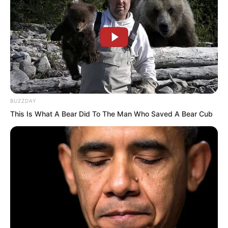
Xiang Fu nodded and said.
“How can there be life without a
Primordial Spirit?” Ye Jingyun truly found
it hard to understand. Without even a
soul, how could that count as a life?
BUZZDAY
This Is What A Bear Did To The Man Who Saved A Bear Cub