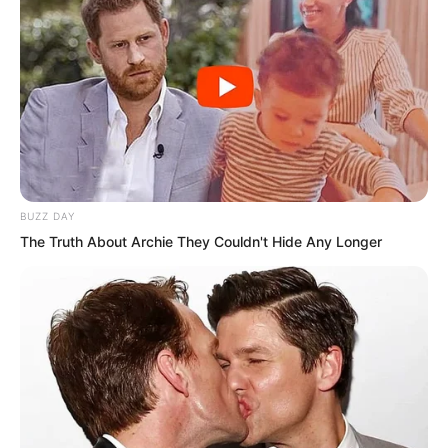
behind the young generation. Everyone
else participated in the competition to
become gods.
BUZZ DAY
The Truth About Archie They Couldn't Hide Any Longer