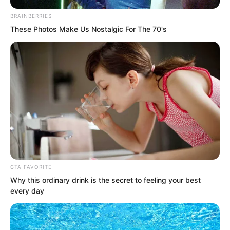
beating fiercely. He stared blankly at Ye
BRAINBERRIES
Jingyun, digesting the information she
These Photos Make Us Nostalgic For The 70's
brought.
CTA FAVORITE
Why this ordinary drink is the secret to feeling your best
every day