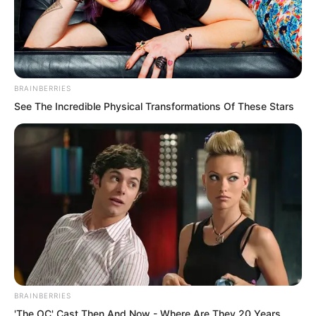
BRAINBERRIES
See The Incredible Physical Transformations Of These Stars
.
PDE Chapter 746
by
Lidd
BRAINBERRIES
'The OC' Cast Then And Now - Where Are They 20 Years