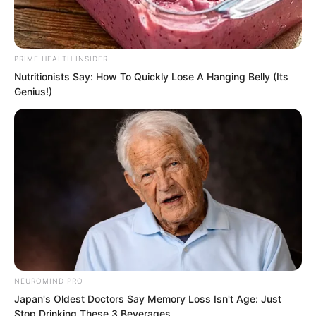
PRIME HEALTH INSIDER
Nutritionists Say: How To Quickly Lose A Hanging Belly (Its
Genius!)
PDE Chapter 745
PDE Chapter 747
Novels
NEUROMIND PRO
Novels
Japan's Oldest Doctors Say Memory Loss Isn't Age: Just
Stop Drinking These 3 Beverages