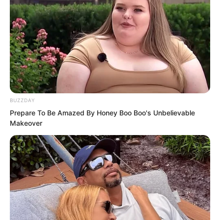
BUZZDAY
Prepare To Be Amazed By Honey Boo Boo's Unbelievable
Makeover
The longer people lived, the more they