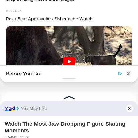
Peerless Demon Emperor
BUZZDAY
Return Of The Immortal Venerable
Polar Bear Approaches Fishermen - Watch
The Demon Emperor Who Devours The
World
The Last Taoist Immortal
The Weakest Student Became
Humanity’s Strongest Weapon
Before You Go
BUZZDAY
Recent Posts
Bear Approaches Cat: What Happens Next Is Pure Magic
TWSBHSW Chapter 390
TWSBHSW Chapter 389