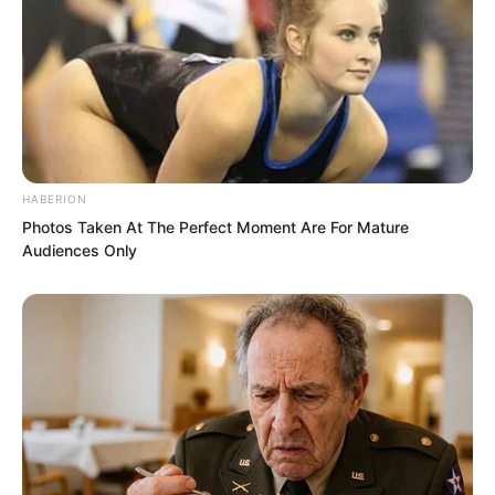
HABERION
Photos Taken At The Perfect Moment Are For Mature
Audiences Only
The second wave was dealt with. To Ye