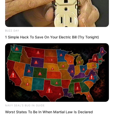
BUZZ DAY
1 Simple Hack To Save On Your Electric Bill (Try Tonight)
Yang Hui nodded. Thinking about it, it
was indeed absolutely strange. Xiang
Xin was only a few years old, yet could
NAVY SEAL'S BUG IN GUIDE
move a stone weighing over a hundred
Worst States To Be In When Martial Law Is Declared