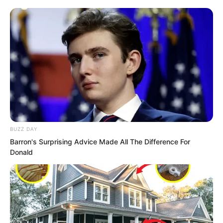
catties. At the time, she thought the
stone was just not placed steadily and
Xiang Xin happened to push it. Now it
seemed it was entirely Xiang Xin’s own
strength.
“Is the Young Master really going to help
them block Seven Emperor Mountain?”
Yang Hui giggled. “It is rare to see the
BUZZ DAY
Young Master do a good deed!”
Barron's Surprising Advice Made All The Difference For
Donald
Ye Chu lightly tapped Yang Hui and
reached out to pinch her tender cheeks
a few times. “Nonsense, helping others
is my motto!”