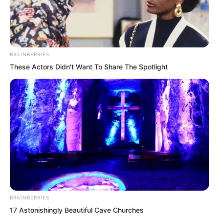
they did not leave now, they would truly
never be able to leave.
BRAINBERRIES
These Actors Didn't Want To Share The Spotlight
BRAINBERRIES
17 Astonishingly Beautiful Cave Churches