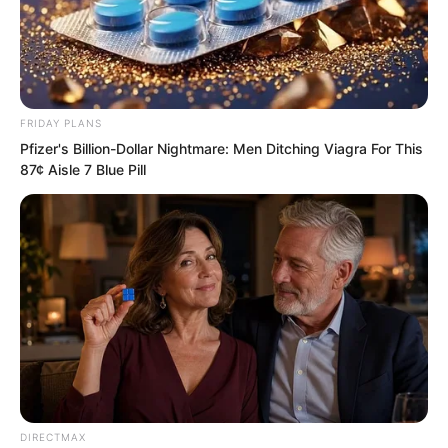
FRIDAY PLANS
Pfizer's Billion-Dollar Nightmare: Men Ditching Viagra For This
87¢ Aisle 7 Blue Pill
The momentum pressed down, making
Xiang Fu, who was just scolding Xiang
DIRECTMAX