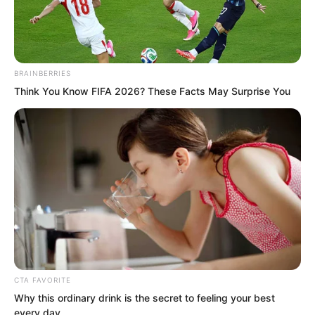
BRAINBERRIES
Think You Know FIFA 2026? These Facts May Surprise You
.
PDE Chapter 744
by
Lidd
CTA FAVORITE
Why this ordinary drink is the secret to feeling your best
every day