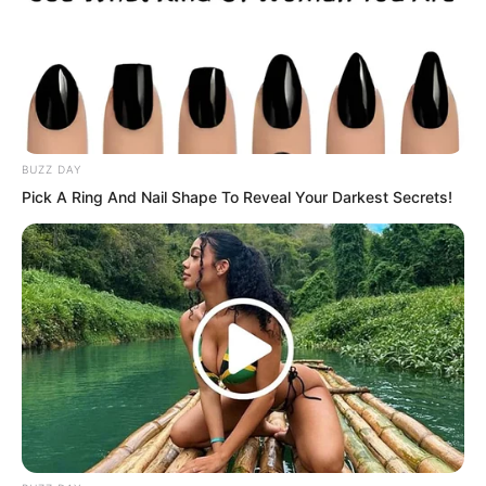
worried completely relaxed. They
cheered and went to slaughter beasts to
make roast meat.
BUZZ DAY
Pick A Ring And Nail Shape To Reveal Your Darkest Secrets!