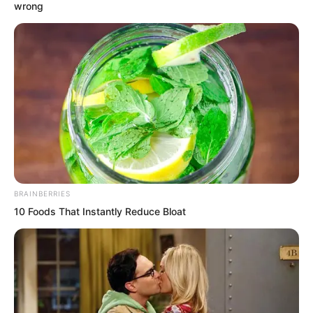
wrong
Ye Chu shrugged and said, “If they dare
to come, just let them come. If we can
BRAINBERRIES
kill one batch of them, we can kill the
10 Foods That Instantly Reduce Bloat
second batch. Alright, everyone go roast
some meat, do not worry.”
“Young Master, you…” Xiang Fu was
anxious and wanted to persuade Ye Chu