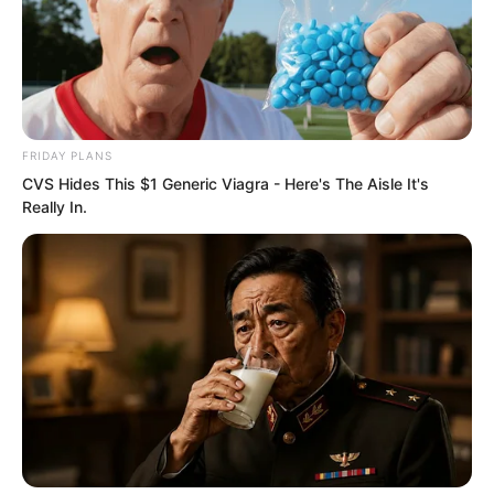
Although Xiang Fu did not dislike Ye
Chu, he would not casually reveal the
origins of his clan.
FRIDAY PLANS
CVS Hides This $1 Generic Viagra - Here's The Aisle It's
Really In.