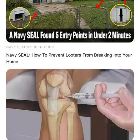
change it.”
NAVY SEAL'S BUG IN GUIDE
Navy SEAL: How To Prevent Looters From Breaking Into Your
Home