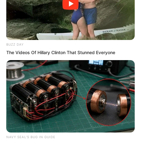
is Young Master Ye Chu saying? I am not
quite sure!”
BUZZ DAY
The Videos Of Hillary Clinton That Stunned Everyone
NAVY SEAL'S BUG IN GUIDE