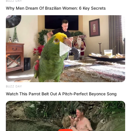
BUZZ DAY
Why Men Dream Of Brazilian Women: 6 Key Secrets
“Young Master Ye Chu!” Xiang Fu could
not help but step forward and asked Ye
Chu, “Do you truly have confidence to
block the people from Seven Emperor
Mountain?”
“Village Chief, just rest assured. It is not
a big problem,” Ye Chu smiled. “But who
BUZZ DAY
is the ancestor of the Village Chief? Your
Watch This Parrot Belt Out A Pitch-Perfect Beyonce Song
bloodline is actually quite bizarre!”
Ye Chu’s words made Xiang Fu’s pupils
contract, but they quickly relaxed. “What