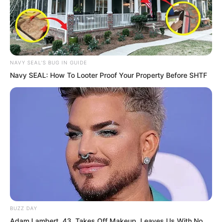
NAVY SEAL'S BUG IN GUIDE
Navy SEAL: How To Looter Proof Your Property Before SHTF
BUZZ DAY
“…”
Adam Lambert, 43, Takes Off Makeup, Leaves Us With No