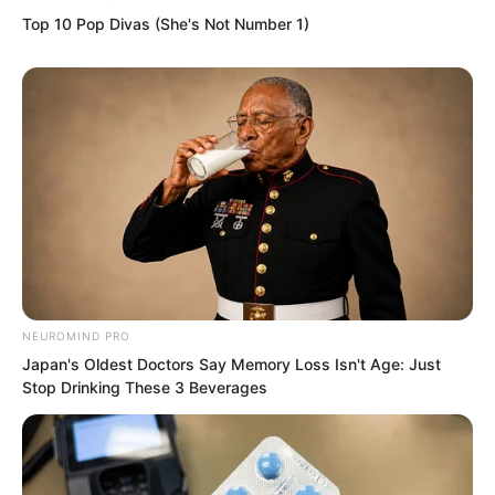
Top 10 Pop Divas (She's Not Number 1)
NEUROMIND PRO
Japan's Oldest Doctors Say Memory Loss Isn't Age: Just
Stop Drinking These 3 Beverages
“Shut up! If I leave with you, no one will
be able to escape. They will catch up