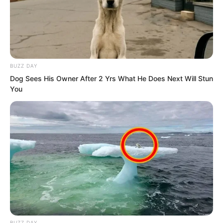
BUZZ DAY
Dog Sees His Owner After 2 Yrs What He Does Next Will Stun
You
These people were not ordinary. Each
one had upper-tier Profound Fate realm
BUZZ DAY