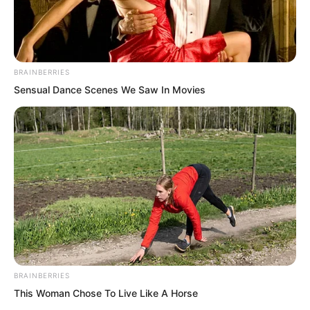
BRAINBERRIES
Sensual Dance Scenes We Saw In Movies
.
PDE Chapter 739
by
Lidd
BRAINBERRIES
This Woman Chose To Live Like A Horse