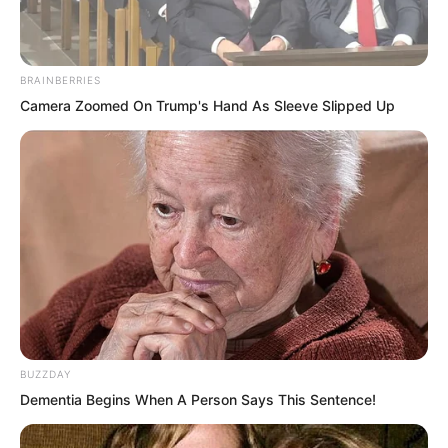
“Hahaha…”
BRAINBERRIES
Camera Zoomed On Trump's Hand As Sleeve Slipped Up
The group of people riding beasts over
looked at the wailing children and
laughed heartily, their eyes full of
delight. They reined in their mounts and
shouted toward the village, “People of
Xiang Family Village, come out quickly
to receive the emissary!”
The group stood arrogantly atop their
BUZZDAY
beasts. The beasts let out roars from
Dementia Begins When A Person Says This Sentence!
time to time, frightening several children
into even louder wails.