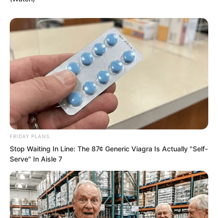
FRIDAY PLANS
Stop Waiting In Line: The 87¢ Generic Viagra Is Actually "Self-
Serve" In Aisle 7