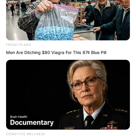
FRIDAY PLANS
Men Are Ditching $80 Viagra For This 87¢ Blue Pill
PDE Chapter 738
PDE Chapter 740
COGNITIVE WELLNESS