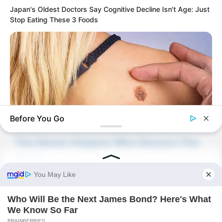
Japan's Oldest Doctors Say Cognitive Decline Isn't Age: Just
Stop Eating These 3 Foods
Novels
Novels
Peerless Demon Emperor
Before You Go
Return Of The Immortal Venerable
The Demon Emperor Who Devours The
BUZZDAY
World
Do You Know What Crohn's Disease Is? Take A Look!
The Last Taoist Immortal
The Weakest Student Became
Humanity’s Strongest Weapon