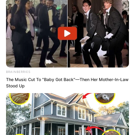
Xiang Fu paid no heed to Xiang Chunan’s
emotions and delivered the bag into the
hands of the several people. “These are
the two hundred Gold-Peck Bird beaks
the emissary requested. Please inspect
BRAINBERRIES
them, Emissary!”
The Music Cut To "Baby Got Back"—Then Her Mother-In-Law
Stood Up
The leading man took it and tossed it to
the person beside him to check. After
counting and confirming, he nodded and
smiled. “Now that’s sensible. However,
from this month onward, the tribute will