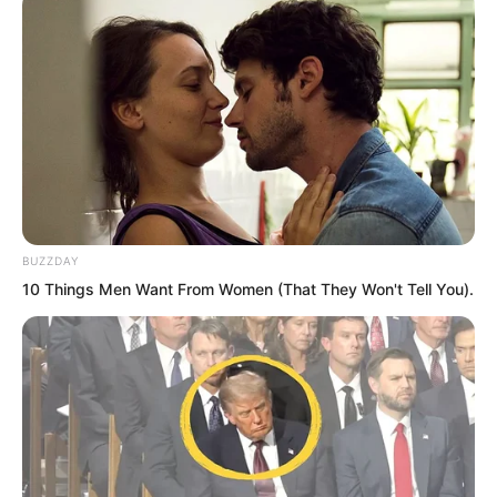
allowing him to narrowly escape
disaster.
BUZZDAY
10 Things Men Want From Women (That They Won't Tell You).