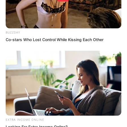
Brother Ye Chu will play with you!” Ye
Chu smiled at Xiang Xin, trying his best
to calm the terror in the little girl’s heart.
BUZZDAY
…
Co-stars Who Lost Control While Kissing Each Other
While Ye Chu was comforting Xiang Xin,
the other people in the village were also
alarmed. Quite a few ran over to pick up
the frightened children and began
comforting them.
EXTRA INCOME ONLINE
Looking For Extra Income Online?