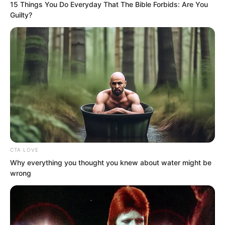
15 Things You Do Everyday That The Bible Forbids: Are You
Guilty?
“Brother Chunan, let’s go back first and
give the Gold-Peck Bird beaks to the
clan chief. After turning in the task this
time, there will still be plenty left over.
Perhaps we can forge a weapon from
Gold-Peck Bird beaks!” Several youths
beside Xiang Chunan were excited.
CTA LOVE
Why everything you thought you knew about water might be
wrong