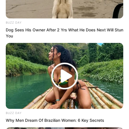
Chunan was extremely unwilling in his
heart, he could only grit his teeth and
take out a bag, handing it to Xiang Fu
BUZZ DAY
with some anger.
Dog Sees His Owner After 2 Yrs What He Does Next Will Stun
You
BUZZ DAY
Why Men Dream Of Brazilian Women: 6 Key Secrets