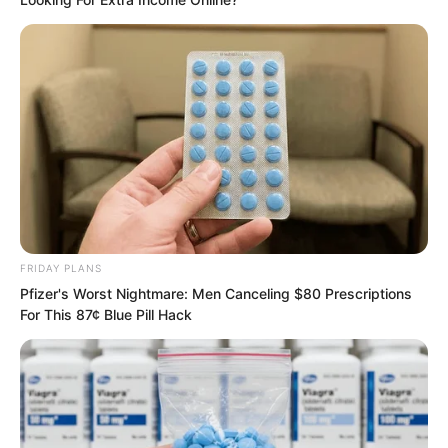
FRIDAY PLANS
Pfizer's Worst Nightmare: Men Canceling $80 Prescriptions
Of course, among these people, quite a
For This 87¢ Blue Pill Hack
few cast resentful gazes toward the
warriors riding the beasts.
The village chief of Xiang Family Village,