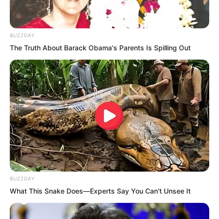
BUZZDAY
The Truth About Barack Obama's Parents Is Spilling Out
BUZZDAY
What This Snake Does—Experts Say You Can't Unsee It