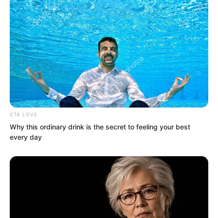
go ahead.
CTA LOVE
Why this ordinary drink is the secret to feeling your best
every day