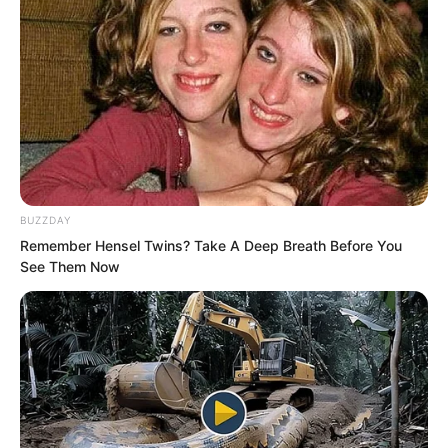
BUZZDAY
Remember Hensel Twins? Take A Deep Breath Before You
See Them Now