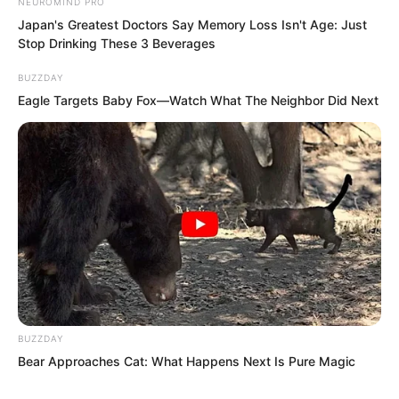
NEUROMIND PRO
Japan's Greatest Doctors Say Memory Loss Isn't Age: Just
Stop Drinking These 3 Beverages
BUZZDAY
Eagle Targets Baby Fox—Watch What The Neighbor Did Next
This shout caused Xiang Chunan and
BUZZDAY
Bear Approaches Cat: What Happens Next Is Pure Magic
the others to instantly glare with rage,
their eyes full of resentment, wishing