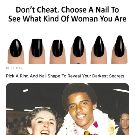
they could swallow these people whole.
The gazes of the Xiang Family Village
youths caused the several emissaries to
sneer a few times. “What are you
looking at? Believe it or not, this
emissary will kill all of you!”
BUZZ DAY
Pick A Ring And Nail Shape To Reveal Your Darkest Secrets!
“Damn it!” Several youths of Xiang
Family Village were at the age of hot
blood. They had long been fed up with
these people, hating them to the
extreme. Seeing them act this way, they
rolled up their sleeves one by one, biting
their teeth, veins bulging with rage…