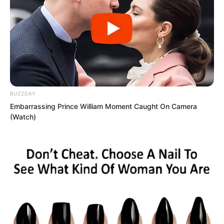
Luo Chizi glanced at Tan Chen, doubting
the credibility of Tan Chen’s words.
When could the Red Dust Domain
produce such a figure?
BUZZDAY
Embarrassing Prince William Moment Caught On Camera
(Watch)