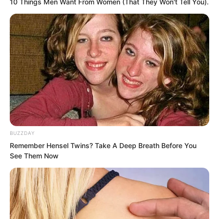
10 Things Men Want From Women (That They Won't Tell You).
“Perhaps Ye Chu can really walk out.”
Lin Shixin took a deep breath, then said
to Ye Chu, “What do you think?”
BUZZDAY
Remember Hensel Twins? Take A Deep Breath Before You
See Them Now