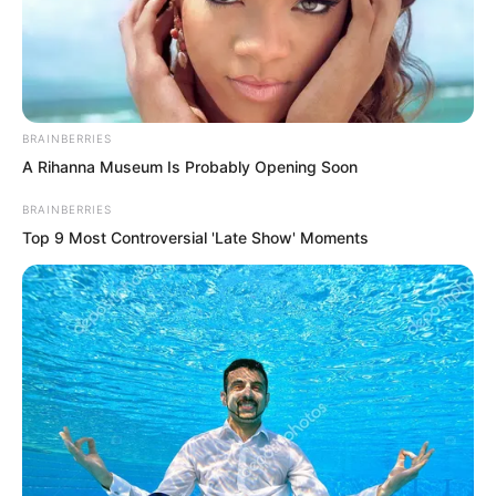
BRAINBERRIES
A Rihanna Museum Is Probably Opening Soon
BRAINBERRIES
Top 9 Most Controversial 'Late Show' Moments
.
PDE Chapter 727
by
Lidd