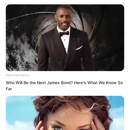
BRAINBERRIES
Skip
Who Will Be the Next James Bond? Here's What We Know So
Far
to
Avraread
Menu
content