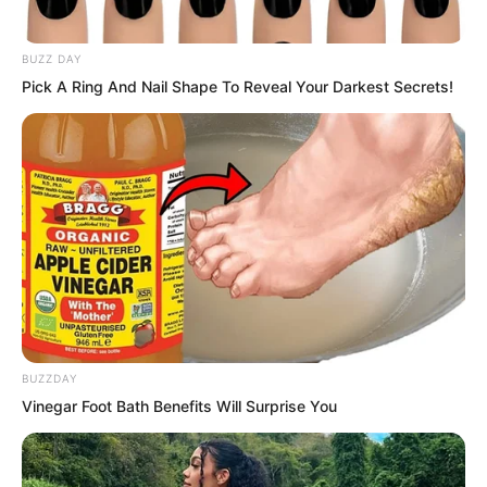
BUZZ DAY
Pick A Ring And Nail Shape To Reveal Your Darkest Secrets!
“I naturally know who treats me well.” Ye
Chu smiled at Bai Qingqing. This made
Bai Qingqing laugh even more
coquettishly. However, the next
sentence made Bai Qingqing’s smile
suddenly stiffen.
BUZZDAY
“She has always treated me very well.
Vinegar Foot Bath Benefits Will Surprise You
There is no need for you to remind me.”