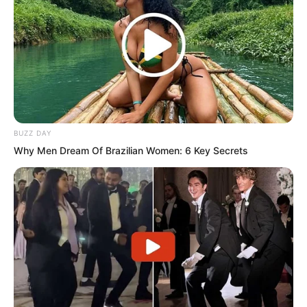
Bai Qingqing instantly felt a surge of
anger rushing to her head. This
scoundrel was playing with her again.
Did he really think she dared not do
anything to him? What was he? With a
wave of her hand, she could deal with
him.
BUZZ DAY
Why Men Dream Of Brazilian Women: 6 Key Secrets