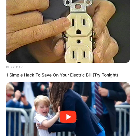
This one sentence made Bai Qingqing
instantly bloom with a smile again. Once
more, she hugged Ye Chu’s arm with a
smile, her warm body leaning against Ye
Chu. “In the future, you will know who
truly treats you well.”
BUZZ DAY
1 Simple Hack To Save On Your Electric Bill (Try Tonight)