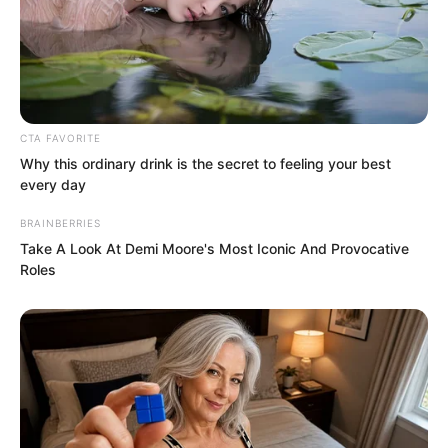
CTA FAVORITE
Why this ordinary drink is the secret to feeling your best
every day
BRAINBERRIES
Take A Look At Demi Moore's Most Iconic And Provocative
Roles
Ye Chu nodded, and also put away his
feelings of regret. His gaze fell upon Lin
Shixin, who could overthrow kingdoms
and cities, absolutely beautiful and
transcendent. He looked at this woman