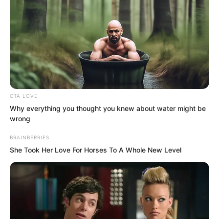
pierced through the void and vanished
without a trace.
CTA LOVE
Why everything you thought you knew about water might be
wrong
BRAINBERRIES
She Took Her Love For Horses To A Whole New Level