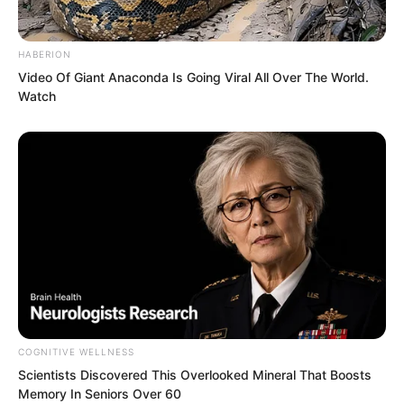
making her look up to him, just like this
time. This youth had overturned her
HABERION
understanding, giving her a feeling of
Video Of Giant Anaconda Is Going Viral All Over The World.
Watch
miracle. Since he could create one
miracle, then he could become a
miracle.
COGNITIVE WELLNESS
“Little Brother Ye Chu, now you know
Scientists Discovered This Overlooked Mineral That Boosts
Memory In Seniors Over 60
who treats you well, right?” Bai Qingqing