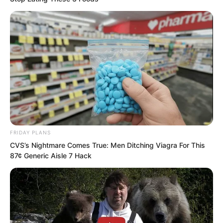
FRIDAY PLANS
CVS’s Nightmare Comes True: Men Ditching Viagra For This
87¢ Generic Aisle 7 Hack
But ever since Ye Chu possessed the
Supreme Will, this had become a vain