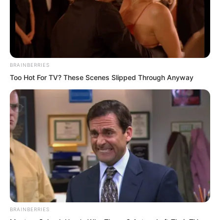
BRAINBERRIES
Too Hot For TV? These Scenes Slipped Through Anyway
Ye Chu’s figure drifted down from above
the Pilgrimage Cliff, landing beside Lin
Shixin. Lin Shixin stretched out her
tender, white, smooth hand and gently
caressed Ye Chu’s face. There was a bit
BRAINBERRIES
of joy in her eyes. “It is good that you