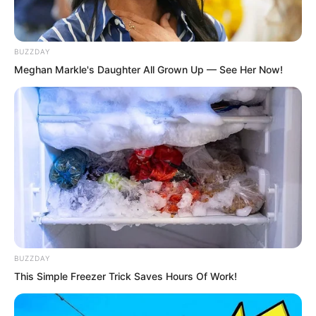
not overly worried about Ye Chu.
BUZZDAY
Compared to others, Lin Shixin could
Meghan Markle's Daughter All Grown Up — See Her Now!
better sense the surging power
contained within Ye Chu’s body. This
was no longer something an ordinary
monarch could compare to.
Moreover, he had Bai Qingqing by his
side. There was no need to worry about
Ye Chu’s safety.
BUZZDAY
This Simple Freezer Trick Saves Hours Of Work!