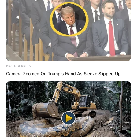
“I naturally can do it.” Bai Qingqing
giggled, her charming smile full of
enchanting grace. “But you keep saying
you want to take care of him. Should
you not protect him?”
BRAINBERRIES
Camera Zoomed On Trump's Hand As Sleeve Slipped Up
“He does not need my protection. I
believe that one day, he can make me
proud.” Bai Qingqing looked at Ye Chu,
her gaze burning. Those beautiful eyes
were full of expectation.
She looked forward to the future Ye Chu