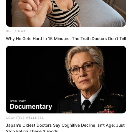
who caused all things to pale in
comparison.
DIRECTMAX
“Having come to the Red Dust Domain, I
Why He Gets Hard In 15 Minutes: The Truth Doctors Don't Tell
do not know where to go. What do you
think?” Ye Chu suddenly asked Lin
Shixin.
Lin Shixin looked at Ye Chu. She
suddenly fell silent. She did not wish for
Ye Chu to become famous throughout
the world. She only wished for him to
live well.
COGNITIVE WELLNESS
Japan's Oldest Doctors Say Cognitive Decline Isn't Age: Just
Stop Eating These 3 Foods