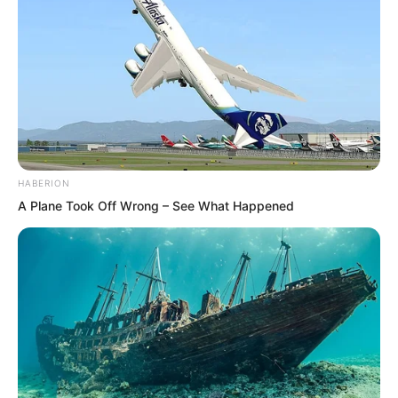
Qingqing would not really let Ye Chu
take advantage, Lin Shixin gave up.
In this aspect, if she did not believe in
Ye Chu, could she still not believe in Bai
Qingqing?
HABERION
A Plane Took Off Wrong – See What Happened
“Do you need me to escort you down
the mountain?” Lin Shixin’s gaze swept