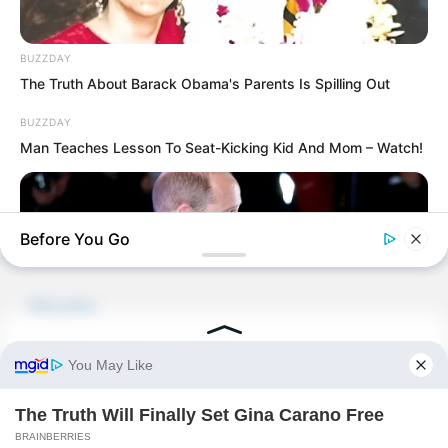
PDE Chapter 726
BUZZDAY
PDE Chapter 728
The Truth About Barack Obama's Parents Is Spilling Out
BUZZDAY
Man Teaches Lesson To Seat-Kicking Kid And Mom – Watch!
Novels
Before You Go
Novels
Peerless Demon Emperor
Return Of The Immortal Venerable
BUZZDAY
The Demon Emperor Who Devours The
Kate Middleton's Daring Outfit Took Prince William's Breath