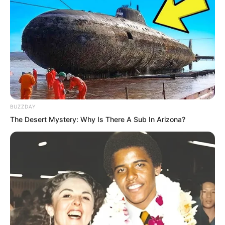
BUZZDAY
The Desert Mystery: Why Is There A Sub In Arizona?