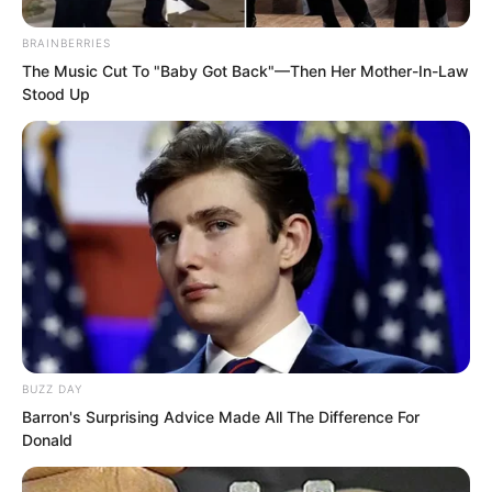
BRAINBERRIES
The Music Cut To "Baby Got Back"—Then Her Mother-In-Law
Stood Up
Ye Chu looked at Bai Qingqing’s
suddenly cold expression, and his heart
skipped a beat. He thought to himself,
could this woman really be about to
explode.
BUZZ DAY
“Chaos Green Qi is a good thing.” Ye
Barron's Surprising Advice Made All The Difference For
Chu looked at Bai Qingqing’s clenched
Donald
fists, and quickly said.