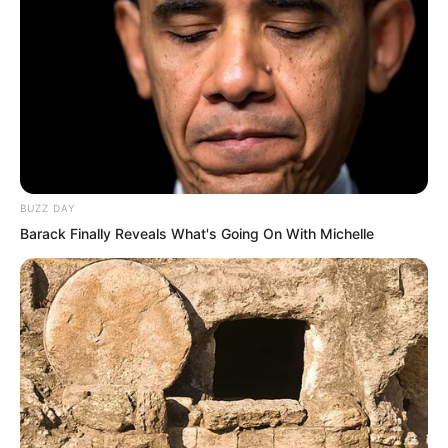
BUZZ DAY
Barack Finally Reveals What's Going On With Michelle
This was a means to make Ye Chu
stronger. Growing through tempering.
Perhaps Ye Chu really could possibly
surpass the outstanding talents and