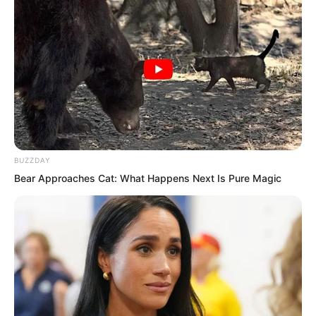
BUZZDAY
Bear Approaches Cat: What Happens Next Is Pure Magic
Seeing Ye Chu full of confidence, Lin
Shixin nodded. Based on Ye Chu’s
performance just now, Lin Shixin was