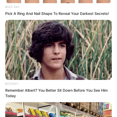
BUZZ DAY
Pick A Ring And Nail Shape To Reveal Your Darkest Secrets!
Without a Supreme level guard, it was
fundamentally difficult to resist the laws
of the Red Dust Female Saint. That
BUZZDAY
meant Lin Shixin might possess a
Remember Albert? You Better Sit Down Before You See Him
Supreme level artifact on her, which
Today
could resist the laws at the peak of the
cliff.