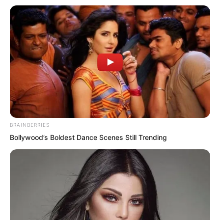
The Dao of law on the two women
continuously erupted, resisting the
chains. The giant chains emitting heart
palpitations were withstood by them.
They actually really continued to move
forward, attracting everyone’s attention
to them.
BRAINBERRIES
Bollywood’s Boldest Dance Scenes Still Trending
Walking step by step, the giant chains
became more and more terrifying,
continuously coiling towards them.
Every time they coiled, there was a