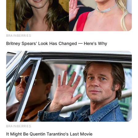
BRAINBERRIES
Britney Spears' Look Has Changed — Here's Why
BRAINBERRIES
It Might Be Quentin Tarantino's Last Movie