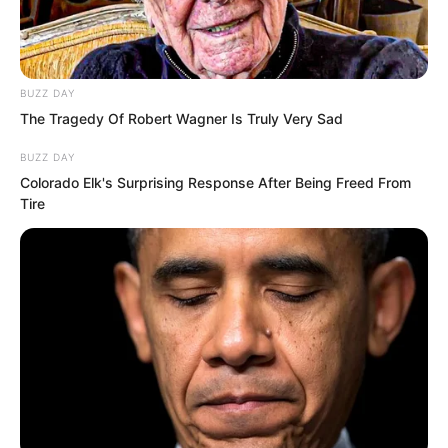
BUZZ DAY
The Tragedy Of Robert Wagner Is Truly Very Sad
BUZZ DAY
Colorado Elk's Surprising Response After Being Freed From
Tire
That absolute powerhouse was very
strong. Some predicted he could
become a Supreme, but no one
expected the result to be like this. It was