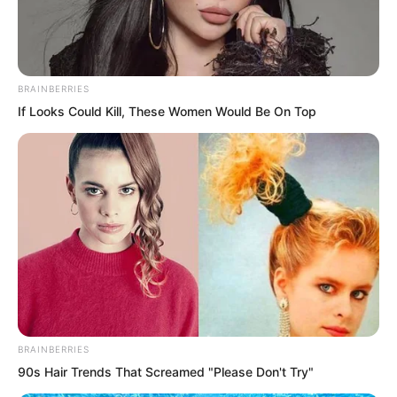
heart palpitating gleam, and the power
of laws within was infinite.
BRAINBERRIES
If Looks Could Kill, These Women Would Be On Top
BRAINBERRIES
90s Hair Trends That Screamed "Please Don't Try"