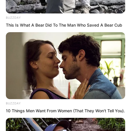
were the case, it would really be a
headache. This place was not
BUZZDAY
somewhere for them to run wild.
This Is What A Bear Did To The Man Who Saved A Bear Cub
BUZZDAY
10 Things Men Want From Women (That They Won't Tell You).