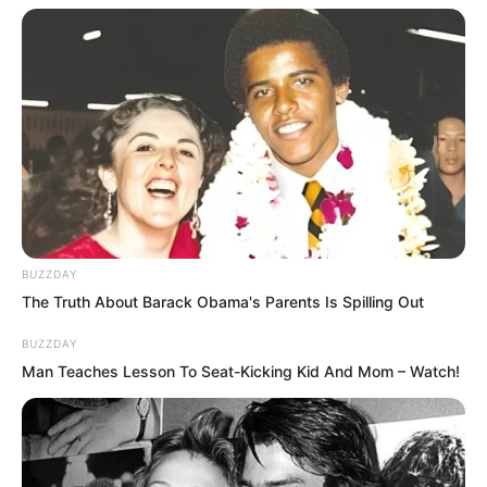
They might possess the power of
Supremes, but after all, they were not
Supremes, and would ultimately turn
into white bones.
BUZZDAY
The Truth About Barack Obama's Parents Is Spilling Out
BUZZDAY
Lin Shixin and Bai Qingqing felt
Man Teaches Lesson To Seat-Kicking Kid And Mom – Watch!
themselves becoming powerless and
frantically retreated, but it was already
too late to retreat. The divine light of the
chains permeated into their bodies,