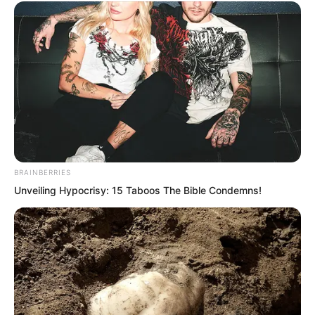
continuously coiling towards the two
women. The crowd watched this scene,
all holding their breath, wanting to know
if these two women could create a
legend and obtain the holy liquid.
BRAINBERRIES
Lin Shixin and Bai Qingqing kept
Unveiling Hypocrisy: 15 Taboos The Bible Condemns!
walking. As they continued forward,
they realised how terrifying the laws in
front of them were. After all, they were
not Supremes. Although they possessed
the laws of Supremes, it was fine to
stand on the high cliff, but wishing to