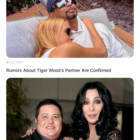
But soon Ye Chu knew what the purpose
of the two women was. Their
BUZZ DAY
expressions were like immortals as they
Rumors About Tiger Wood's Partner Are Confirmed
flew towards the secluded pool.