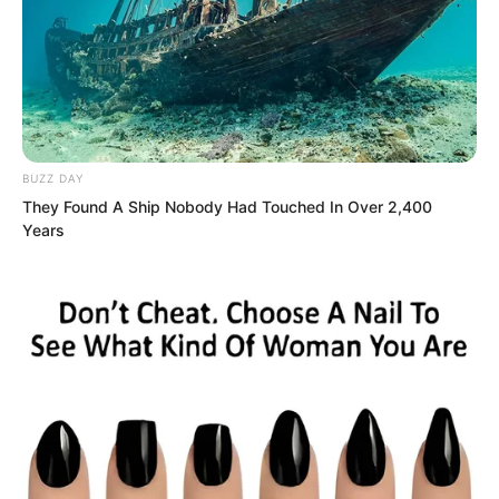
to the peak of the cliff, but what about
Lin Shixin? Although Ye Chu did not
know exactly what Lin Shixin’s
background was, she would definitely
not be a descendant of a Supreme. Of
BUZZ DAY
this, Ye Chu could guarantee.
They Found A Ship Nobody Had Touched In Over 2,400
Years