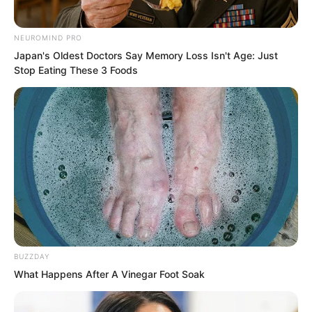
must at least be able to unleash more
than fifty percent of the power of a
NEUROMIND PRO
Supreme level artifact!”
Japan's Oldest Doctors Say Memory Loss Isn't Age: Just
Stop Eating These 3 Foods
“…”
BUZZDAY
What Happens After A Vinegar Foot Soak