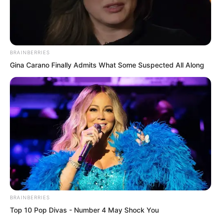
BRAINBERRIES
Gina Carano Finally Admits What Some Suspected All Along
BRAINBERRIES
The divine chains became more and
Top 10 Pop Divas - Number 4 May Shock You
more terrifying, the divine light brilliant,