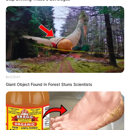
peak of the cliff, their graceful figures
captivating. Standing there, they looked
like demons and immortals, attracting
everyone’s attention. The crowd below,
who had originally been worshipping,
also stared blankly at the peak of the
cliff. Some even thought the Red Dust
Female Saint was still alive and
worshipped even more fervently.
BUZZDAY
Giant Object Found In Forest Stuns Scientists
Ye Chu stared blankly at the two
women, his heart unable to remain calm.
He had not expected how these two