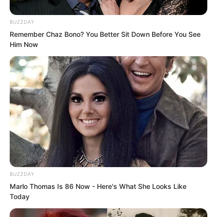
BUZZDAY
Remember Chaz Bono? You Better Sit Down Before You See
Him Now
“They want to get the holy liquid!”
BUZZDAY
Someone cried out in shock, staring
Marlo Thomas Is 86 Now - Here's What She Looks Like
blankly at the two women flying towards
Today
the secluded pool. He thought to himself