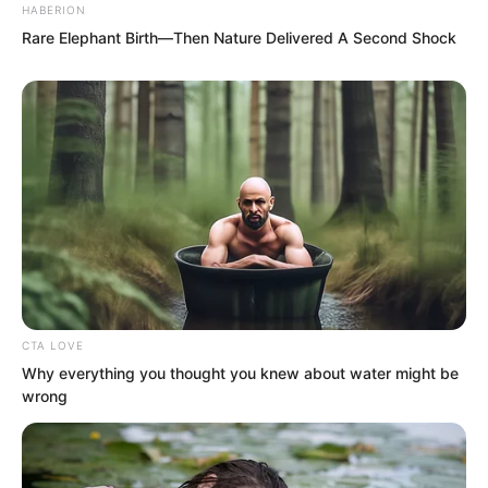
HABERION
rule power of the Red Dust Female
Rare Elephant Birth—Then Nature Delivered A Second Shock
Saint. The appearance of these chains
caused countless people to cry out in
shock.
CTA LOVE
Why everything you thought you knew about water might be
wrong