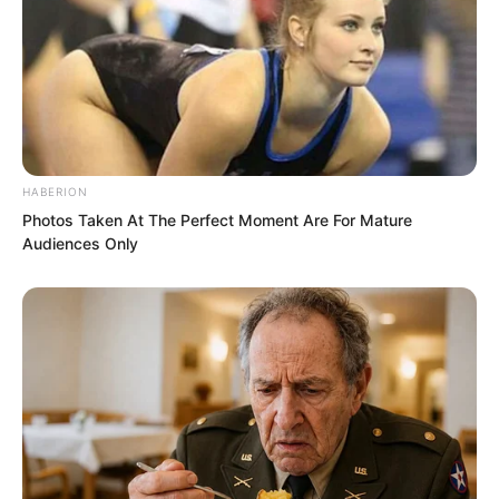
HABERION
Photos Taken At The Perfect Moment Are For Mature
Audiences Only
“What kind of background do they
actually have? Descendants of
Supremes with not strong enough
strength would also be unable to walk to
the peak of the cliff. Otherwise,
someone would have climbed up there
long ago. To be able to walk there, one