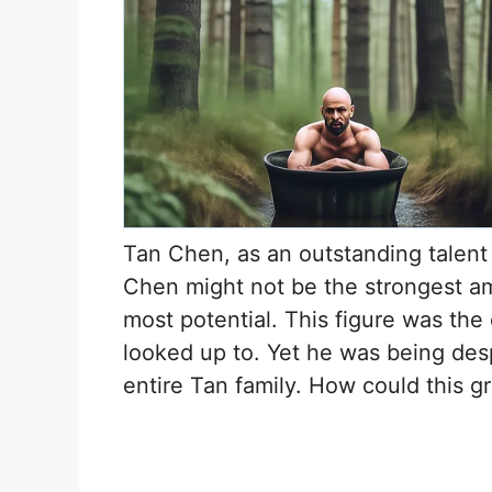
Tan Chen, as an outstanding talent 
Chen might not be the strongest a
most potential. This figure was the 
looked up to. Yet he was being desp
entire Tan family. How could this gr