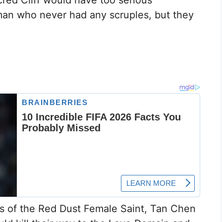
cred Cliff would have too serious
n who never had any scruples, but they
rs of the Red Dust Female Saint, Tan Chen