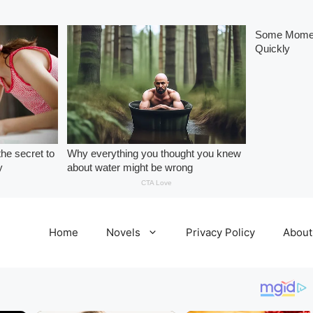
Home
Novels
Privacy Policy
About