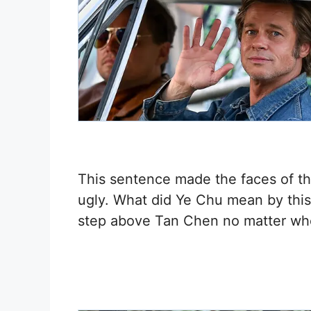
This sentence made the faces of th
ugly. What did Ye Chu mean by thi
step above Tan Chen no matter w