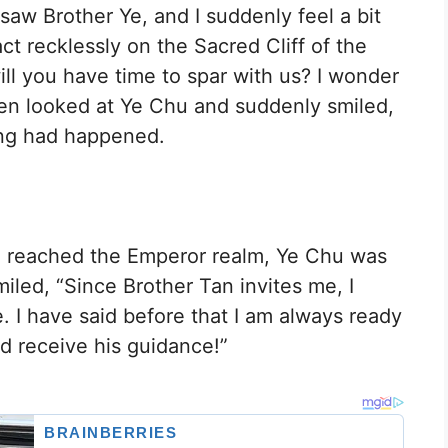
 saw Brother Ye, and I suddenly feel a bit
ct recklessly on the Sacred Cliff of the
ll you have time to spar with us? I wonder
Chen looked at Ye Chu and suddenly smiled,
hing had happened.
d reached the Emperor realm, Ye Chu was
iled, “Since Brother Tan invites me, I
. I have said before that I am always ready
 receive his guidance!”