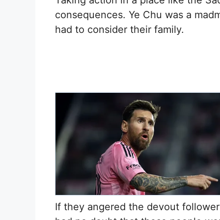
Taking action in a place like the Sa
consequences. Ye Chu was a madma
had to consider their family.
If they angered the devout followe