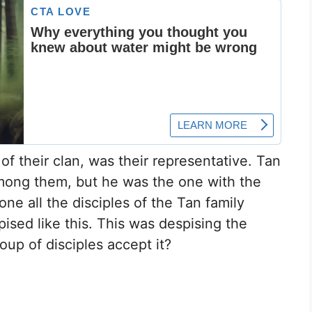
of their clan, was their representative. Tan
mong them, but he was the one with the
one all the disciples of the Tan family
ised like this. This was despising the
oup of disciples accept it?