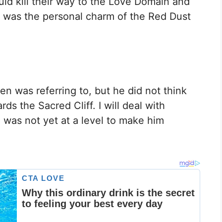
ld kill their way to the Love Domain and
is was the personal charm of the Red Dust
 was referring to, but he did not think
s the Sacred Cliff. I will deal with
as not yet at a level to make him