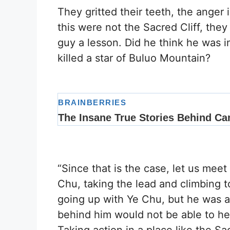
They gritted their teeth, the anger i
this were not the Sacred Cliff, the
guy a lesson. Did he think he was i
killed a star of Buluo Mountain?
“Since that is the case, let us meet
Chu, taking the lead and climbing t
going up with Ye Chu, but he was a
behind him would not be able to h