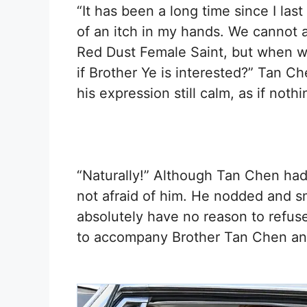
“It has been a long time since I last
of an itch in my hands. We cannot a
Red Dust Female Saint, but when wi
if Brother Ye is interested?” Tan 
his expression still calm, as if not
“Naturally!” Although Tan Chen ha
not afraid of him. He nodded and sm
absolutely have no reason to refuse
to accompany Brother Tan Chen and