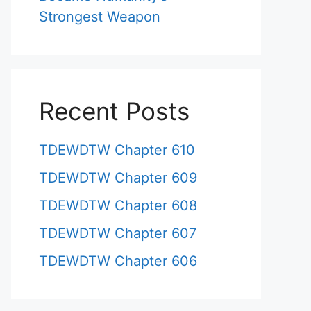
Strongest Weapon
Recent Posts
TDEWDTW Chapter 610
TDEWDTW Chapter 609
TDEWDTW Chapter 608
TDEWDTW Chapter 607
TDEWDTW Chapter 606