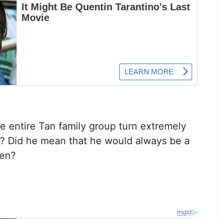
e entire Tan family group turn extremely
s? Did he mean that he would always be a
hen?