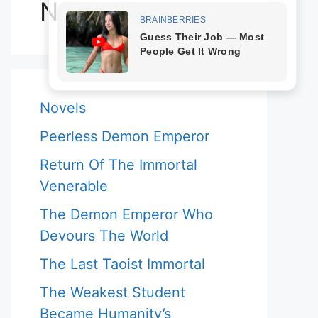
Novels
Novels
Peerless Demon Emperor
Return Of The Immortal
Venerable
The Demon Emperor Who
Devours The World
The Last Taoist Immortal
The Weakest Student
Became Humanity’s