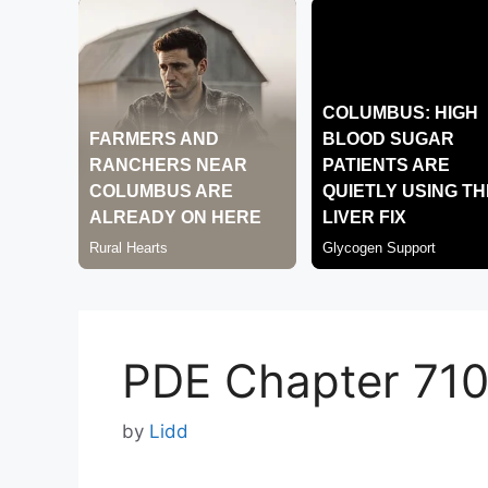
PDE Chapter 71
by
Lidd