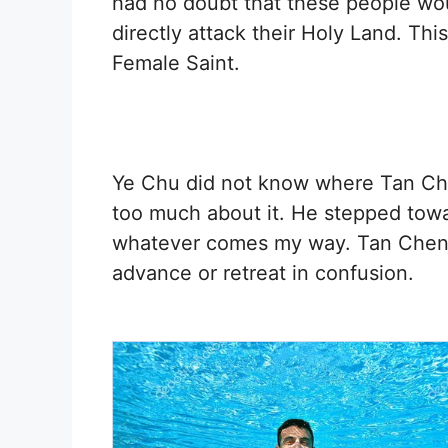
had no doubt that these people wou
directly attack their Holy Land. Th
Female Saint.
Ye Chu did not know where Tan Chen
too much about it. He stepped toward
whatever comes my way. Tan Chen w
advance or retreat in confusion.