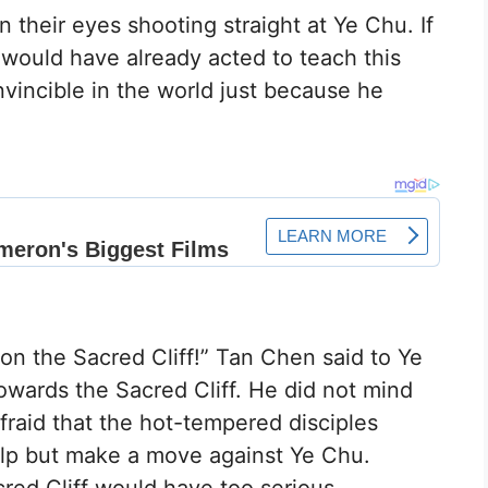
n their eyes shooting straight at Ye Chu. If
y would have already acted to teach this
nvincible in the world just because he
 on the Sacred Cliff!” Tan Chen said to Ye
owards the Sacred Cliff. He did not mind
fraid that the hot-tempered disciples
elp but make a move against Ye Chu.