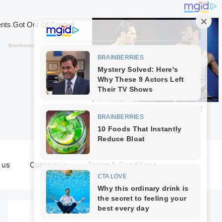
 us
Contact us
Terms & Conditions