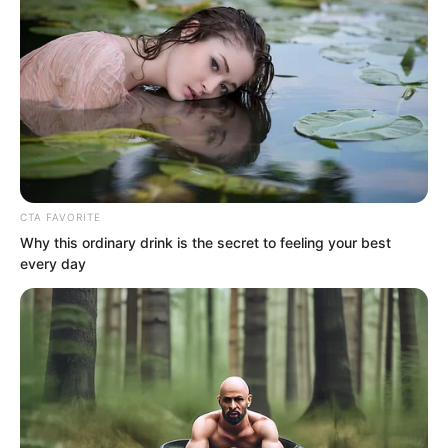
instant, she would grab Lin Shixin’s
body.
CTA FAVORITE
Why this ordinary drink is the secret to feeling your best
every day