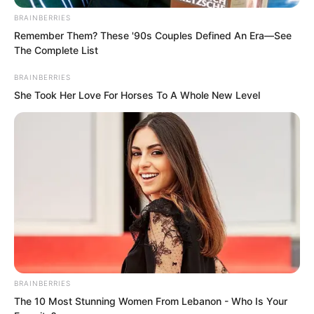
BRAINBERRIES
Remember Them? These '90s Couples Defined An Era—See
The Complete List
BRAINBERRIES
She Took Her Love For Horses To A Whole New Level
Bai Qingqing looked at the woman
before her. She also had a thousand
doubts in her heart. This woman’s origins
were extremely extraordinary, actually
able to compare with her and Ruoshui of
Fusheng Palace.
BRAINBERRIES
The 10 Most Stunning Women From Lebanon - Who Is Your