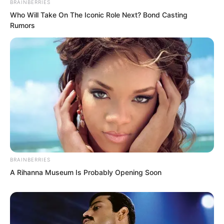
BRAINBERRIES
Qingqing’s smiles, seductive charm
Who Will Take On The Iconic Role Next? Bond Casting
Rumors
overflowed, her posture infinitely varied.
BRAINBERRIES
A Rihanna Museum Is Probably Opening Soon