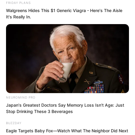
FRIDAY PLANS
to do anything to her.
Walgreens Hides This $1 Generic Viagra - Here's The Aisle
It's Really In.
The impact that filled the sky turned into
nothingness under this shield. Bai
Qingqing stood opposite Lin Shixin, her
seductive delicate body swaying, arms
waving, demon arts unleashed,
conjuring a giant dragon. The giant
dragon swung its tail, sweeping out, and
NEUROMIND PRO
wherever it passed, space burst into
Japan's Greatest Doctors Say Memory Loss Isn't Age: Just
Stop Drinking These 3 Beverages
crystal fragments flying everywhere.
BUZZDAY
Eagle Targets Baby Fox—Watch What The Neighbor Did Next