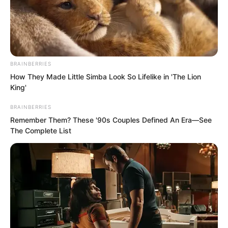
BRAINBERRIES
How They Made Little Simba Look So Lifelike in 'The Lion
King'
BRAINBERRIES
Remember Them? These '90s Couples Defined An Era—See
.
The Complete List
PDE Chapter 703
by
Lidd