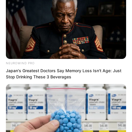
NEUROMIND PRO
Japan's Greatest Doctors Say Memory Loss Isn't Age: Just
Stop Drinking These 3 Beverages