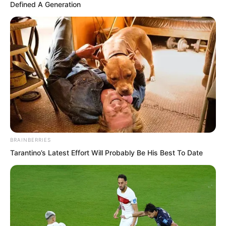
Defined A Generation
reaching peak strength, she would
become increasingly weaker. At this
moment she was probably not as good
as them, unless she had completed that
step of breaking the cocoon to become
a butterfly. But that step was too difficult
to take. Now she should not have
walked out of it.
BRAINBERRIES
Tarantino’s Latest Effort Will Probably Be His Best To Date