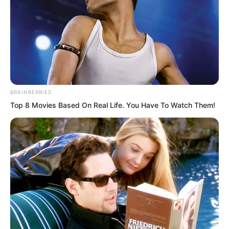
“Try it and you will know!” Lin Shixin
remained calm, standing there like a
poem or painting, the most beautiful
BRAINBERRIES
scenery in the world.
Top 8 Movies Based On Real Life. You Have To Watch Them!