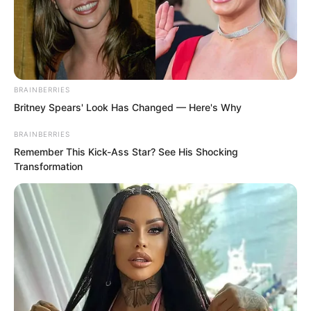
her. From their exchange just now, Bai
Qingqing could see that this woman’s
control over the power of space had
reached an astonishing level.
BRAINBERRIES
Britney Spears' Look Has Changed — Here's Why
BRAINBERRIES
Remember This Kick-Ass Star? See His Shocking
Transformation