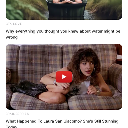
CTA LOVE
Ye Jingyun and the others’ hearts rose
Why everything you thought you knew about water might be
up, but just as Bai Qingqing’s hand was
wrong
about to grab Lin Shixin, Lin Shixin
vanished into thin air, as if she had
never stood there.
BRAINBERRIES
What Happened To Laura San Giacomo? She's Still Stunning
Today!