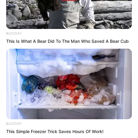
BUZZDAY
One by one, white foxes crashed over,
This Is What A Bear Did To The Man Who Saved A Bear Cub
directly rushing into the tigers’ gaping
maws. One by one, white foxes charged
in and then disappeared, charging in
again and disappearing again.
BUZZDAY
This Simple Freezer Trick Saves Hours Of Work!