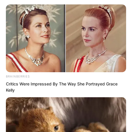
BRAINBERRIES
Skip
Critics Were Impressed By The Way She Portrayed Grace
Kelly
to
Avraread
Menu
content