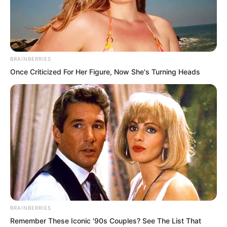
BRAINBERRIES
Once Criticized For Her Figure, Now She's Turning Heads
Back then when they fought, they had
only just reached King level. The three
fought, and none could defeat the other.
So many years had passed. That one
from Fusheng Palace focused on
BRAINBERRIES
Remember These Iconic '90s Couples? See The List That
breaking out of the cocoon. After