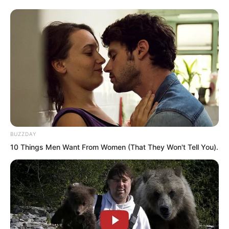
watching the thousands of white foxes
pounce over.
BUZZDAY
10 Things Men Want From Women (That They Won't Tell You).