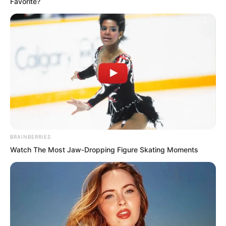
Favorite?
Ruoshui’s extraordinariness she could
understand, because that ancestor of
Ruoshui was too heaven-defying, not
inferior to the Supreme. But what
qualification did Lin Shixin have to
compare with them?
BRAINBERRIES
Watch The Most Jaw‑Dropping Figure Skating Moments