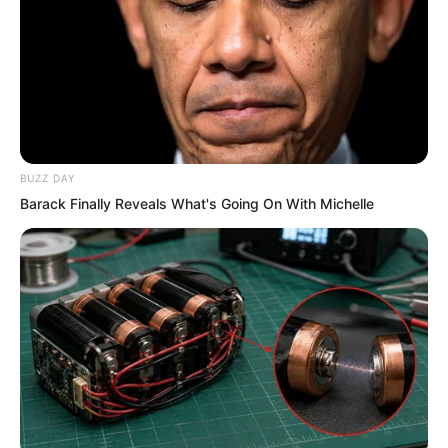
In this bizarre situation, Lin Shixin stood
in place, motionless, allowing the
thousands of white foxes to strike. She
truly had the bearing of letting him be
BUZZ DAY
strong, letting him be strong, the clear
Barack Finally Reveals What's Going On With Michelle
breeze brushes the mountain ridge.