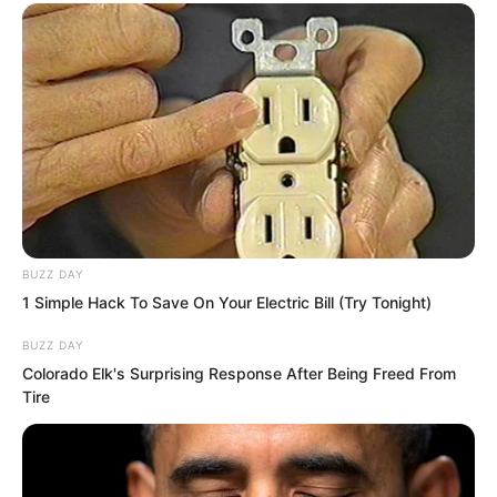
BUZZ DAY
1 Simple Hack To Save On Your Electric Bill (Try Tonight)
The tigers’ maws were like a passage.
BUZZ DAY
One by one, white foxes were
Colorado Elk's Surprising Response After Being Freed From
Tire
swallowed by them, disappearing
completely without a trace.