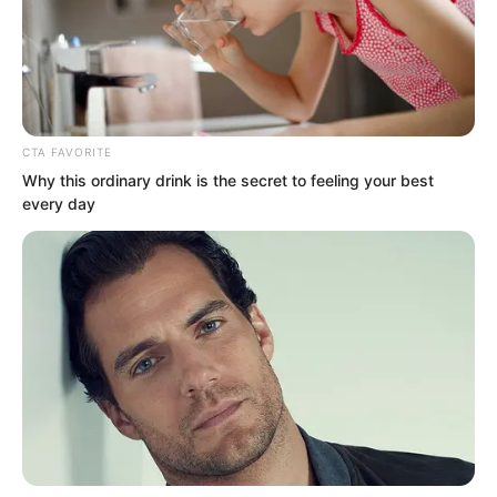
CTA FAVORITE
Why this ordinary drink is the secret to feeling your best
every day
“You are not bad either. The bloodline of
the Supreme, you use it well!” Lin Shixin
answered.
“If the two of us fought, who exactly
would be stronger?” Between Bai