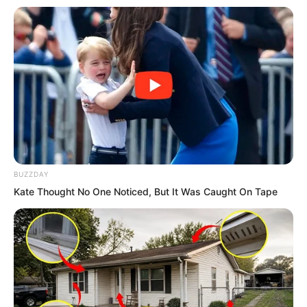
“Really beyond my expectations, but I
want to know how strong you really are.
Whether you can compare to the current
me!” As Bai Qingqing spoke, the giant
dragon curled towards Lin Shixin.
BUZZDAY
Kate Thought No One Noticed, But It Was Caught On Tape
Lin Shixin did not dare to underestimate
such a strike. She had also never
underestimated the woman before her.
Fingers tapping, a huge bird soared into
the air, flapping wings, stirring up wind
howls that filled the sky.