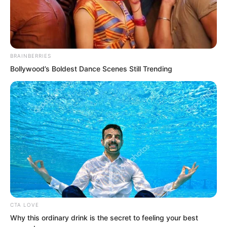
Opposite her, Lin Shixin appeared again
BRAINBERRIES
at some unknown time, still untainted
Bollywood’s Boldest Dance Scenes Still Trending
and transcendent, a celestial figure with
jade-like body, flowing with light and
colour, stunningly beautiful.
CTA LOVE
Why this ordinary drink is the secret to feeling your best