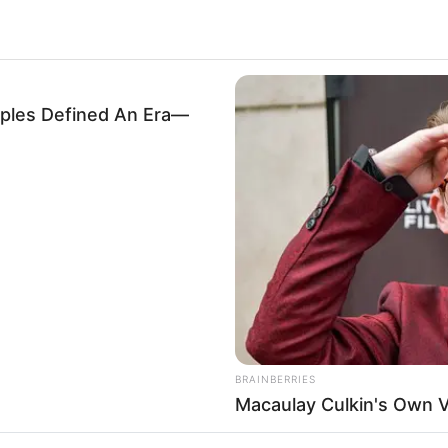
les Defined An Era—
.
6
BRAINBERRIES
Macaulay Culkin's Own 