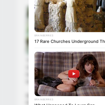
BRAINBERRIES
17 Rare Churches Underground That
This sentence made many people of 
Snow King with anger. They were wo
Each and every one of them worshi
bone. In their hearts, the Unfalling
But at this moment, someone was in
BRAINBERRIES
King was insulting their god. The 