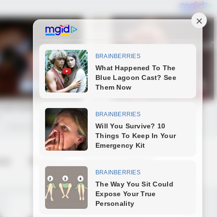
 us
Contact us
Terms & Conditions