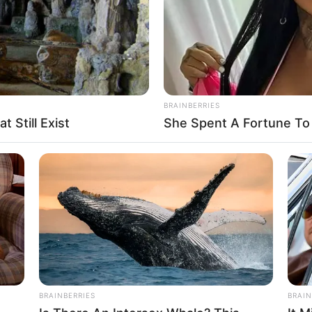
BRAINBERRIES
 Still Exist
She Spent A Fortune To
Unfalling Mountain glare at Unfalling
rshippers of the Unfalling Sacred King.
pped the Unfalling Sacred King to the
 Sacred King was their god.
sulting their god. Indeed, Unfalling Snow
BRAINBERRIES
BRAIN
Unfalling Sacred Weapon guarded Unfalling