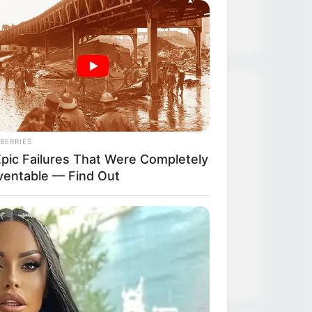
Strongest Weapon
Recent Posts
BERRIES
TLTI Chapter 635
Epic Failures That Were Completely
ventable — Find Out
TLTI Chapter 634
TLTI Chapter 633
TLTI Chapter 632
TLTI Chapter 631