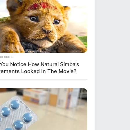
BERRIES
 You Notice How Natural Simba’s
ements Looked In The Movie?