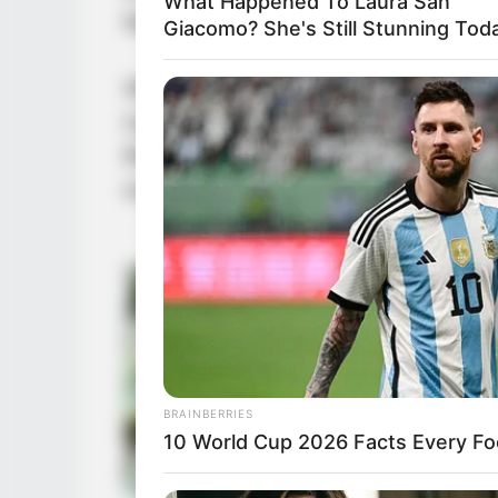
What Happened To Laura San
Mountain. It was equivalent to the 
Giacomo? She's Still Stunning Tod
What kind of figure was the Unfall
top-tier figures in the world, so
Being. How noble and proud was he
eyes and become his enemies?
BRAINBERRIES
10 World Cup 2026 Facts Every Fo