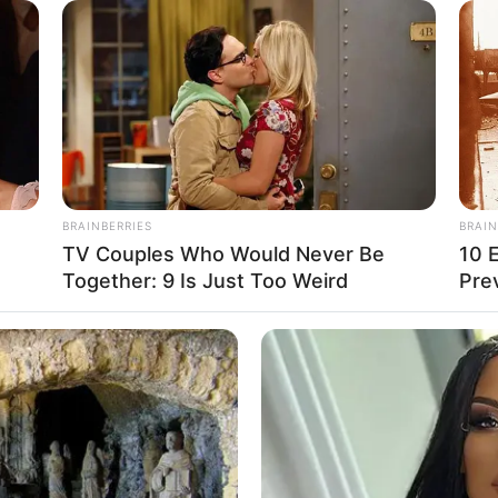
the line shall end!” Unfalling Snow King
dness at the corner of his mouth growing
vens shook, and light covered heaven and
nd was soul-stirring, making people
ke Sleeping Ancient was ashen-faced at this
BRAINBERRIES
BRAIN
tter how he resisted, there was only a
TV Couples Who Would Never Be
10 
Together: 9 Is Just Too Weird
Pre
hing but an ant.
ed Weapon is also an honour!” Sleeping
ldly at Unfalling Snow King. “I just do not
be so angry he came back to life, knowing
 me.”