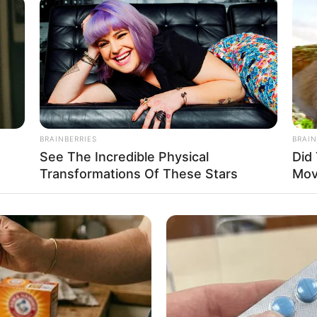
 strong, in the eyes of the Unfalling
are a glance. The enemies and opponents
be those on the same level as him.
o kill this person, had actually summoned
King. This was equivalent to insulting the
BRAINBERRIES
BRAIN
See The Incredible Physical
Did
Transformations Of These Stars
Mov
 he would be cursed by his clansmen for
s person’s potential was too great. If he
would sooner or later die by his hand in the