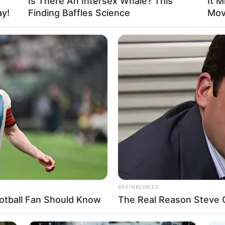
Is There An Intersex Whale? This
It M
Unfalling Sacred King.
ay!
Finding Baffles Science
Mov
ing Sacred King? He was one of the most
meone who had once challenged a Supreme
? How many cultivators could enter his
BRAINBERRIES
otball Fan Should Know
The Real Reason Steve Ca