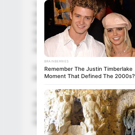
“One sleep through eternity, today 
stared at Sleeping Ancient, the col
thicker. His arm trembled, the hea
earth. The sacred weapon in his ha
tremble with fear. Even a figure li
moment.
BRAINBERRIES
Facing such a sacred weapon, no ma
Remember The Justin Timberlake
Moment That Defined The 2000s?
path to death. Before it, he was not
“To die beneath the Unfalling Sacr
Ancient laughed heartily, looking co
know if Unfalling Snow King would 
his weapon was used merely to kill