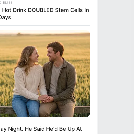
 BLISS
s Hot Drink DOUBLED Stem Cells In
Days
y Night. He Said He'd Be Up At