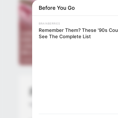
Before You Go
BRAINBERRIES
Remember Them? These '90s Coup
See The Complete List
PDE Chapter 68
by
Lidd