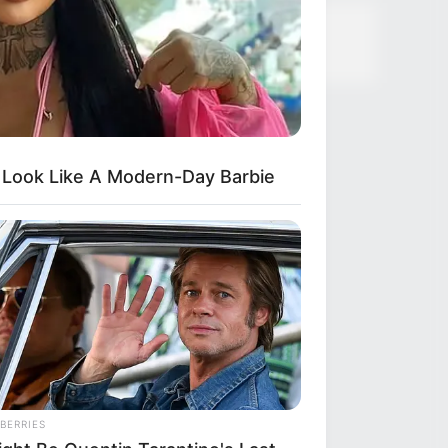
 Look Like A Modern-Day Barbie
BERRIES