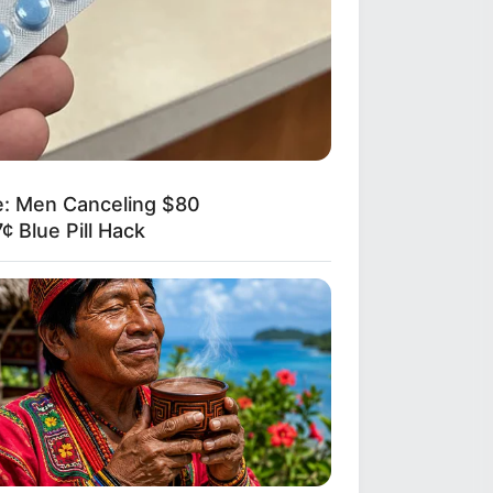
e: Men Canceling $80
¢ Blue Pill Hack