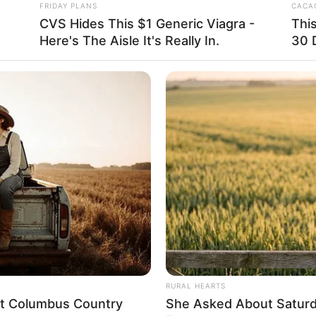
FRIDAY PLANS
CACAO
 this side. They had not expected someone
CVS Hides This $1 Generic Viagra -
Thi
n.
Here's The Aisle It's Really In.
30 
 left them dumbstruck, somewhat unable to
ter wave, all legendary existences, yet
RURAL HEARTS
eet Columbus Country
She Asked About Saturda