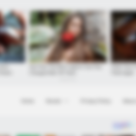
Home
Novels
Privacy Policy
About