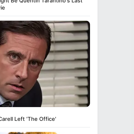
ight Be Quentin Tarantino's Last
ie
rell Left 'The Office'