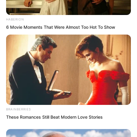
“Yes, yes! Su Rong, can you really bear
to reject him? If it were me, I would go
HABERION
with him.” One woman sighed beside
6 Movie Moments That Were Almost Too Hot To Show
her. “But he came back for you.”
“Su Rong! I think Ye Chu is pretty great.
A bit melancholic, a bit handsome,
skilled in both literature and martial arts,
always with that wicked edge, romantic
and willing to go crazy for someone.
He’s so attractive to girls. I really can’t
understand how you rejected him.”
BRAINBERRIES
These Romances Still Beat Modern Love Stories