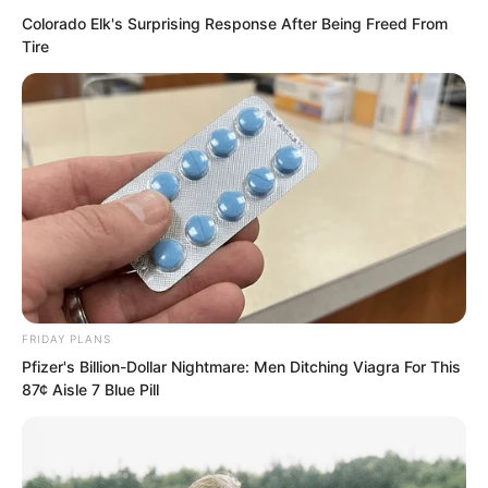
Colorado Elk's Surprising Response After Being Freed From
“What?” The single sentence plunged
Tire
the entire hall into pin-drop silence,
deathly quiet. All eyes shot towards Ye
Chu.
FRIDAY PLANS
Pfizer's Billion-Dollar Nightmare: Men Ditching Viagra For This
87¢ Aisle 7 Blue Pill