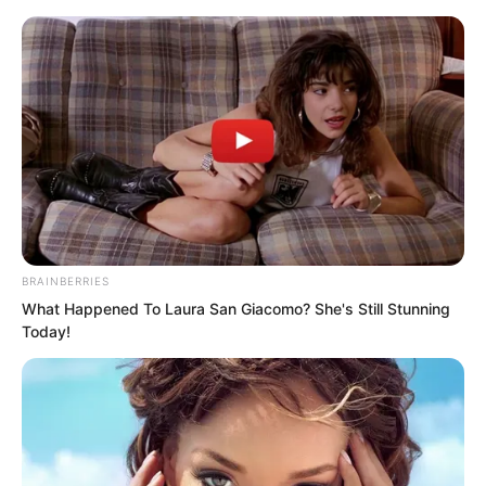
Skip
BRAINBERRIES
What Happened To Laura San Giacomo? She's Still Stunning
to
Avraread
Menu
Today!
content