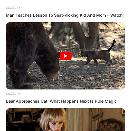
BUZZDAY
Seeing this scene, everyone exchanged
Man Teaches Lesson To Seat-Kicking Kid And Mom – Watch!
glances. The bewildered group of young
men and women seemed to understand
something. “Su Rong rejected Ye Chu?”
BUZZDAY
Bear Approaches Cat: What Happens Next Is Pure Magic