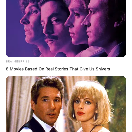
hero, not someone so unrestrained,
carrying a wicked charm, and burdened
with endless curses.
In her memory, her prince should enjoy
universal praise and admiration.
BRAINBERRIES
8 Movies Based On Real Stories That Give Us Shivers