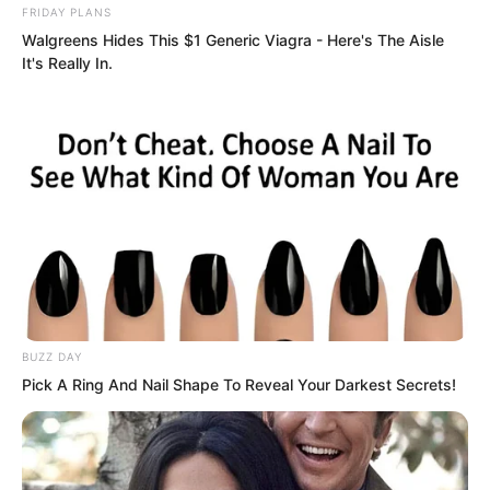
FRIDAY PLANS
Walgreens Hides This $1 Generic Viagra - Here's The Aisle
The hearts of the men were utterly
It's Really In.
shattered. Even a man like Chen Bowen,
laden with honours, had his wings
clipped by her. Even someone like Ye
Chu, wicked yet melancholic and cool,
could not win her over. In this world,
perhaps no man could conquer her.
Anyone who dared harbour thoughts
about her would probably be mercilessly
crushed.
BUZZ DAY
Pick A Ring And Nail Shape To Reveal Your Darkest Secrets!