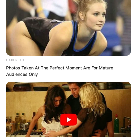
HABERION
Photos Taken At The Perfect Moment Are For Mature
Audiences Only
“Su Rong, go after him! Maybe Ye Chu
will be willing to stay!” Zhang Su’er said.
“The current Ye Chu is no longer the
scoundrel from three years ago.”