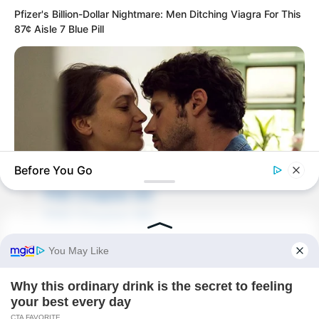
Pfizer's Billion-Dollar Nightmare: Men Ditching Viagra For This
87¢ Aisle 7 Blue Pill
Before You Go
PDE Chapter 64
PDE Chapter 66
BUZZDAY
10 Things Men Want From Women (That They Won't Tell You).
Novels