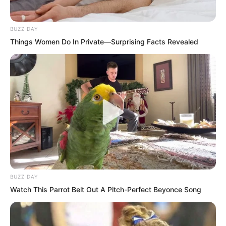
“Ye Chu really left?” Several young
women also ran out, staring blankly at
BUZZ DAY
the empty alleyway and exchanging
Things Women Do In Private—Surprising Facts Revealed
glances.
Zhang Su’er had always disliked Ye Chu
in the past, but at this moment her heart
was inexplicably moved. Remembering
how Ye Chu always liked to gaze at the
cold lake alone in his loneliness, her
eyes could not help reddening.
BUZZ DAY
Watch This Parrot Belt Out A Pitch-Perfect Beyonce Song