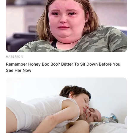
HABERION
Remember Honey Boo Boo? Better To Sit Down Before You
See Her Now
Su Rong stood frozen in place, staring
blankly in the direction of the door. Only
when she saw Liang Shan rush out did
she react and hurry after him. Yet
outside the door, there was already no
trace of Ye Chu or Liang Shan.