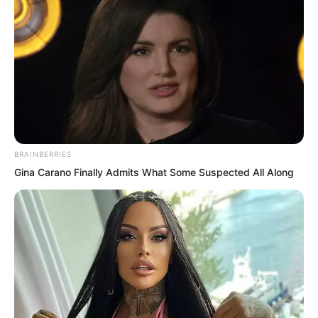
words on a plaque, and the sight of his
unrestrained, wickedly charming smile.
At the same time, memories surfaced of
Ye Chu bullying men and dominating
women, smashing, burning, looting, and
robbing.
BRAINBERRIES
Gina Carano Finally Admits What Some Suspected All Along