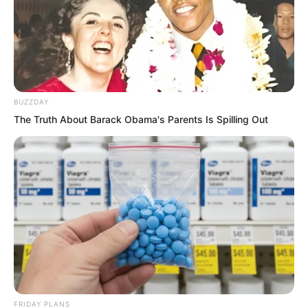
Surrounded by Zhang Su’er and the
others chattering away, she could not
clearly hear what they were saying. She
only nodded reflexively.
BUZZDAY
The Truth About Barack Obama's Parents Is Spilling Out
FRIDAY PLANS