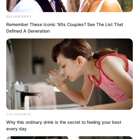
BRAINBERRIES
Remember These Iconic '90s Couples? See The List That
Defined A Generation
Ye Chu was far from that. Though this
young man’s occasional lonely figure
could still make her heart race, he was
ultimately not her prince. He could not
carry her soaring into the ninth heaven
to embrace the radiance of the sun and
moon.
CTA FAVORITE
Why this ordinary drink is the secret to feeling your best
every day
“I’m sorry.”