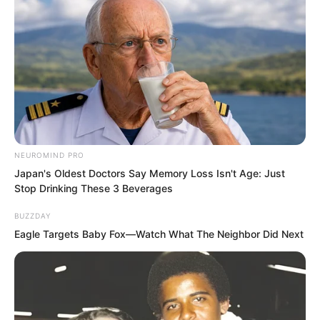
NEUROMIND PRO
Japan's Oldest Doctors Say Memory Loss Isn't Age: Just
Stop Drinking These 3 Beverages
BUZZDAY
Eagle Targets Baby Fox—Watch What The Neighbor Did Next
“…”
Glancing at the empty alleyway, Su Rong
felt an inexplicable restlessness.