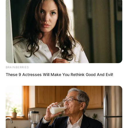
Su Rong spoke in a low voice. She gave
Ye Chu one final glance, let go of the
balcony railing, stepped forward, pulled
back the curtain, and walked into the
hall.
BRAINBERRIES
These 9 Actresses Will Make You Rethink Good And Evil!
The crowd in the hall had still been
discussing Ye Chu and Su Rong, but the