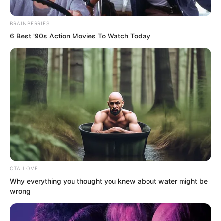
BRAINBERRIES
6 Best '90s Action Movies To Watch Today
To go from a notorious scoundrel to this
point had already won Su Rong
CTA LOVE
considerable favour.
Why everything you thought you knew about water might be
wrong
But he still fell short of the prince in her
dreams. Her prince should be a true