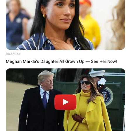
several degrees lighter.
BUZZDAY
Meghan Markle's Daughter All Grown Up — See Her Now!