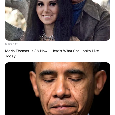
BUZZDAY
Marlo Thomas Is 86 Now - Here's What She Looks Like
Today
Under everyone’s gaze, Su Rong’s eyes
involuntarily drifted to that figure gazing
at the cold lake. A sudden pang of
bitterness welled up in her heart, but
she quickly suppressed it.