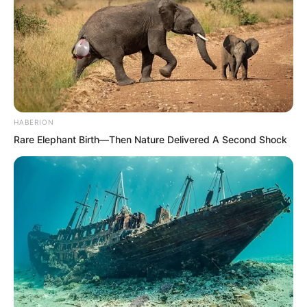
HABERION
Rare Elephant Birth—Then Nature Delivered A Second Shock
…