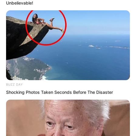
Unbelievable!
The fire dragon struck against it, unable
to advance an inch.
BUZZ DAY
Shocking Photos Taken Seconds Before The Disaster