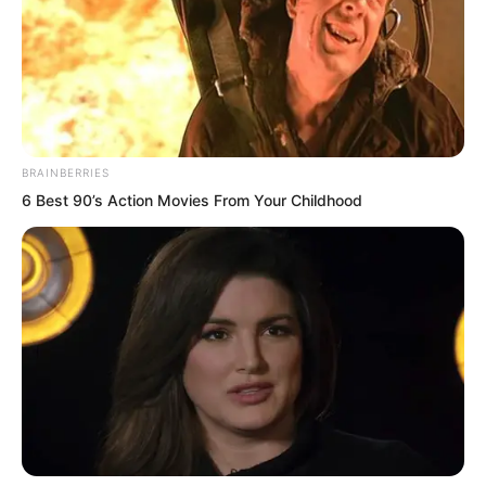
BRAINBERRIES
6 Best 90’s Action Movies From Your Childhood
These words made Hong Tianbao’s face
ugly. He snorted and said, “Even if your
strength has greatly increased, do you
think this can do anything to me?”
Ye Chu smiled and shook his head.