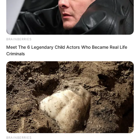
BRAINBERRIES
Meet The 6 Legendary Child Actors Who Became Real Life
Criminals
.
PDE Chapter 608
by
Lidd
BRAINBERRIES