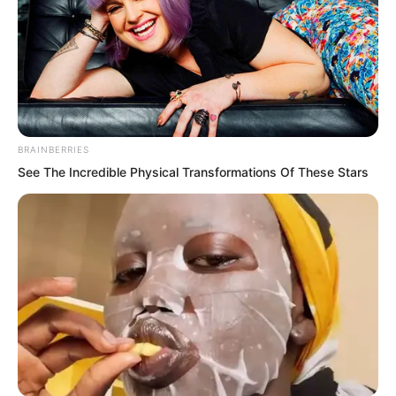
BRAINBERRIES
See The Incredible Physical Transformations Of These Stars
Everyone deeply inhaled a breath of
cold air. They all looked at Ye Chu. Even
Zhang Zheng and Xiang Ting and others
were silent at this moment. Who would
have thought a new disciple would
possess such combat strength.