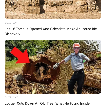
flashed, they quickly repaired
themselves.
BUZZ DAY
Jesus' Tomb Is Opened And Scientists Make An Incredible
Discovery
BUZZ DAY
Logger Cuts Down An Old Tree. What He Found Inside