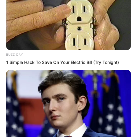
figure leaped. A field of afterimages
appeared in the void. Qing Ting
watching this scene, his eyes went
wide. Compared to last time, Ye Chu’s
flickering figure this time was even
faster. So fast that he could somewhat
BUZZ DAY
no longer see clearly.
1 Simple Hack To Save On Your Electric Bill (Try Tonight)