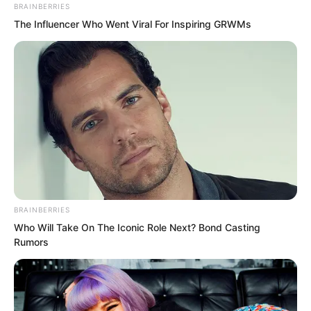
BRAINBERRIES
The Influencer Who Went Viral For Inspiring GRWMs
Liu Huo and Qing Ting and the others all
stared blankly at this scene. They
glanced at each other, both seeing the
fear in the other’s eyes. Even a Purple
Jade generation disciple could not do
anything to Ye Chu. Could it be that Ye
Chu was really going to defy heaven?
BRAINBERRIES
Who Will Take On The Iconic Role Next? Bond Casting
Rumors