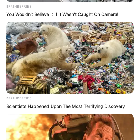
BRAINBERRIES
You Wouldn't Believe It If It Wasn't Caught On Camera!
“Now, you may come!” Ye Chu looked at
Hong Tianbao and smiled.
BRAINBERRIES
Scientists Happened Upon The Most Terrifying Discovery