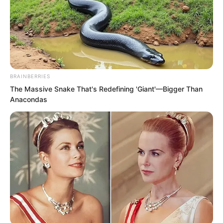
flowers bloomed one after another,
surrounding Ye Chu at the centre.
BRAINBERRIES
The Massive Snake That's Redefining 'Giant'—Bigger Than
Anacondas