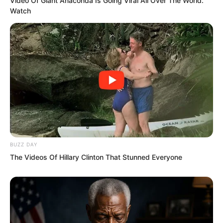
Video Of Giant Anaconda Is Going Viral All Over The World.
Watch
“I do not believe it!” Hong Tianbao shot
out, striking with even more terrifying
force. Baleful qi also gushed out,
charging straight toward Ye Chu.
BUZZ DAY
The Videos Of Hillary Clinton That Stunned Everyone