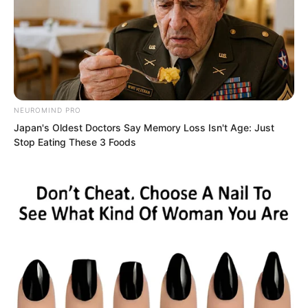
Hong Tianbao did not speak. His
spiritual power surged out. Terrifying
NEUROMIND PRO
spiritual power shook, whipping out
Japan's Oldest Doctors Say Memory Loss Isn't Age: Just
Stop Eating These 3 Foods
enormous flames. The flames
transformed into a giant dragon. The
giant dragon charged toward Ye Chu.