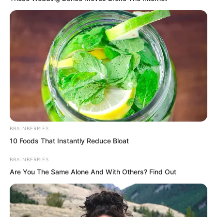
BRAINBERRIES
10 Foods That Instantly Reduce Bloat
BRAINBERRIES
Are You The Same Alone And With Others? Find Out
This realm did not last long. The aura Ye