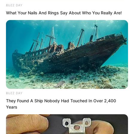
BUZZ DAY
What Your Nails And Rings Say About Who You Really Are!
“What are you being arrogant about?
This young master can still break your
dao.” Hong Tianbao sneered.
BUZZ DAY
They Found A Ship Nobody Had Touched In Over 2,400
Years
“Is that so?” Ye Chu suddenly smiled. His