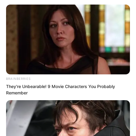
BRAINBERRIES
Skip
They're Unbearable! 9 Movie Characters You Probably
Remember
to
Avraread
Menu
content