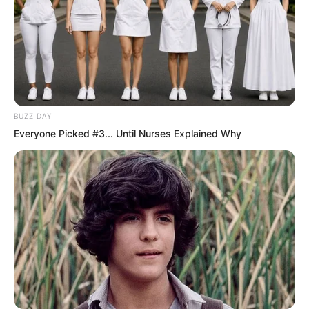
BUZZ DAY
Everyone Picked #3... Until Nurses Explained Why
.
PDE Chapter 584
by
Lidd
Correct! Ye Chu had indeed entered a