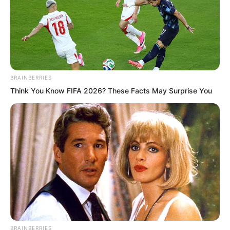
BRAINBERRIES
Think You Know FIFA 2026? These Facts May Surprise You
The three elders stared in astonishment
at the man on the mural. The figure in
the mural walked freely like an immortal
across the ethereal clouds. With every
BRAINBERRIES