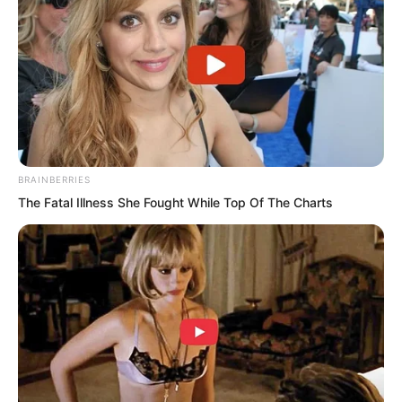
BRAINBERRIES
The Fatal Illness She Fought While Top Of The Charts
They knew better than anyone what a
supreme artifact represented. The
Heavenly Sky Pavilion, as a sacred land,
had established its footing in the