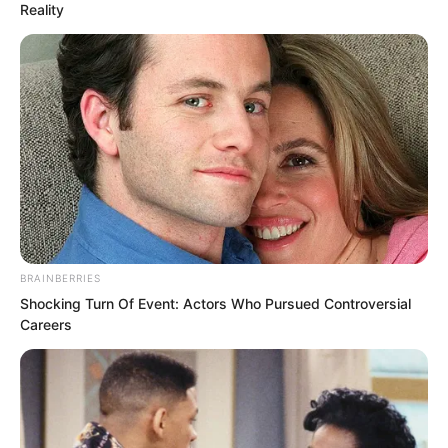
Reality
and vanished from the ninth floor in mid
air, appearing instantly below.
“Who is this person?” The three elders
concealed themselves in the void before
the mural, staring at Ye Chu who stood
there in meditation, their hearts filled
with uncertainty and shock.
BRAINBERRIES
Shocking Turn Of Event: Actors Who Pursued Controversial
Careers