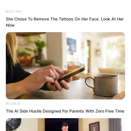
BUZZ DAY
She Chose To Remove The Tattoos On Her Face. Look At Her
Now
ROOM30
“It is good that he can comprehend a
The AI Side Hustle Designed For Parents With Zero Free Time
supreme law. Perhaps the Fiend Spirit
Pavilion will produce a figure on the