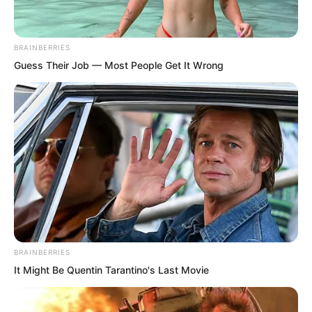
BRAINBERRIES
Guess Their Job — Most People Get It Wrong
BRAINBERRIES
It Might Be Quentin Tarantino's Last Movie
“What the devil! This pagoda weighs