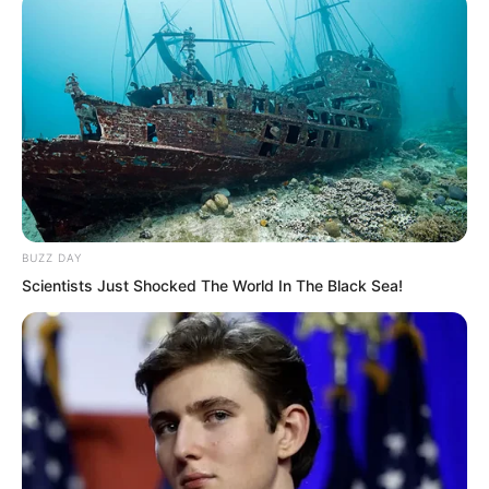
BUZZ DAY
Scientists Just Shocked The World In The Black Sea!
The Instant Wind Supreme possessed a
set of Instant Wind Arts, allowing him to