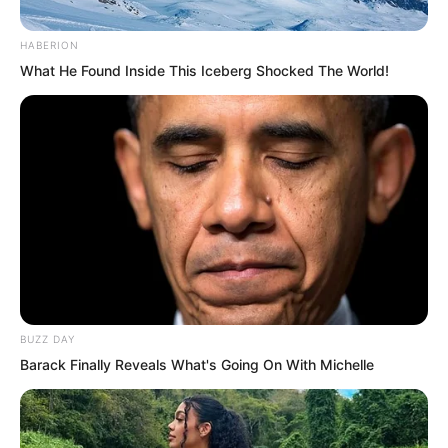
HABERION
“That makes sense! However, it is very
What He Found Inside This Iceberg Shocked The World!
strange. He is merely a blue jade
disciple. How can he comprehend the
supreme secret that generations of us
have failed to grasp?”
They had possessed this pagoda for
countless years, yet never had anyone
obtained the supreme law.
BUZZ DAY
The Heavenly Sky Pavilion had
Barack Finally Reveals What's Going On With Michelle
produced an abundance of geniuses.
There had indeed been disciples
throughout the generations with heaven