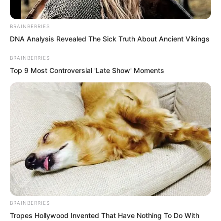
BRAINBERRIES
DNA Analysis Revealed The Sick Truth About Ancient Vikings
BRAINBERRIES
Top 9 Most Controversial 'Late Show' Moments
On the ninth floor of the pagoda, three
elders were resting with their eyes
closed. They sat cross legged in
meditation, utterly silent. Yet these three
figures suddenly opened their eyes,
exchanged glances, and saw the
astonishment in each other’s eyes.
BRAINBERRIES
Tropes Hollywood Invented That Have Nothing To Do With
The three turned their gaze downwards,