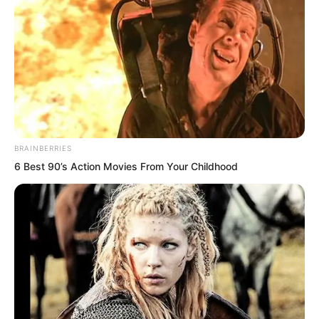
tens of millions of pounds. Why does it
feel as light as a feather to me right
now?”
“Why is this?”
“…”
BRAINBERRIES
6 Best 90’s Action Movies From Your Childhood