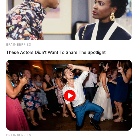
BRAINBERRIES
These Actors Didn't Want To Share The Spotlight
“He wears a blue jade pendant. He must
be a blue jade rank disciple of this
generation. He actually entered a
meditative trance just by looking at the
mural. Wait, the mural is moving
according to his mind.” The three elders
were terrified.
BRAINBERRIES