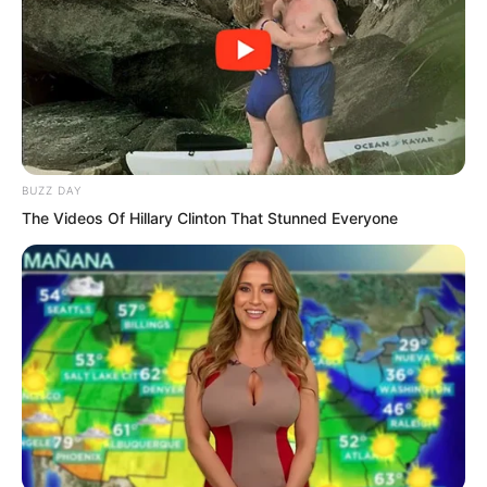
powerful comprehension, he was
forcefully pushed into a meditative state.
BUZZ DAY
The Videos Of Hillary Clinton That Stunned Everyone