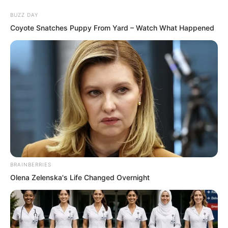
BUZZ DAY
Coyote Snatches Puppy From Yard – Watch What Happened
Skip
to
Avraread
Menu
content
BRAINBERRIES
Olena Zelenska's Life Changed Overnight