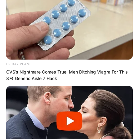
FRIDAY PLANS
CVS’s Nightmare Comes True: Men Ditching Viagra For This
87¢ Generic Aisle 7 Hack
The three all fixed their gaze on Ye Chu,
their hearts trembling once more. This