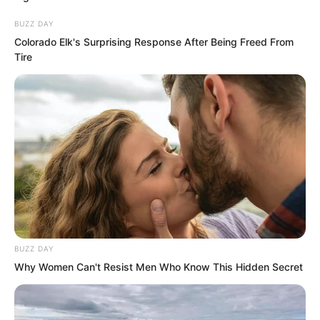
multiplied several times over, all thanks
BUZZ DAY
to the Instant Wind Art.
Colorado Elk's Surprising Response After Being Freed From
Tire
The three had long pondered who this
pagoda belonged to. Realising it now,
they could not help but exchange a
terrified glance. This truly was a
supreme treasure.
BUZZ DAY
Why Women Can't Resist Men Who Know This Hidden Secret