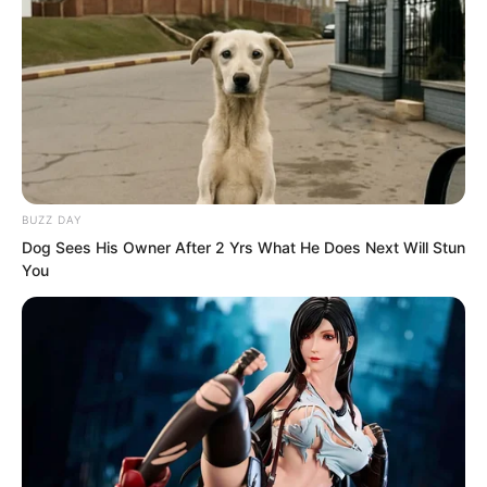
BUZZ DAY
Dog Sees His Owner After 2 Yrs What He Does Next Will Stun
You
Ye Chu’s mind and spirit immersed