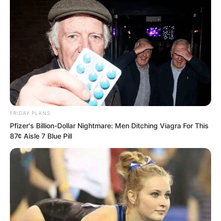
supreme secret, and it truly did. This
was the life’s work of the Instant Wind
Supreme, his perfected Instant Wind Art,
his Supreme Law.
FRIDAY PLANS
Pfizer's Billion-Dollar Nightmare: Men Ditching Viagra For This
87¢ Aisle 7 Blue Pill