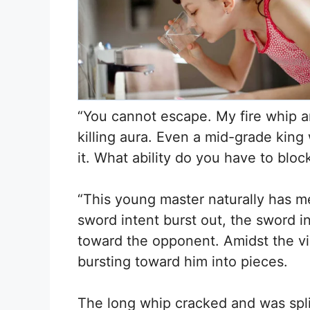
“You cannot escape. My fire whip a
killing aura. Even a mid-grade kin
it. What ability do you have to blo
“This young master naturally has m
sword intent burst out, the sword i
toward the opponent. Amidst the vib
bursting toward him into pieces.
The long whip cracked and was split