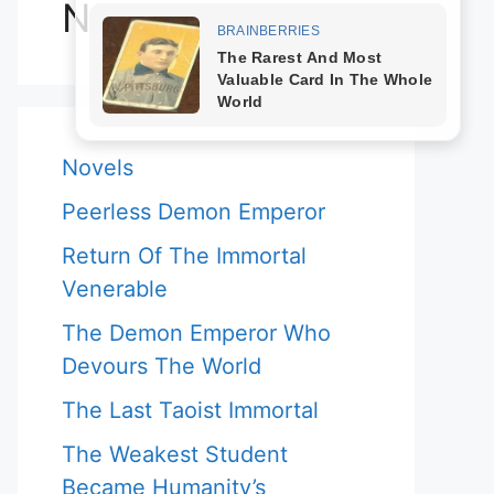
Novels
Novels
Peerless Demon Emperor
Return Of The Immortal
Venerable
The Demon Emperor Who
Devours The World
The Last Taoist Immortal
The Weakest Student
Became Humanity’s