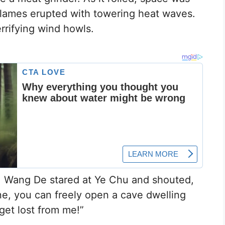
g flames erupted with towering heat waves.
errifying wind howls.
 Wang De stared at Ye Chu and shouted,
ne, you can freely open a cave dwelling
 get lost from me!”