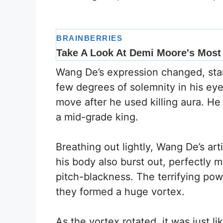
Wang De’s expression changed, star
few degrees of solemnity in his eye
move after he used killing aura. He 
a mid-grade king.
Breathing out lightly, Wang De’s ar
his body also burst out, perfectly m
pitch-blackness. The terrifying pow
they formed a huge vortex.
As the vortex rotated, it was just li