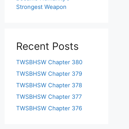
Strongest Weapon
Recent Posts
TWSBHSW Chapter 380
TWSBHSW Chapter 379
TWSBHSW Chapter 378
TWSBHSW Chapter 377
TWSBHSW Chapter 376