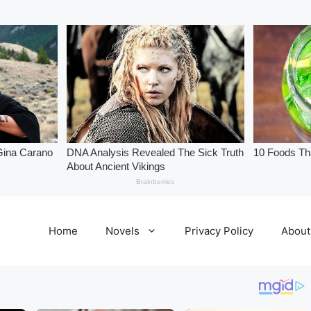
Home
Novels
Privacy Policy
About