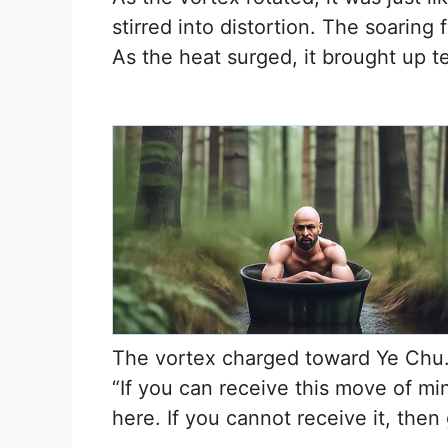
stirred into distortion. The soarin
As the heat surged, it brought up t
The vortex charged toward Ye Chu.
“If you can receive this move of mi
here. If you cannot receive it, then