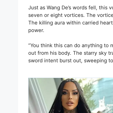
Just as Wang De’s words fell, this v
seven or eight vortices. The vortic
The killing aura within carried hear
power.
“You think this can do anything to 
out from his body. The starry sky tr
sword intent burst out, sweeping t