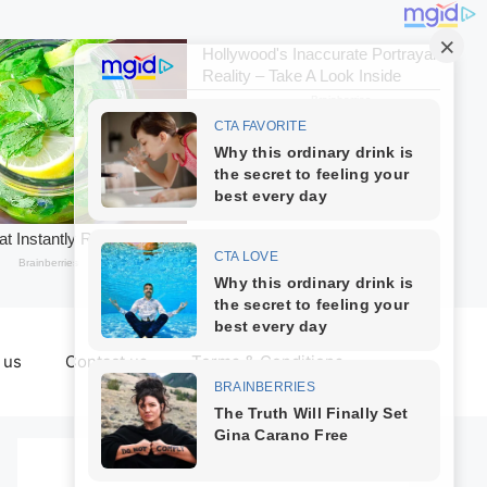
 us
Contact us
Terms & Conditions