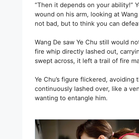
“Then it depends on your ability!” 
wound on his arm, looking at Wang
not bad, but to think you can defeat
Wang De saw Ye Chu still would not 
fire whip directly lashed out, carryi
swept across, it left a trail of fire m
Ye Chu’s figure flickered, avoiding
continuously lashed over, like a 
wanting to entangle him.