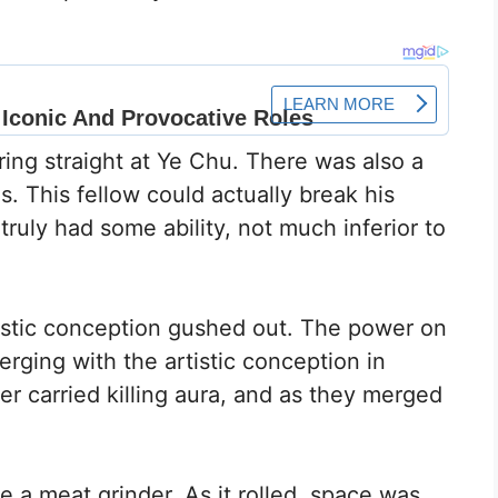
ing straight at Ye Chu. There was also a
s. This fellow could actually break his
truly had some ability, not much inferior to
tistic conception gushed out. The power on
erging with the artistic conception in
er carried killing aura, and as they merged
ke a meat grinder. As it rolled, space was