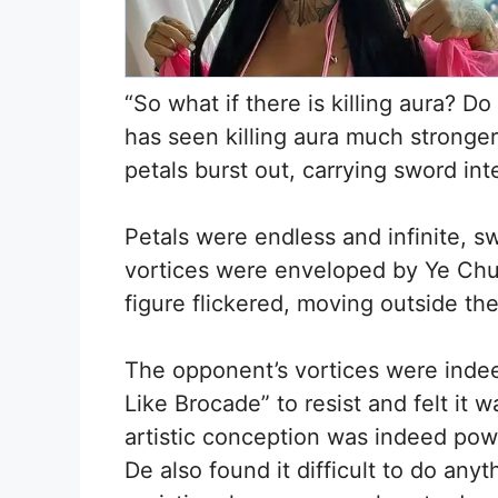
“So what if there is killing aura? D
has seen killing aura much stronger 
petals burst out, carrying sword i
Petals were endless and infinite, 
vortices were enveloped by Ye Chu’
figure flickered, moving outside th
The opponent’s vortices were indee
Like Brocade” to resist and felt it
artistic conception was indeed pow
De also found it difficult to do anyt