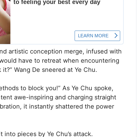
nd artistic conception merge, infused with
g would have to retreat when encountering
ck it?” Wang De sneered at Ye Chu.
ethods to block you!” As Ye Chu spoke,
ntent awe-inspiring and charging straight
ration, it instantly shattered the power
 into pieces by Ye Chu’s attack.