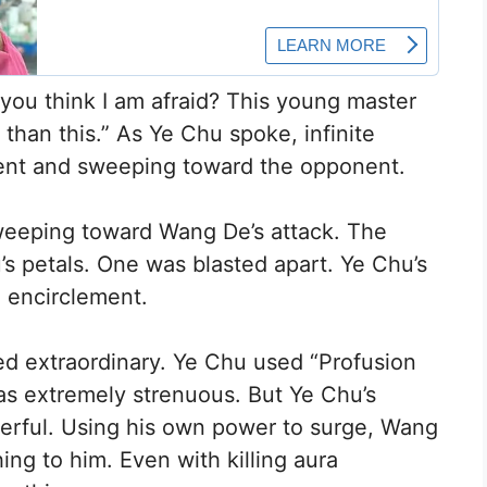
o you think I am afraid? This young master
than this.” As Ye Chu spoke, infinite
ntent and sweeping toward the opponent.
sweeping toward Wang De’s attack. The
s petals. One was blasted apart. Ye Chu’s
e encirclement.
d extraordinary. Ye Chu used “Profusion
 was extremely strenuous. But Ye Chu’s
erful. Using his own power to surge, Wang
hing to him. Even with killing aura