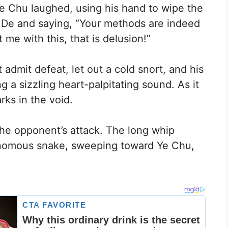
Ye Chu laughed, using his hand to wipe the
 De and saying, “Your methods are indeed
 me with this, that is delusion!”
admit defeat, let out a cold snort, and his
ng a sizzling heart-palpitating sound. As it
arks in the void.
 the opponent’s attack. The long whip
venomous snake, sweeping toward Ye Chu,