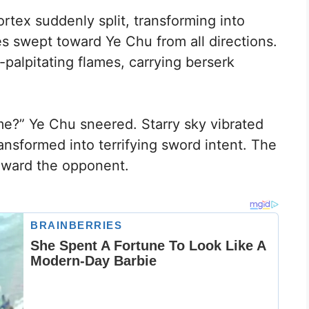
ortex suddenly split, transforming into
es swept toward Ye Chu from all directions.
t-palpitating flames, carrying berserk
me?” Ye Chu sneered. Starry sky vibrated
ansformed into terrifying sword intent. The
oward the opponent.