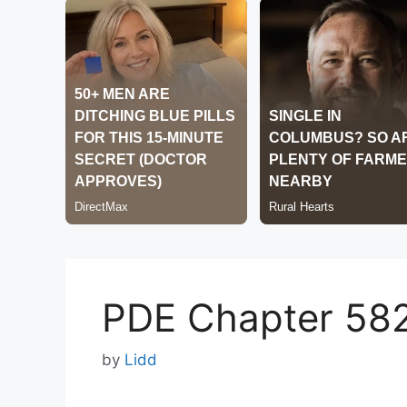
PDE Chapter 58
by
Lidd