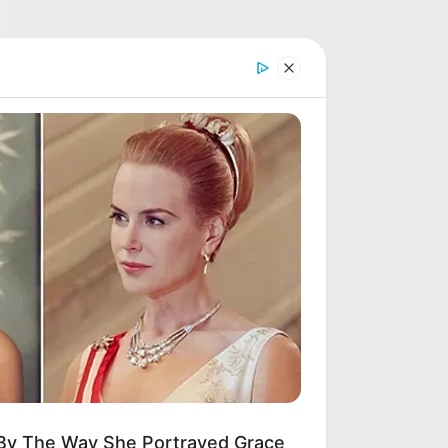
 By The Way She Portrayed Grace