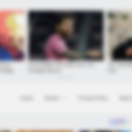
Home
Novels
Privacy Policy
About