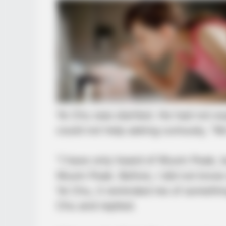
Ye Chu was startled. He had not ex
could not help asking curiously, 
“I have only heard of Wuxin Peak, 
Wuxin Peak. Before, I did not know
Ye Chu, it reminded me of somethi
Chu and replied.