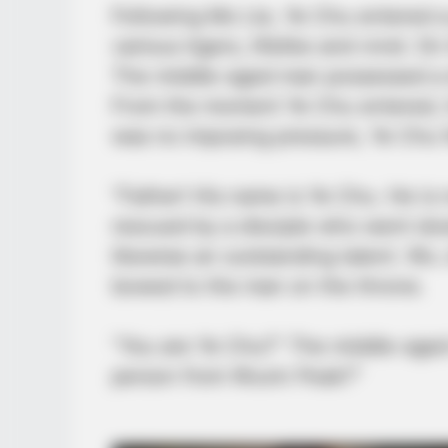
Following Mo Lie, Ye Chu entered a
various tigers, lifelike and vivid. 
The middle-aged man possessed a di
From the moment Ye Chu entered, h
was no imposing pressure, Ye Chu 
“Father! His name is Ye Chu. He is 
rescued by a disciple who went down
likewise an outstanding talent. Wu J
bowed to the man on the throne.
“You are Ye Chu?” The middle-aged
person from Wuxin Peak?”