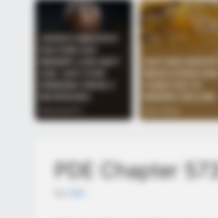
PDE Chapter 57
by
Lidd