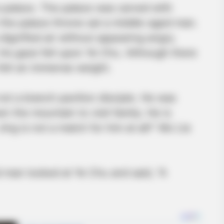
 palace. The palace was carved with
On the palace throne sat a middle-aged man.
gnified air without appearing angry.
is gaze fell upon Ye Chu. Although there
felt an immense weight.
not a branch pavilion disciple. He was
 the mountain to visit family. He is
ing is not a match for him at all!” Mo Lie
 man looked at Ye Chu and said, “A