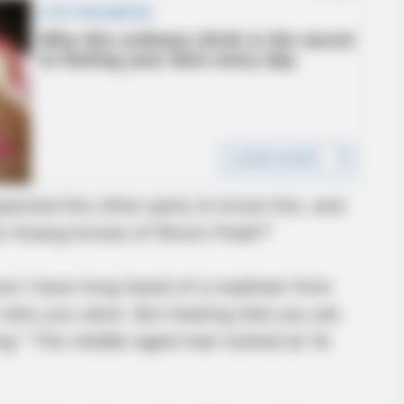
pected the other party to know him, and
“Mo Huang knows of Wuxin Peak?”
but I have long heard of a madman from
 who you were. But hearing that you are
ng.” The middle-aged man looked at Ye