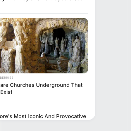
BERRIES
Rare Churches Underground That
l Exist
re's Most Iconic And Provocative