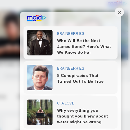
 us
Contact us
Terms & Conditions