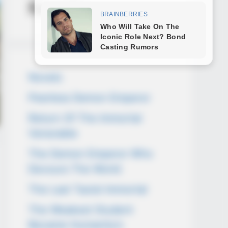
Novels
Novels
Peerless Demon Emperor
Return Of The Immortal
Venerable
The Demon Emperor Who
Devours The World
The Last Taoist Immortal
The Weakest Student
Became Humanity’s