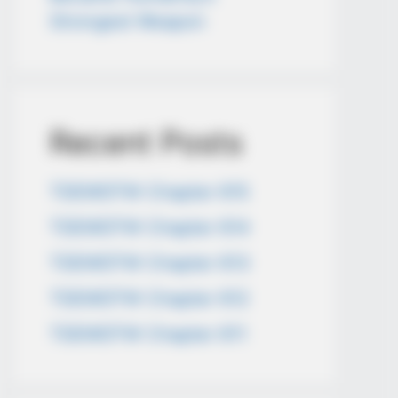
Strongest Weapon
Recent Posts
TDEWDTW Chapter 615
TDEWDTW Chapter 614
TDEWDTW Chapter 613
TDEWDTW Chapter 612
TDEWDTW Chapter 611