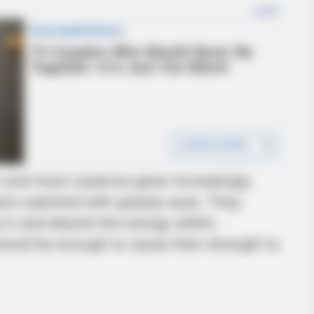
un and moon essence grew increasingly
ators watched with greedy eyes. They
p in and absorb the energy within.
would be enough to cause their strength to