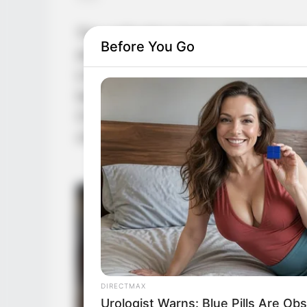
The cultivation bases of Ye Jingyu
Before You Go
dramatically. Yang Ning broke throu
Life Realm. Yang Hui reached the s
behind, stepping into the sixth le
Chu, whose strength showed absolu
climbed a full level.
DIRECTMAX
Urologist Warns: Blue Pills Are O