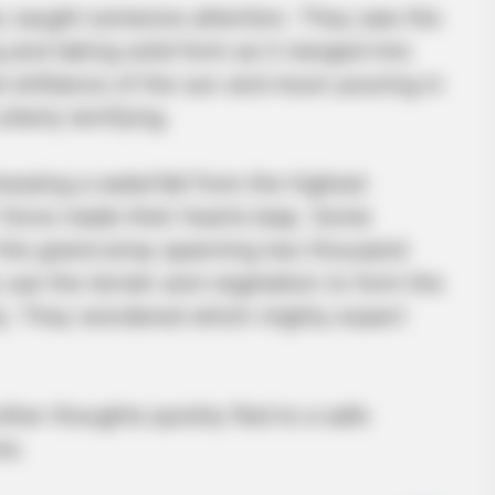
ly caught someone attention. They saw the
 and taking solid form as it merged into
e brilliance of the sun and moon pouring in
tterly terrifying.
nessing a waterfall from the highest
force made their hearts leap. Some
 the grand array spanning two thousand
use the terrain and vegetation to form the
tly. They wondered which mighty expert
ther thoughts quickly fled to a safe
ne.