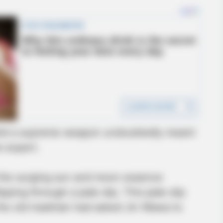
MEMORY HEALTH
in 30 days
The Popular Drink That's
wield a supreme weapon undoubtedly meant
Cells (Most People Have 
 expert.
 the surging sun and moon essence
pping through a jade slip. This jade slip
 the old madman had asked Jin Wawa to