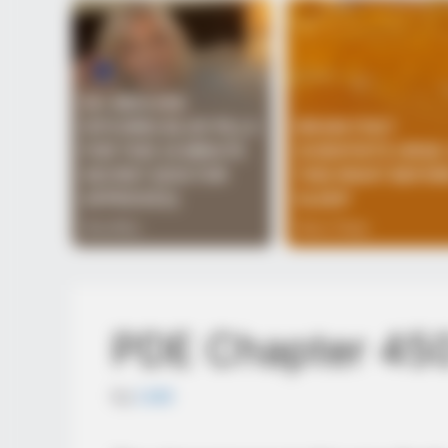
PDE Chapter 45
by
Lidd