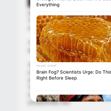
Everything
After completing their breakthroug
They each consumed an advancement
once more.
This was a rare opportunity. Consu
allowed them to use the sun and mo
“咦!” Jin Wawa was somewhat surpr
NEURO SHARP
Brain Fog? Scientists Urge: Do Thi
to also possess advancement pills.
Right Before Sleep
where Ye Chu had found such wome
The fact that Yang Hui and Yang Ni
indicated a constitution that, while
exceptionally rare.