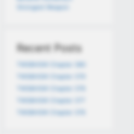
Strongest Weapon
Recent Posts
TWSBHSW Chapter 380
TWSBHSW Chapter 379
TWSBHSW Chapter 378
TWSBHSW Chapter 377
TWSBHSW Chapter 376