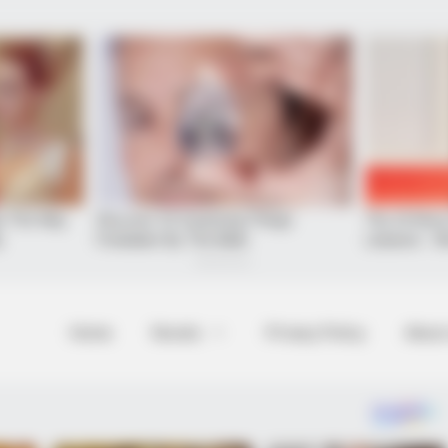
Home
Novels
Privacy Policy
About