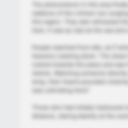
The phenomenon in this area final
radiance of the crimson sun surging
this region. They also witnessed th
here. It was as vast as the sea and u
People watched from afar, as if wit
heavens crashing down. The sheer 
rushed towards this place and saw
metres. Watching someone directly 
array, their hearts pounded violen
was cultivating here?
Those who had initially harboured o
distance, staring blankly at the sce