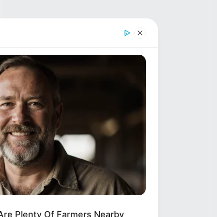
Are Plenty Of Farmers Nearby