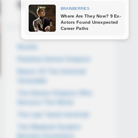
Novels
Novels
Peerless Demon Emperor
Return Of The Immortal
Venerable
The Demon Emperor Who
Devours The World
The Last Taoist Immortal
The Weakest Student
Became Humanity’s