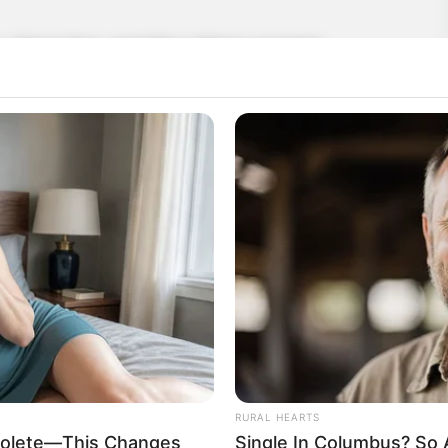
n, Yang Hui, and the others soared
gh to reach the eighth level of the Mystic
eventh level. Ye Jingyun was not far
vel. Everyone had advanced. Aside from Ye
tely no change, the others had all
RURAL HEARTS
bsolete—This Changes
Single In Columbus? So 