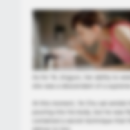
CACAO BLISS
This hot drink doubled stem cells 
As for Ye Jingyun, her ability to 
she was a descendant of a supreme
At this moment, Ye Chu sat amidst
pouring into his body, but he was fli
contained a secret technique that
deliver to him.