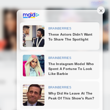
 us
Contact us
Terms & Conditions