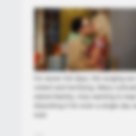
For seven full days, the surging s
violent and terrifying. Many cultiv
stared blankly, truly wanting to lea
Absorbing it for even a single day 
soar.
……