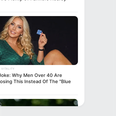
 VITALITY
Joke: Why Men Over 40 Are
osing This Instead Of The "Blue