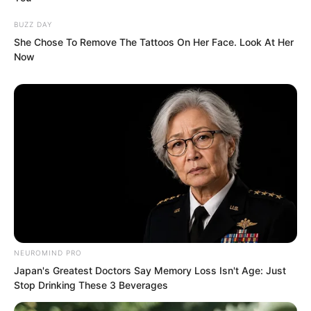
mouth bloomed with lotus flowers.
Between his words, there was a magical
BUZZ DAY
She Chose To Remove The Tattoos On Her Face. Look At Her
power that seemed to penetrate into Ye
Now
Chu’s primordial spirit, bewitching Ye
Chu’s essence.
Ye Chu knew what Jin Wawa wanted to
NEUROMIND PRO
Japan's Greatest Doctors Say Memory Loss Isn't Age: Just
do, but wanting to seize gold pieces
Stop Drinking These 3 Beverages
from him was a dream. With the Chaos