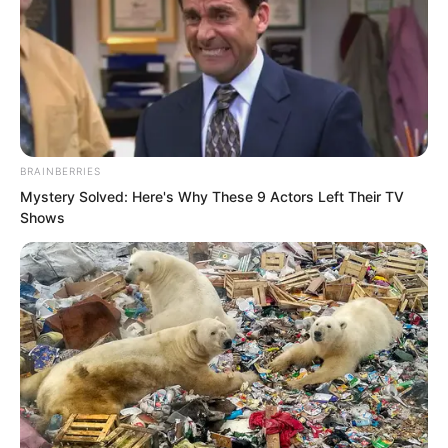
BRAINBERRIES
Mystery Solved: Here's Why These 9 Actors Left Their TV
Shows
Sure enough, the gold beneath Jin
Wawa’s feet piled up another layer
higher.