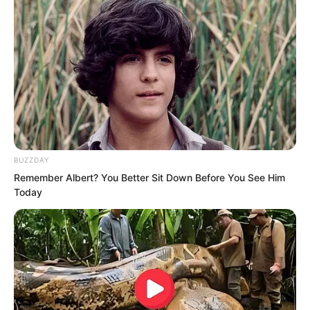
BUZZDAY
Remember Albert? You Better Sit Down Before You See Him
The people outside were even more
Today
stunned as they looked at Ye Chu,
wondering where this tragically poor
figure who could move heaven and
earth had come from. It was simply to
the point of being condemned by both
man and god.