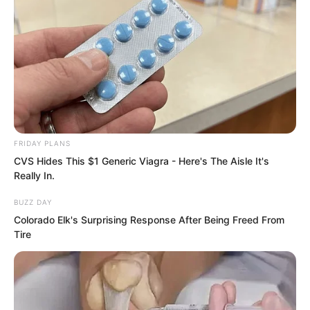
Numerous cultivators, all in a trance,
threw pieces of gold to his feet.
“Gold is an external thing. I shall bestow
kindness upon you!”
FRIDAY PLANS
CVS Hides This $1 Generic Viagra - Here's The Aisle It's
Really In.
BUZZ DAY
Colorado Elk's Surprising Response After Being Freed From
Tire