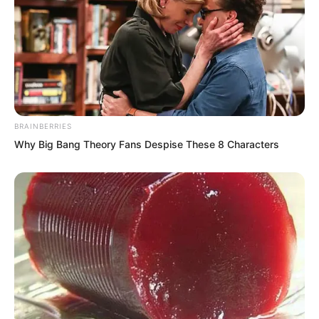
rising in his heart.
BRAINBERRIES
Why Big Bang Theory Fans Despise These 8 Characters