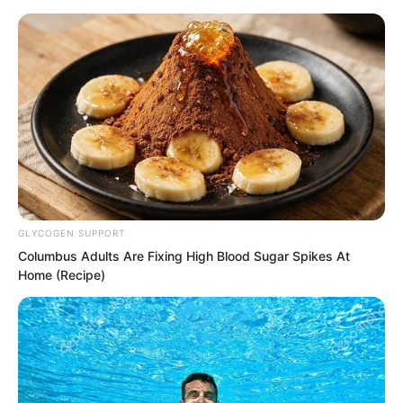
Skip
GLYCOGEN SUPPORT
Columbus Adults Are Fixing High Blood Sugar Spikes At
to
Avraread
Menu
Home (Recipe)
content