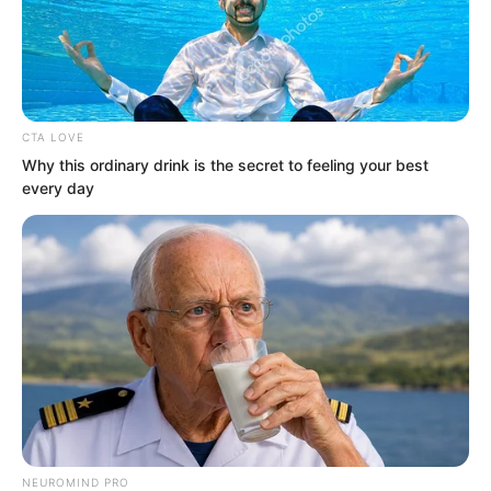
CTA LOVE
Why this ordinary drink is the secret to feeling your best
every day
.
PDE Chapter 439
by
Lidd
Ye Chu, Ye Jingyun, and the group shot
NEUROMIND PRO