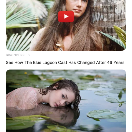
BRAINBERRIES
See How The Blue Lagoon Cast Has Changed After 46 Years
Ye Chu once again implicated fatties in
general. His gaze fell upon the gold at
Jin Wawa’s feet. In this short time, he
had actually swindled thousands upon
thousands of gold pieces.