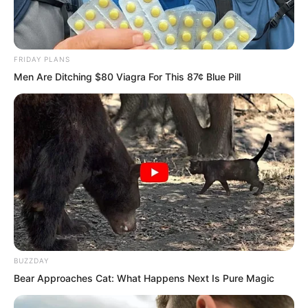
blankets, so we could only use gold and
silver as blankets. It was so heavy I
could barely breathe.”
FRIDAY PLANS
Men Are Ditching $80 Viagra For This 87¢ Blue Pill
BUZZDAY
Bear Approaches Cat: What Happens Next Is Pure Magic