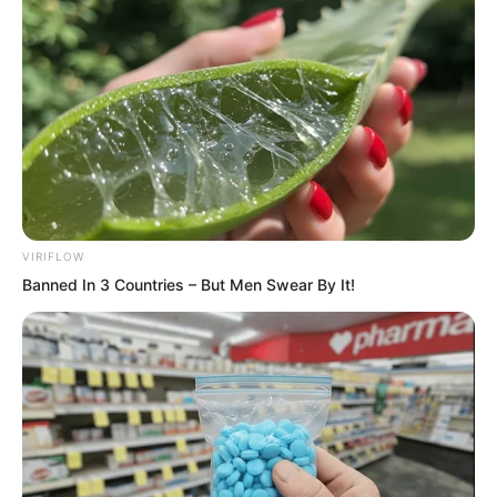
Green Essence and Black Iron protecting
his green lotus, Ye Chu didn’t believe Jin
Wawa could bewitch him.
VIRIFLOW
Banned In 3 Countries – But Men Swear By It!