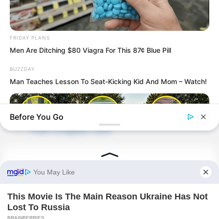
FRIDAY PLANS
Men Are Ditching $80 Viagra For This 87¢ Blue Pill
BUZZDAY
Man Teaches Lesson To Seat-Kicking Kid And Mom – Watch!
PDE Chapter 438
Before You Go
PDE Chapter 440
Novels
NAVY SEAL'S BUG IN GUIDE