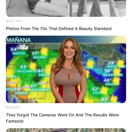
urinal?”
BUZZ DAY
“…”
Photos From The 70s That Defined A Beauty Standard
Ye Jingyun stood there in a daze. Yang
Hui and Yang Ning covered their mouths
and snickered, their delicate bodies
trembling, their chests about to burst
from their clothes.
BUZZDAY
They Forgot The Cameras Were On And The Results Were
Fantastic