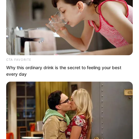
majestic and surging artistic conception
within truly made their hearts tremble
with fear. They truly thought a god had
descended, and stared blankly at the
huge palace that had been conjured up,
their hearts shaking.
CTA FAVORITE
Why this ordinary drink is the secret to feeling your best
every day