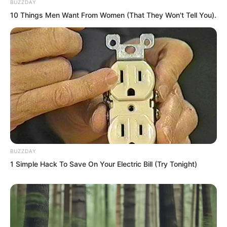
BUZZDAY
spread out, reaching the cultivators’
10 Things Men Want From Women (That They Won't Tell You).
ears. The artistic conception bewitched
them, and in their daze they threw out
piece after piece of gold.
BUZZDAY
1 Simple Hack To Save On Your Electric Bill (Try Tonight)