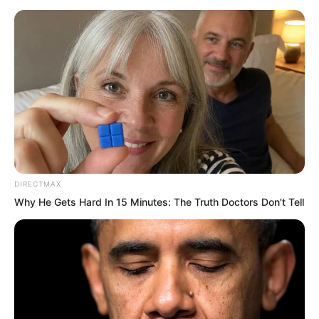
DIRECTMAX
Why He Gets Hard In 15 Minutes: The Truth Doctors Don't Tell
“You are the Wealth God! Can you not
even cure the illness of poverty? Are
you going to abandon me? How does
this live up to your identity as the Wealth