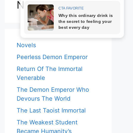
Novels
Novels
Peerless Demon Emperor
Return Of The Immortal
Venerable
The Demon Emperor Who
Devours The World
The Last Taoist Immortal
The Weakest Student
Became Humanity’s