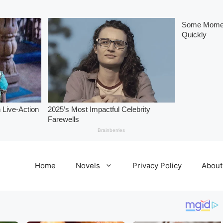
Home
Novels
Privacy Policy
About