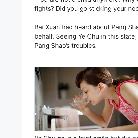
fights? Did you go sticking your ne
Bai Xuan had heard about Pang Sha
behalf. Seeing Ye Chu in this state
Pang Shao’s troubles.