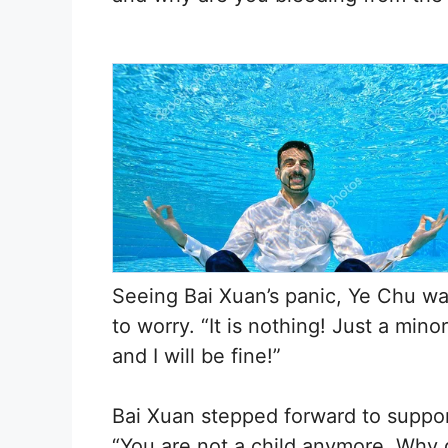
Seeing Bai Xuan’s panic, Ye Chu wa
to worry. “It is nothing! Just a mino
and I will be fine!”
Bai Xuan stepped forward to support
“You are not a child anymore. Why d