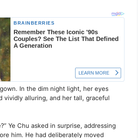
own. In the dim night light, her eyes
 vividly alluring, and her tall, graceful
ke?” Ye Chu asked in surprise, addressing
fore him. He had deliberately moved