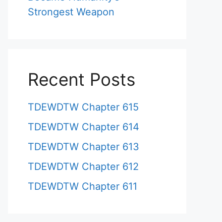
Strongest Weapon
Recent Posts
TDEWDTW Chapter 615
TDEWDTW Chapter 614
TDEWDTW Chapter 613
TDEWDTW Chapter 612
TDEWDTW Chapter 611