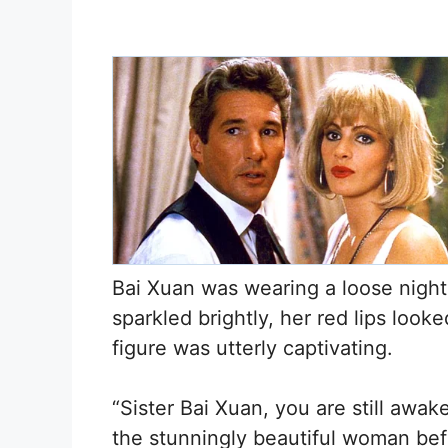
Bai Xuan was wearing a loose nightg
sparkled brightly, her red lips looked
figure was utterly captivating.
“Sister Bai Xuan, you are still awa
the stunningly beautiful woman be