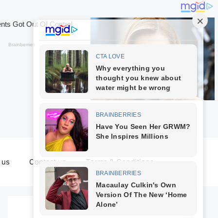
 us
Contact us
Terms & Conditions