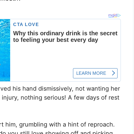
ved his hand dismissively, not wanting her
r injury, nothing serious! A few days of rest
 him, grumbling with a hint of reproach.
o you still love showing off and picking