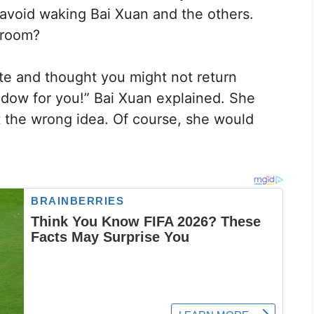
 avoid waking Bai Xuan and the others.
 room?
te and thought you might not return
ndow for you!” Bai Xuan explained. She
 the wrong idea. Of course, she would