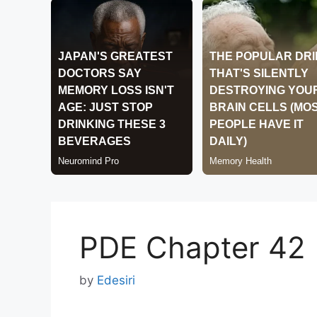
PDE Chapter 42
by
Edesiri