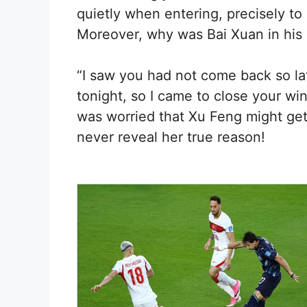
quietly when entering, precisely to
Moreover, why was Bai Xuan in his
“I saw you had not come back so la
tonight, so I came to close your wi
was worried that Xu Feng might get
never reveal her true reason!