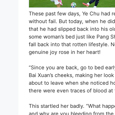
These past few days, Ye Chu had re
without fail. But today, when he di
that he had slipped back into his 
some woman’s bed just like Pang Sh
fall back into that rotten lifestyle. 
genuine joy rose in her heart!
“Since you are back, go to bed earl
Bai Xuan’s cheeks, making her look
about to leave when she noticed ho
there were even traces of blood at 
This startled her badly. “What hap
and why are you bleeding from the