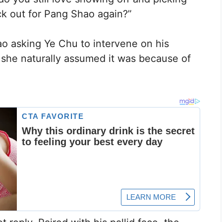
ck out for Pang Shao again?”
o asking Ye Chu to intervene on his
, she naturally assumed it was because of