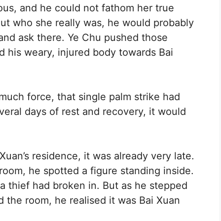
us, and he could not fathom her true
d out who she really was, he would probably
 and ask there. Ye Chu pushed those
d his weary, injured body towards Bai
ch force, that single palm strike had
eral days of rest and recovery, it would
Xuan’s residence, it was already very late.
oom, he spotted a figure standing inside.
 a thief had broken in. But as he stepped
d the room, he realised it was Bai Xuan