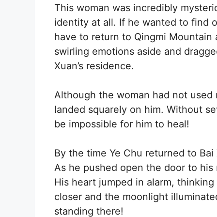
This woman was incredibly mysterio
identity at all. If he wanted to fin
have to return to Qingmi Mountain
swirling emotions aside and dragge
Xuan’s residence.
Although the woman had not used mu
landed squarely on him. Without sev
be impossible for him to heal!
By the time Ye Chu returned to Bai 
As he pushed open the door to his r
His heart jumped in alarm, thinking
closer and the moonlight illuminate
standing there!