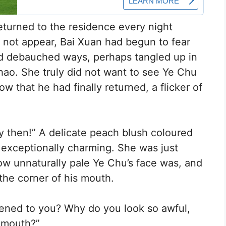
turned to the residence every night
d not appear, Bai Xuan had begun to fear
old debauched ways, perhaps tangled up in
ao. She truly did not want to see Ye Chu
Now that he had finally returned, a flicker of
y then!” A delicate peach blush coloured
 exceptionally charming. She was just
w unnaturally pale Ye Chu’s face was, and
the corner of his mouth.
pened to you? Why do you look so awful,
 mouth?”