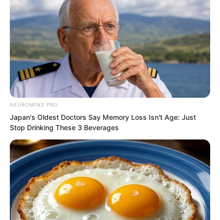
Around Ye Chu the starry sky spiralled.
The nine stars linked in a chain shone
with ten thousand rays of light. A world
shaking sword intent burst forth from
NEUROMIND PRO
within.
Japan's Oldest Doctors Say Memory Loss Isn't Age: Just
Stop Drinking These 3 Beverages