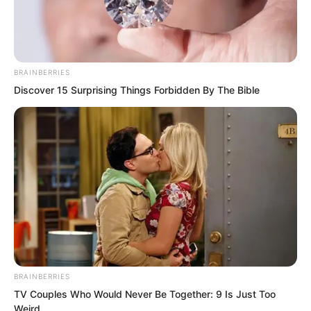
BRAINBERRIES
Discover 15 Surprising Things Forbidden By The Bible
.
PDE Chapter 415
by
Lidd
BRAINBERRIES
TV Couples Who Would Never Be Together: 9 Is Just Too
Weird