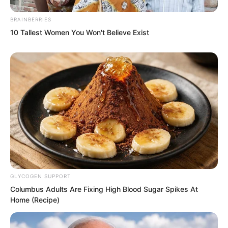
BRAINBERRIES
10 Tallest Women You Won't Believe Exist
They witnessed a scene they could not
believe. At this moment within the plant
GLYCOGEN SUPPORT
Columbus Adults Are Fixing High Blood Sugar Spikes At
a starry sky bloomed. As the starry sky
Home (Recipe)
bloomed there were also nine stars
linked in a chain.