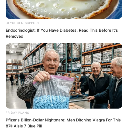
Heavenly phenomena.
GLYCOGEN SUPPORT
Endocrinologist: If You Have Diabetes, Read This Before It's
Removed!
FRIDAY PLANS
Pfizer's Billion-Dollar Nightmare: Men Ditching Viagra For This
87¢ Aisle 7 Blue Pill