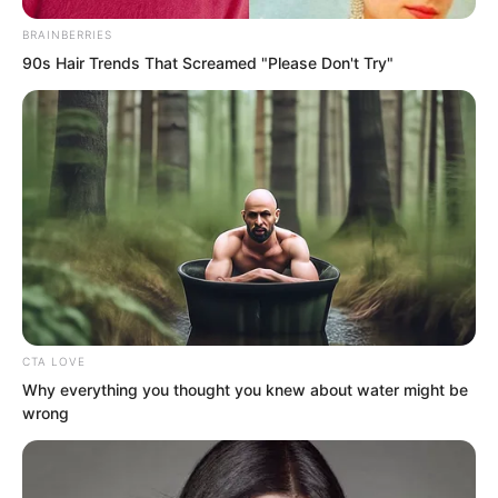
thought he was a god.
BRAINBERRIES
90s Hair Trends That Screamed "Please Don't Try"
Yet their mockery lasted only a moment
before it froze completely on their faces.
At some point Ye Chu had pointed his
finger at the green lotus. The green
lotus slowly peeled open. The lotus
leaves unfurled and the lotus bloomed.
CTA LOVE
Why everything you thought you knew about water might be
wrong