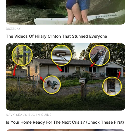
BUZZDAY
The Videos Of Hillary Clinton That Stunned Everyone
NAVY SEAL'S BUG IN GUIDE
Is Your Home Ready For The Next Crisis? (Check These First)