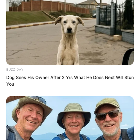
Ye Chu was not anxious. He grabbed the
long leg and pulled fiercely. Bai Xin
crashed towards him. In the next instant
she was about to slam into Ye Chu
embrace.
BUZZ DAY
Dog Sees His Owner After 2 Yrs What He Does Next Will Stun
You