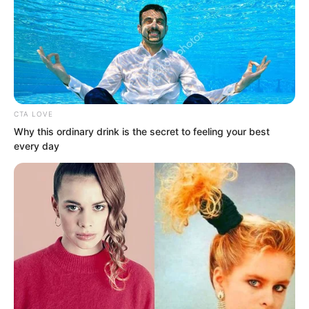
CTA LOVE
Why this ordinary drink is the secret to feeling your best
every day
Some even began to mock him thinking
that with death staring him in the face
he was still acting like this as if he