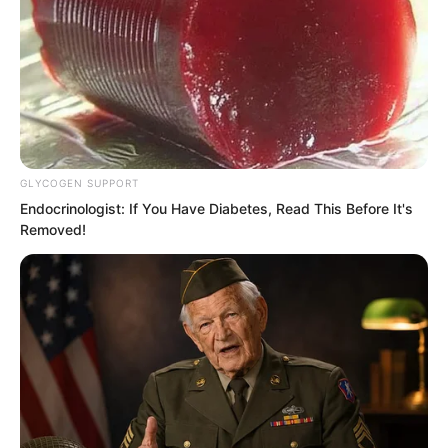
GLYCOGEN SUPPORT
Endocrinologist: If You Have Diabetes, Read This Before It's
Removed!
A plant nurturing heavenly phenomena.
What did this represent. Could this
green lotus even nurture the heavens
and earth.