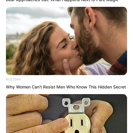
BUZZDAY
Why Women Can't Resist Men Who Know This Hidden Secret
Yet the situation before her told her that
a low level plant intent pattern had
wrapped and nurtured a heavenly
phenomenon intent pattern. This