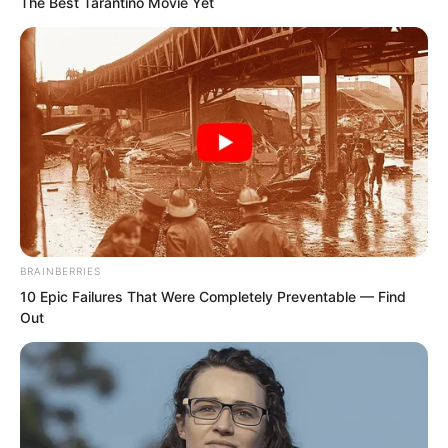
The Best Tarantino Movie Yet
BRAINBERRIES
10 Epic Failures That Were Completely Preventable — Find
Out