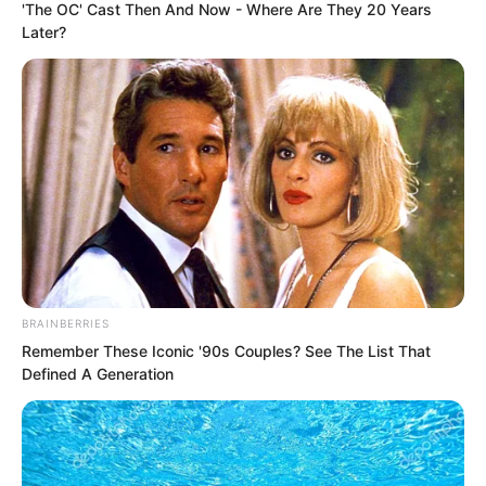
'The OC' Cast Then And Now - Where Are They 20 Years
Later?
While everyone waited for Ye Chu to
lose he suddenly smiled. The smile was
as bright as before. He spoke words that
made everyone present feel they were
BRAINBERRIES
hearing a joke.
Remember These Iconic '90s Couples? See The List That
Defined A Generation