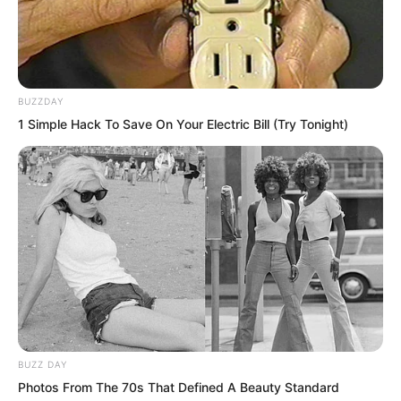
overturned her understanding.
BUZZDAY
1 Simple Hack To Save On Your Electric Bill (Try Tonight)
BUZZ DAY
Photos From The 70s That Defined A Beauty Standard