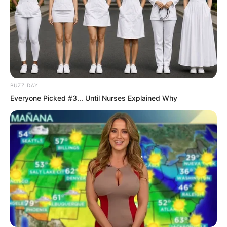
caught by Ye Chu on the arm. A piece of
clothing was torn from her arm and a
smooth arm as white as congealed jade
appeared before Ye Chu.
BUZZ DAY
Everyone Picked #3... Until Nurses Explained Why
Ye Chu attack missed its full mark so he
pressed forward again. His hand shot
out fiercely and grabbed straight at Bai
Xin proud chest.
Damn it. Last time I only looked. This