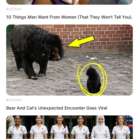
capture Ye Chu. Yet the result was
BUZZDAY
beyond her expectations. She saw the
10 Things Men Want From Women (That They Won't Tell You).
heavenly phenomena blooming inside
the green lotus and fell into a daze.
Ye Chu shot out from the encirclement
of the hundred foxes. He reached out to
grab at Bai Xin.
BUZZDAY
Bear And Cat's Unexpected Encounter Goes Viral
Bai Xin expression changed. Her figure
retreated fiercely yet she was still