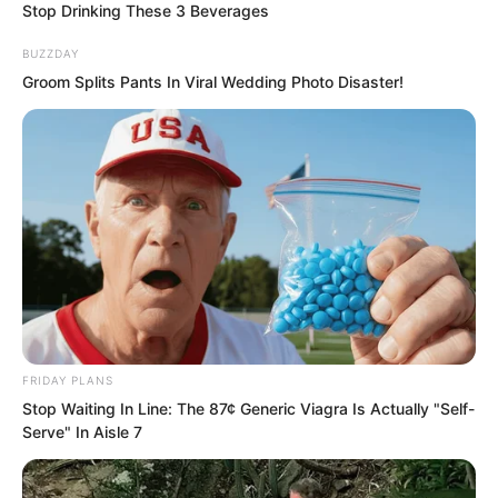
Stop Drinking These 3 Beverages
BUZZDAY
Groom Splits Pants In Viral Wedding Photo Disaster!
Su Rong felt she could no longer see
through Ye Chu clearly. Ever since his
return to Yao City, he had repeatedly
delivered shocks that defied belief!
FRIDAY PLANS
“This fellow’s calligraphy is quite
Stop Waiting In Line: The 87¢ Generic Viagra Is Actually "Self-
Serve" In Aisle 7
impressive. It is not inferior to your
grandfather, the Prime Minister.” Zhang