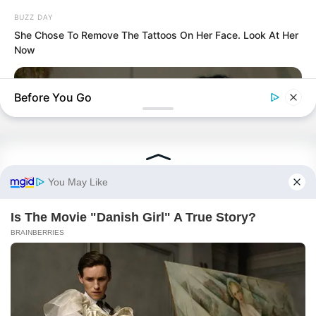
PDE Chapter 882
BUZZ DAY
She Chose To Remove The Tattoos On Her Face. Look At Her
PDE Chapter 881
Now
Before You Go
Terms & Conditions
|
Privacy Policy
|
Contact us
|
About us
© 2026 Avraread
• Built with
GeneratePress
BUZZDAY
Remember Chaz Bono? You Better Sit Down Before You See
Him Now