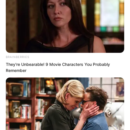
this vast! Pang Shao had originally
thought that even if Ding Kaiwei could
not win, he should at least be able to
withstand a few moves from Ye Chu. But
the result was this: with one kick
sending an iron rod flying, Ye Chu had
crippled him!
BRAINBERRIES
They're Unbearable! 9 Movie Characters You Probably
Remember