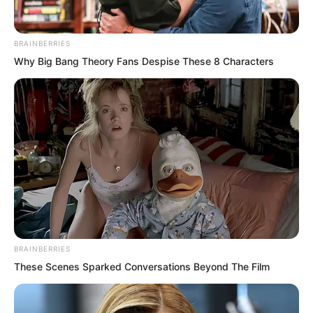
BRAINBERRIES
Why Big Bang Theory Fans Despise These 8 Characters
“What level has this fellow reached in
just this one year?” Pang Shao muttered
under his breath. The realisation struck
him hard. He had made considerable
progress in his cultivation over the past
year and had thought he could close the
BRAINBERRIES
distance between them. But now it
These Scenes Sparked Conversations Beyond The Film
seemed the gap had only grown wider.