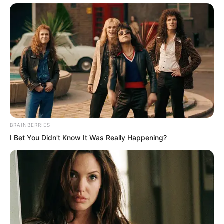
horror, unable to believe their eyes. “Is
Ye Chu really going to destroy Dingwu
Hall? And does he even know who
inscribed that plaque?”
But clearly, Ye Chu had no idea.
Su Rong and Zhang Su’er watched in
BRAINBERRIES
disbelief as Ye Chu swung the iron rod
I Bet You Didn't Know It Was Really Happening?
across the plaque. His movements were
swift and fluid. In moments, a poem
appeared carved into the surface.