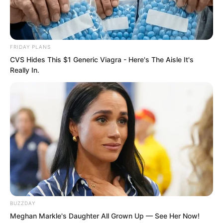
The Demon Emperor Who Devours The
World
FRIDAY PLANS
The Last Taoist Immortal
CVS Hides This $1 Generic Viagra - Here's The Aisle It's
Really In.
The Weakest Student Became
Humanity’s Strongest Weapon
Recent Posts
PDE Chapter 885
PDE Chapter 884
BUZZDAY
PDE Chapter 883
Meghan Markle's Daughter All Grown Up — See Her Now!