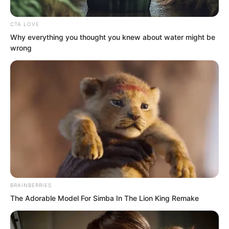
CTA LOVE
Why everything you thought you knew about water might be
wrong
“Here!” Liang Shan responded with wild
excitement. He hurried over to Ye Chu’s
side! Never in his life had Liang Shan felt
such exhilaration! The mighty Dingwu
Hall, feared by all in Yao City, had been
BRAINBERRIES
silenced by Ye Chu alone. What kind of
The Adorable Model For Simba In The Lion King Remake
dominance was this?