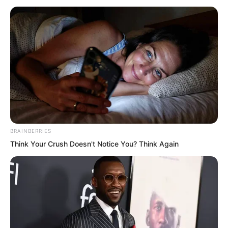
words on it!” Everyone’s minds held only
this one thought. Only now did they truly
understand just how bold Ye Chu was.
He really intended to demolish Dingwu
Hall!
“Laughing and singing wildly for
seventeen years, finding pleasure
among flowers and kisses beneath the
BRAINBERRIES
moon. I draw my sword and laugh at the
Think Your Crush Doesn't Notice You? Think Again
heavens. Smashing this hall is the only
way to vent my hatred!”
Su Rong read the words aloud from the
plaque. The first two lines carried the air