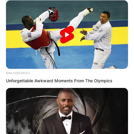
The calligraphy flowed smoothly and
elegantly, carrying the air of a true
master.
BRAINBERRIES
Unforgettable Awkward Moments From The Olympics
Ye Chu walked step by step until he
stood before the plaque. With a forceful
tug, he ripped it down.
“Whoa…”