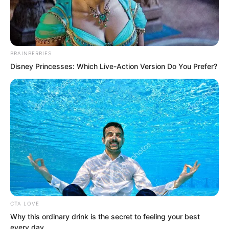
BRAINBERRIES
Disney Princesses: Which Live-Action Version Do You Prefer?
.
PDE Chapter 31
by
Edesiri
CTA LOVE
Why this ordinary drink is the secret to feeling your best
every day