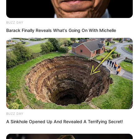
BUZZ DAY
Barack Finally Reveals What's Going On With Michelle
BUZZ DAY
A Sinkhole Opened Up And Revealed A Terrifying Secret!