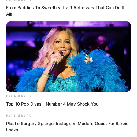
From Baddies To Sweethearts: 9 Actresses That Can Do It
Ye Chu paid them no attention. His gaze
All!
shifted to the centre of Dingwu Hall.
There hung a large plaque with three
gleaming golden characters: Dingwu
Hall!
BRAINBERRIES
Top 10 Pop Divas - Number 4 May Shock You
BRAINBERRIES
Plastic Surgery Splurge: Instagram Model's Quest For Barbie
Looks