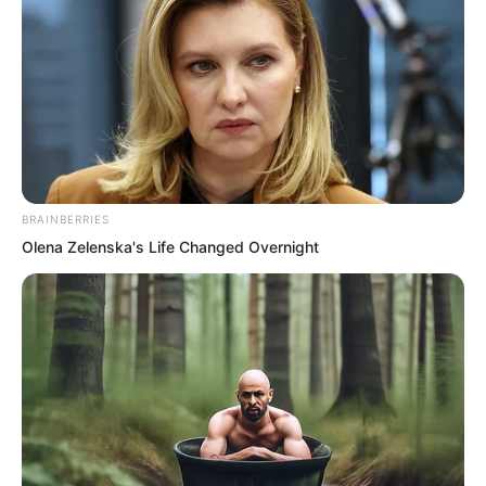
“Damn it! I really cannot compare with
him!” Pang Shao grumbled, finally giving
up any notion of competing with Ye Chu.
This fellow could not be judged by
ordinary standards!
“Liang Shan!” Ye Chu suddenly called
BRAINBERRIES
out.
Olena Zelenska's Life Changed Overnight