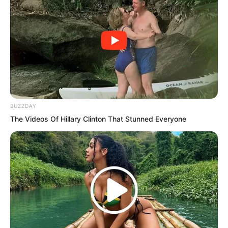
Su’er could not help commenting in front
of Su Rong.
Su Rong shook her head. “Judging
purely from the layout and structure of
the characters, my grandfather cannot
compare to him. I have never seen this
BUZZDAY
style of writing before!”
The Videos Of Hillary Clinton That Stunned Everyone