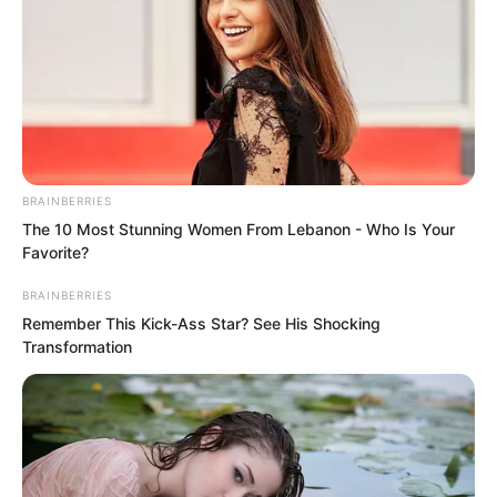
BRAINBERRIES
The 10 Most Stunning Women From Lebanon - Who Is Your
Favorite?
BRAINBERRIES
Remember This Kick-Ass Star? See His Shocking
Transformation
The miserable scream echoed through