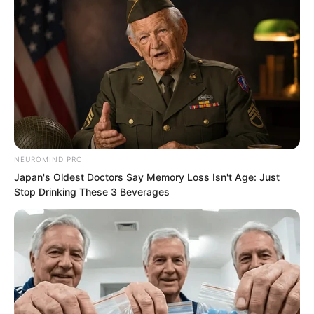
PDE Chapter 30
PDE Chapter 32
NEUROMIND PRO
Novels
Japan's Oldest Doctors Say Memory Loss Isn't Age: Just
Stop Drinking These 3 Beverages
Novels
Peerless Demon Emperor
Return Of The Immortal Venerable