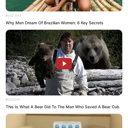
BUZZ DAY
Why Men Dream Of Brazilian Women: 6 Key Secrets
“Ah!” Zhang Su’er had not expected
such an answer. She let out a surprised
gasp. “Ye Chu is this formidable? Strong
enough to surpass Ding Kaiwei, and his
calligraphy even surpasses the Prime
BUZZDAY
This Is What A Bear Did To The Man Who Saved A Bear Cub
Minister! Could he really be… as he
claims, skilled in both literature and
martial arts?”