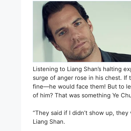
Listening to Liang Shan’s halting ex
surge of anger rose in his chest. I
fine—he would face them! But to le
of him? That was something Ye Chu 
“They said if I didn’t show up, the
Liang Shan.