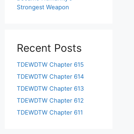
Strongest Weapon
Recent Posts
TDEWDTW Chapter 615
TDEWDTW Chapter 614
TDEWDTW Chapter 613
TDEWDTW Chapter 612
TDEWDTW Chapter 611