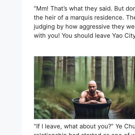
“Mm! That’s what they said. But don’t 
the heir of a marquis residence. They
judging by how aggressive they wer
with you! You should leave Yao Cit
“If I leave, what about you?” Ye Ch