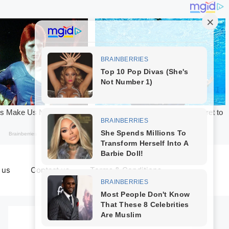
 us
Contact us
Terms & Conditions