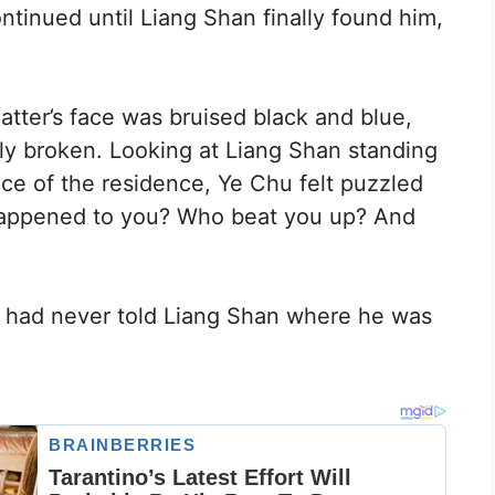
ntinued until Liang Shan finally found him,
tter’s face was bruised black and blue,
ly broken. Looking at Liang Shan standing
ce of the residence, Ye Chu felt puzzled
happened to you? Who beat you up? And
 had never told Liang Shan where he was