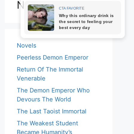
Novels
Novels
Peerless Demon Emperor
Return Of The Immortal
Venerable
The Demon Emperor Who
Devours The World
The Last Taoist Immortal
The Weakest Student
Became Humanity’s