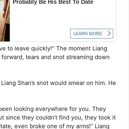
ave to leave quickly!” The moment Liang
 forward, tears and snot streaming down
d Liang Shan’s snot would smear on him. He
been looking everywhere for you. They
since they couldn’t find you, they took it
state, even broke one of my arms!” Liang