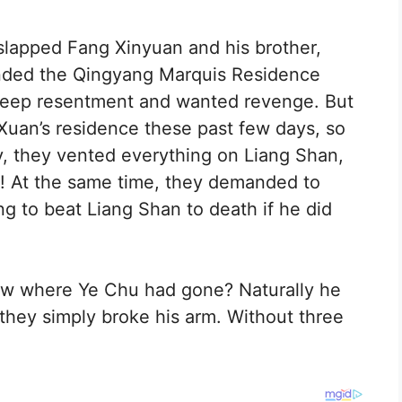
 slapped Fang Xinyuan and his brother,
ended the Qingyang Marquis Residence
deep resentment and wanted revenge. But
Xuan’s residence these past few days, so
ury, they vented everything on Liang Shan,
y! At the same time, they demanded to
 to beat Liang Shan to death if he did
ow where Ye Chu had gone? Naturally he
they simply broke his arm. Without three