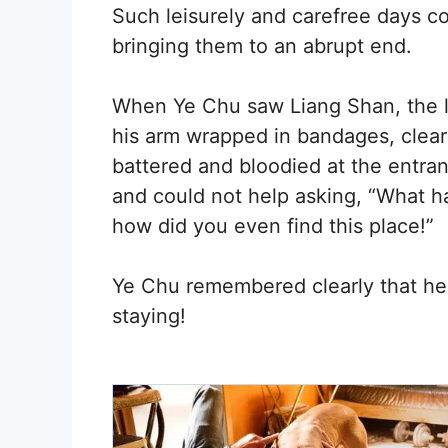
Such leisurely and carefree days co
bringing them to an abrupt end.
When Ye Chu saw Liang Shan, the la
his arm wrapped in bandages, clear
battered and bloodied at the entran
and could not help asking, “What 
how did you even find this place!”
Ye Chu remembered clearly that he
staying!