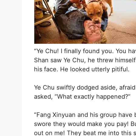
“Ye Chu! I finally found you. You h
Shan saw Ye Chu, he threw himself
his face. He looked utterly pitiful.
Ye Chu swiftly dodged aside, afrai
asked, “What exactly happened?”
“Fang Xinyuan and his group have 
swore they would make you pay! But 
out on me! They beat me into this 