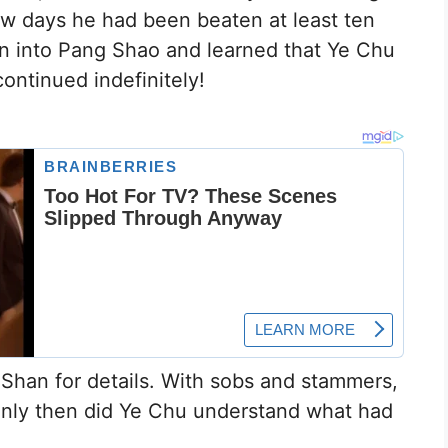
ew days he had been beaten at least ten
un into Pang Shao and learned that Ye Chu
ontinued indefinitely!
Shan for details. With sobs and stammers,
Only then did Ye Chu understand what had