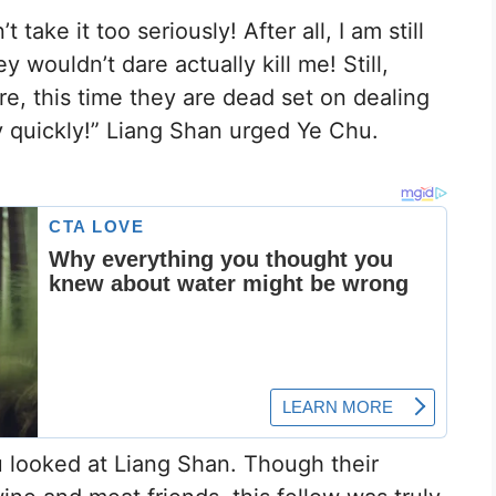
take it too seriously! After all, I am still
 wouldn’t dare actually kill me! Still,
e, this time they are dead set on dealing
y quickly!” Liang Shan urged Ye Chu.
u looked at Liang Shan. Though their