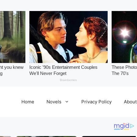
Home
Novels
Privacy Policy
About