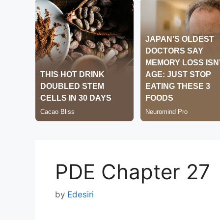
PDE Chapter 27
by
Edesiri