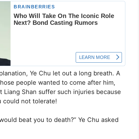
planation, Ye Chu let out a long breath. A
f those people wanted to come after him,
t Liang Shan suffer such injuries because
could not tolerate!
y would beat you to death?” Ye Chu asked