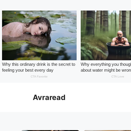
Skip
to
Avraread
content