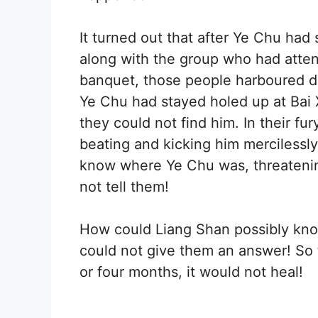
It turned out that after Ye Chu had
along with the group who had att
banquet, those people harboured 
Ye Chu had stayed holed up at Bai 
they could not find him. In their f
beating and kicking him mercilessl
know where Ye Chu was, threatening
not tell them!
How could Liang Shan possibly kn
could not give them an answer! So 
or four months, it would not heal!