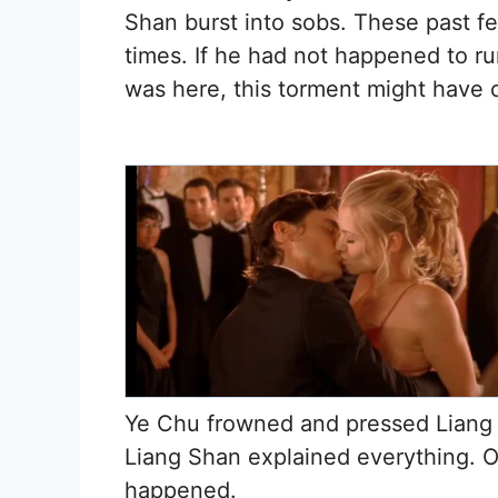
Shan burst into sobs. These past f
times. If he had not happened to r
was here, this torment might have c
Ye Chu frowned and pressed Liang 
Liang Shan explained everything. 
happened.