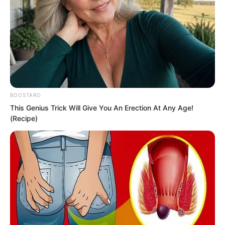
BOOSTARO
This Genius Trick Will Give You An Erection At Any Age!
(Recipe)
.
PDE Chapter 200
by
Edesiri