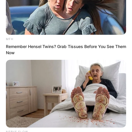
MFH
Remember Hensel Twins? Grab Tissues Before You See Them
Now
It was the difference between Innate
and Acquired!
NERVE FLOW