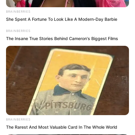
BRAINBERRIES
One successful strike!
She Spent A Fortune To Look Like A Modern-Day Barbie
BRAINBERRIES
The Insane True Stories Behind Cameron's Biggest Films
BRAINBERRIES
The Rarest And Most Valuable Card In The Whole World