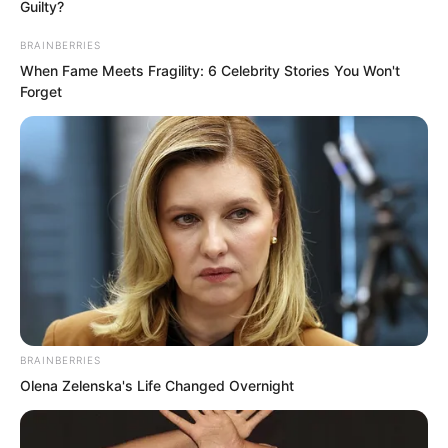
Guilty?
BRAINBERRIES
When Fame Meets Fragility: 6 Celebrity Stories You Won't
Forget
But just as He Jun finished speaking, Ye
Chu’s body twisted at an inconceivable
angle. He brushed past He Jun’s
weapon. His clothes were torn by the
blade.
Bypassing He Jun, Ye Chu caught up to
the city lord of Ma Yuan City and
BRAINBERRIES
slammed a palm into his chest.
Olena Zelenska's Life Changed Overnight
The city lord had originally thought that