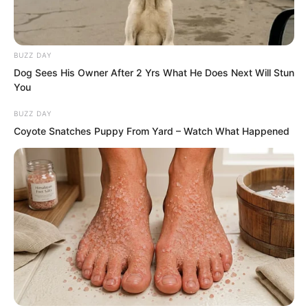
had erupted earlier. And it was so pure
that even his scalp tingled.
BUZZ DAY
Ye Chu was sent flying by the impact.
Dog Sees His Owner After 2 Yrs What He Does Next Will Stun
Just as the city lord had said, Ye Chu
You
was far inferior to him in raw power. Yet
BUZZ DAY
the city lord’s face looked awful. His
Coyote Snatches Puppy From Yard – Watch What Happened
hand had swollen red and throbbed with
unbearable pain. It felt as though his
palm was being corroded.