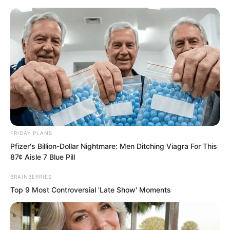
FRIDAY PLANS
Skip
Pfizer's Billion-Dollar Nightmare: Men Ditching Viagra For This
87¢ Aisle 7 Blue Pill
to
Avraread
Menu
content
BRAINBERRIES
Top 9 Most Controversial 'Late Show' Moments