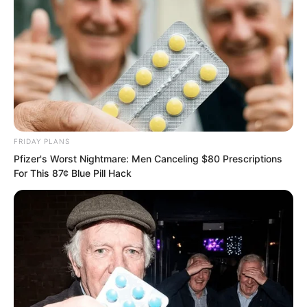
them smashed straight towards He Jun.
FRIDAY PLANS
Pfizer's Worst Nightmare: Men Canceling $80 Prescriptions
For This 87¢ Blue Pill Hack