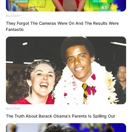
“It’s useless. You’re still too weak!” The
BUZZDAY
They Forgot The Cameras Were On And The Results Were
city lord of Ma Yuan City shook his head.
Fantastic
He erupted with power, intending to
severely wound Ye Chu.
BUZZDAY
The Truth About Barack Obama's Parents Is Spilling Out