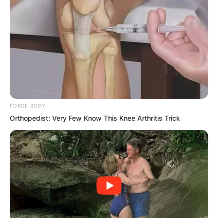
momentum. It faintly formed its own
system and carried a living intent.
Yes, a living intent!
FORGE BODY
Orthopedist: Very Few Know This Knee Arthritis Trick