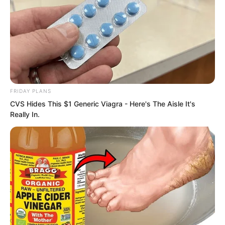
FRIDAY PLANS
CVS Hides This $1 Generic Viagra - Here's The Aisle It's
Really In.
With so many powerhouses tempering
him, if his intent had not ascended
several levels, Ye Chu would truly be too
useless.