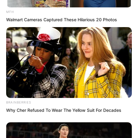
murderous spider’s murderous qi from
his qi sea and sent it into the city lord’s
MFH
Walmart Cameras Captured These Hilarious 20 Photos
palm. Just that tiny amount, and the
other party had not noticed. It was the
perfect sneak attack.
BRAINBERRIES
Why Cher Refused To Wear The Yellow Suit For Decades