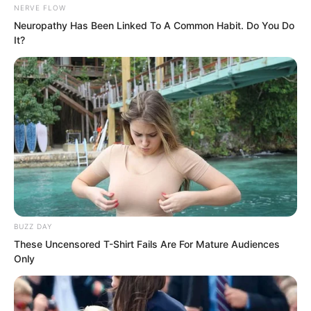
NERVE FLOW
Neuropathy Has Been Linked To A Common Habit. Do You Do
It?
The city lord of Ma Yuan City surged
with power, pouring it all into his palm in
BUZZ DAY
an attempt to expel the murderous qi
These Uncensored T-Shirt Fails Are For Mature Audiences
that had invaded his body.
Only
“It’s useless!” Ye Chu laughed. This was