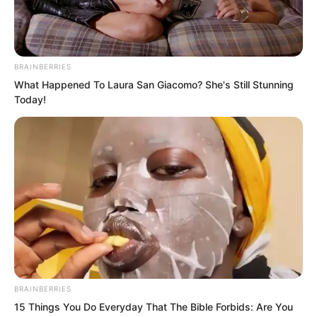
you can stop me?”
He Jun laughed disdainfully. “In this
entire arena, there is no one I want to
BRAINBERRIES
What Happened To Laura San Giacomo? She's Still Stunning
block that can escape me.”
Today!
BRAINBERRIES
15 Things You Do Everyday That The Bible Forbids: Are You