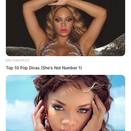
with He Jun’s intervention, Ye Chu could
do nothing to him. He never expected
that in the next instant Ye Chu’s palm
would land squarely on his chest.
BRAINBERRIES
Top 10 Pop Divas (She's Not Number 1)