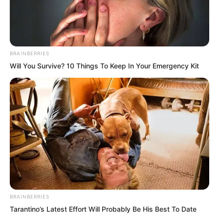
He Jun’s eyes lit up. Teaming up with
the city lord of Ma Yuan City would
BRAINBERRIES
indeed greatly increase their chances of
Will You Survive? 10 Things To Keep In Your Emergency Kit
securing spots. Without any hesitation,
he charged towards Ye Chu.
BRAINBERRIES
Tarantino’s Latest Effort Will Probably Be His Best To Date