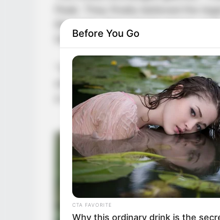
Peak. They finally believed the le
Mountain. Not a single person up t
Before You Go
the more mentally deranged they 
“Yongfeng peak master, why are you 
shouted loudly. “He is just a sissy 
a match for someone as fierce and 
CTA FAVORITE
Why this ordinary drink is the secr