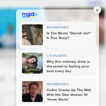
 us
Contact us
Terms & Conditions