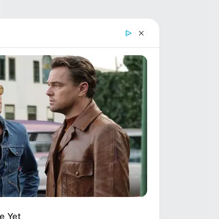
e Yet