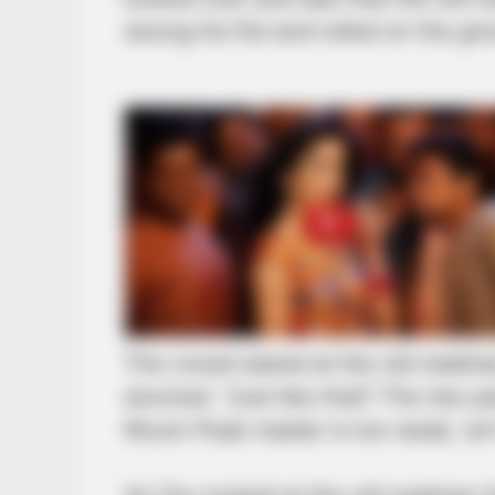
swung his fist and rolled on the g
CTA LOVE
Why this ordinary drink is the secr
every day
BRAINBERRIES
Are You The Same Alone And With
Others? Find Out
The crowd stared at the old madma
stunned. “Just like that? The two 
Wuxin Peak master is too weak, isn