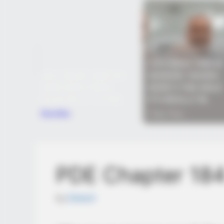
PDE Chapter 18
by
Edesiri