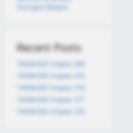
Strongest Weapon
Recent Posts
TWSBHSW Chapter 380
TWSBHSW Chapter 379
TWSBHSW Chapter 378
TWSBHSW Chapter 377
TWSBHSW Chapter 376