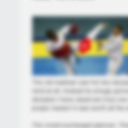
The old madman saw his two disciple
mind at all. Instead he smugly gri
disciples I have raised are truly one
proper master! It was worth all the e
The crowd exchanged glances. The