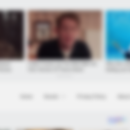
Home
Novels
Privacy Policy
About