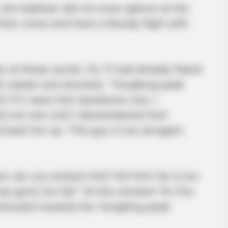
 old madman did not even glance at the
, then come and have a bloody fight with
 at these words, Ou Yi had already flared
k master and shouted, “Yongfeng peak
? If it were this handsome one, I
ld not rest until I dismembered him!
beat him up. This guy is too arrogant.
 can you endure this? Kill him! He is too
 has gone too far!” At this moment Ye Chu
 shouted towards the Yongfeng peak