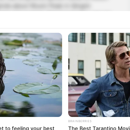
gends about Wuxin Peak in Qingmi
here was normal. The longer they stayed,
became.
still standing there? Get him!” Ou Yi
in a fringed skirt. How could he possibly be
masculine as you!”
BRAINBERRIES
et to feeling your best
The Best Tarantino Movi