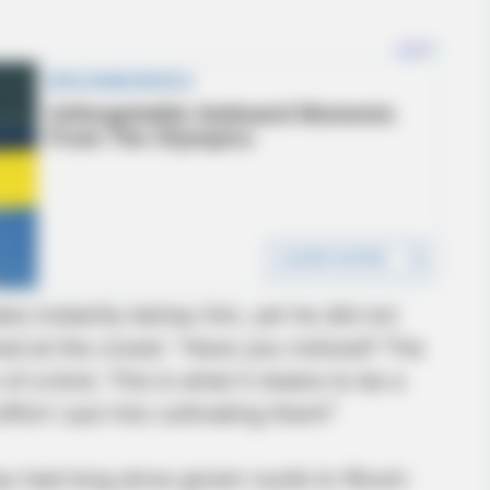
s instantly betray him, yet he did not
nned at the crowd. “Have you noticed? The
 of a kind. This is what it means to be a
ffort I put into cultivating them!”
y had long since grown numb to Wuxin