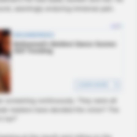
round, seemingly enduring immense pain.
BRAINBERRIES
et to feeling your best
Sensual Dance Scenes 
n screaming continuously. They were all
peak masters have decided the victor? The
’t he?”