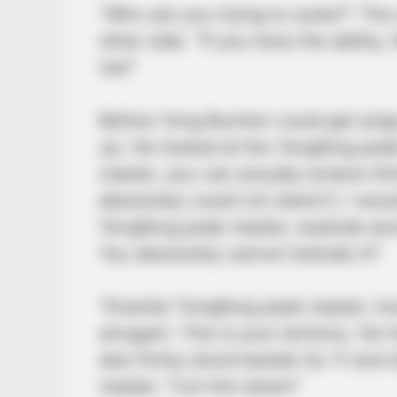
“Who are you trying to scare?” The
other side. “If you have the ability
me!”
Before Yong Buchen could get angry
up. He looked at the Yongfeng pea
master, you can actually endure this
absolutely could not stand it. I wou
Yongfeng peak master, explode and 
You absolutely cannot tolerate it!”
“Exactly! Yongfeng peak master, how
arrogant. This is your territory. He
also firmly stood beside Ou Yi and
master, “Cut him down!”