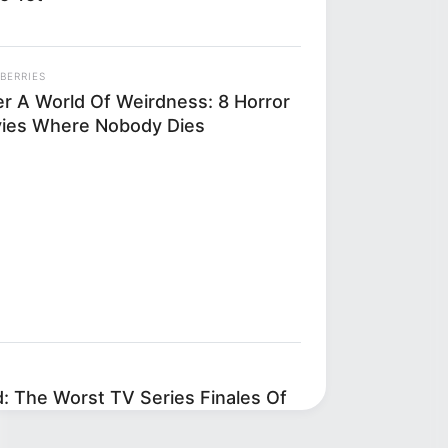
BERRIES
er A World Of Weirdness: 8 Horror
ies Where Nobody Dies
d: The Worst TV Series Finales Of