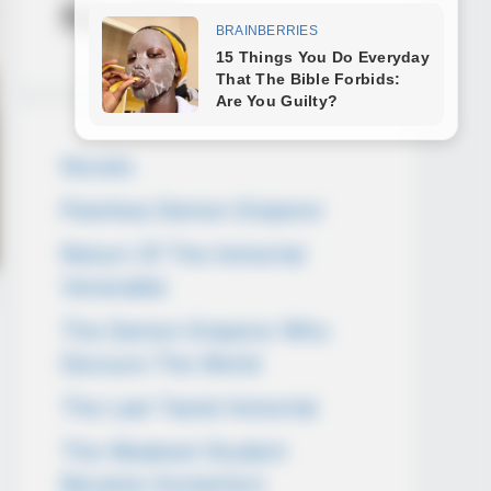
Novels
Novels
Peerless Demon Emperor
Return Of The Immortal
Venerable
The Demon Emperor Who
Devours The World
The Last Taoist Immortal
The Weakest Student
Became Humanity’s