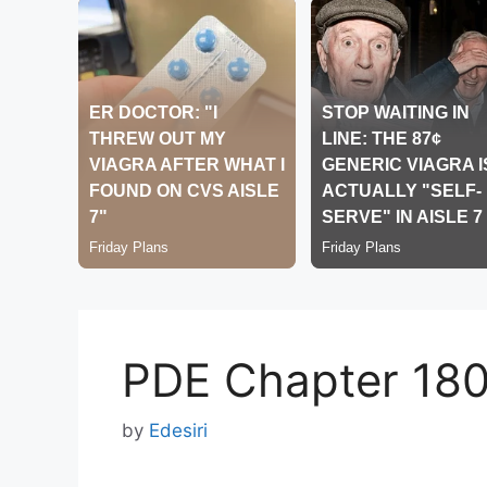
PDE Chapter 18
by
Edesiri