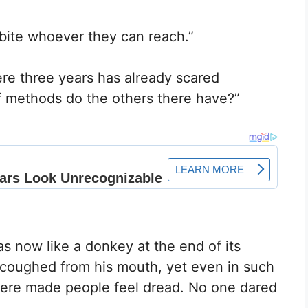
y bite whoever they can reach.”
e three years has already scared
f methods do the others there have?”
 now like a donkey at the end of its
 coughed from his mouth, yet even in such
here made people feel dread. No one dared