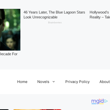
Home
Novels
Privacy Policy
About