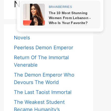
Novels
Novels
Peerless Demon Emperor
Return Of The Immortal
Venerable
The Demon Emperor Who
Devours The World
The Last Taoist Immortal
The Weakest Student
Became Humanity’s