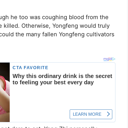
ough he too was coughing blood from the
e killed. Otherwise, Yongfeng would truly
w could the many fallen Yongfeng cultivators