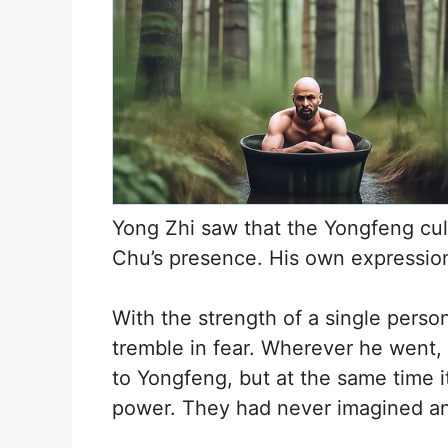
Yong Zhi saw that the Yongfeng cult
Chu’s presence. His own expressio
With the strength of a single pers
tremble in fear. Wherever he went, 
to Yongfeng, but at the same time i
power. They had never imagined an