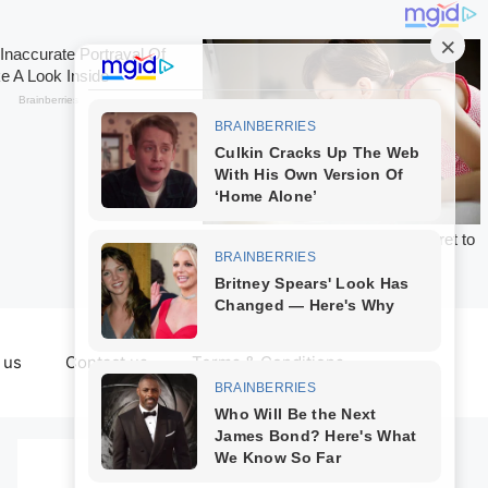
 us
Contact us
Terms & Conditions