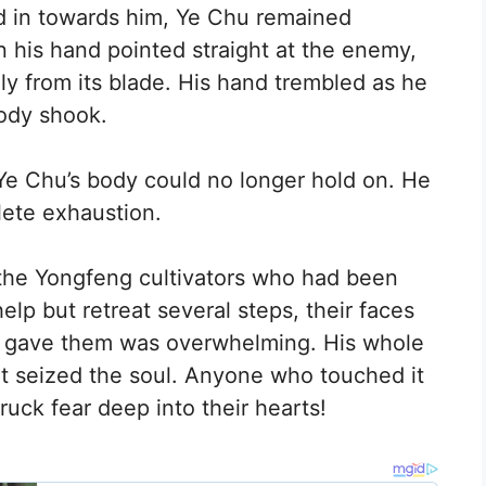
d in towards him, Ye Chu remained
n his hand pointed straight at the enemy,
dily from its blade. His hand trembled as he
body shook.
t, Ye Chu’s body could no longer hold on. He
lete exhaustion.
the Yongfeng cultivators who had been
lp but retreat several steps, their faces
hu gave them was overwhelming. His whole
t seized the soul. Anyone who touched it
ruck fear deep into their hearts!