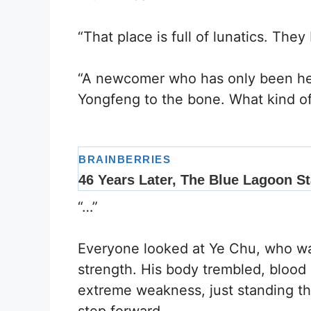
“That place is full of lunatics. The
“A newcomer who has only been her
Yongfeng to the bone. What kind o
“…”
Everyone looked at Ye Chu, who was
strength. His body trembled, blood
extreme weakness, just standing t