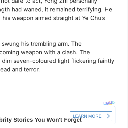
 not dare to act, Yong Zhi personally
gth had waned, it remained terrifying. He
r, his weapon aimed straight at Ye Chu’s
u swung his trembling arm. The
ncoming weapon with a clash. The
im seven-coloured light flickering faintly
dread and terror.