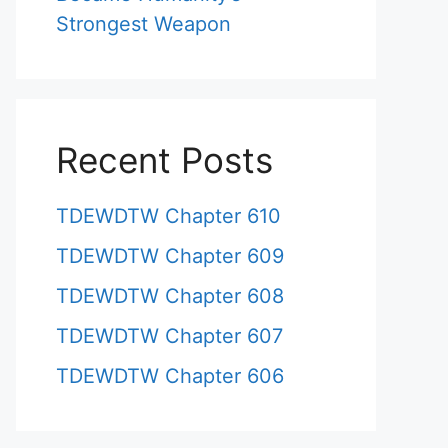
Strongest Weapon
Recent Posts
TDEWDTW Chapter 610
TDEWDTW Chapter 609
TDEWDTW Chapter 608
TDEWDTW Chapter 607
TDEWDTW Chapter 606