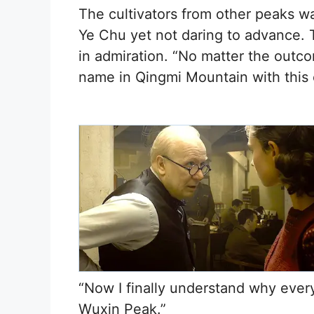
The cultivators from other peaks w
Ye Chu yet not daring to advance. T
in admiration. “No matter the outco
name in Qingmi Mountain with this o
“Now I finally understand why ever
Wuxin Peak.”