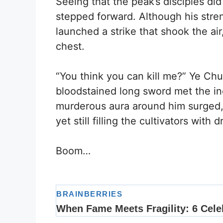
Seeing that the peak’s disciples did
stepped forward. Although his stren
launched a strike that shook the ai
chest.
“You think you can kill me?” Ye Ch
bloodstained long sword met the i
murderous aura around him surged, d
yet still filling the cultivators with 
Boom…