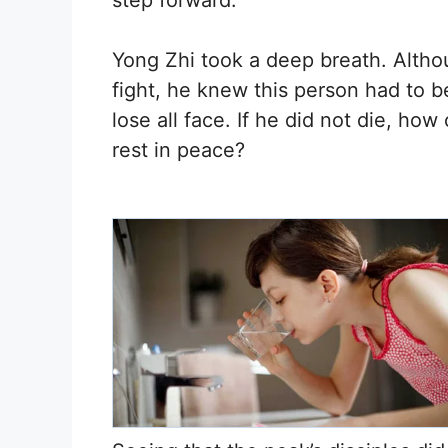
step forward.
Yong Zhi took a deep breath. Alth
fight, he knew this person had to b
lose all face. If he did not die, ho
rest in peace?