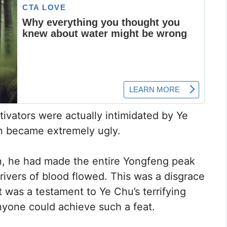
ivators were actually intimidated by Ye
n became extremely ugly.
on, he had made the entire Yongfeng peak
rivers of blood flowed. This was a disgrace
t was a testament to Ye Chu’s terrifying
yone could achieve such a feat.