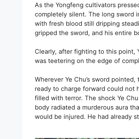
As the Yongfeng cultivators presse
completely silent. The long sword i
with fresh blood still dripping stea
gripped the sword, and his entire 
Clearly, after fighting to this poin
was teetering on the edge of comp
Wherever Ye Chu’s sword pointed, 
ready to charge forward could not he
filled with terror. The shock Ye C
body radiated a murderous aura tha
would be injured. He had already st