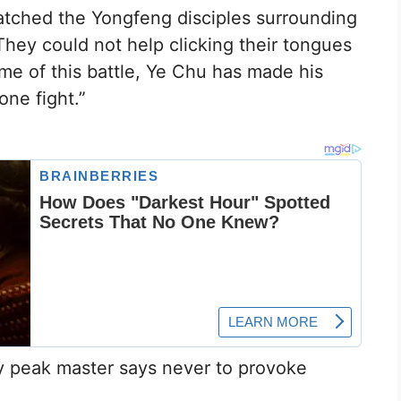
atched the Yongfeng disciples surrounding
hey could not help clicking their tongues
me of this battle, Ye Chu has made his
ne fight.”
y peak master says never to provoke