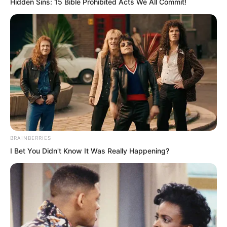
Hidden Sins: 15 Bible Prohibited Acts We All Commit!
Sure enough, they are all lunatics. Ye
Chu wondered if he should ask the old
madman to rein them in. If these lunatics
kept messing around like this, could
Wuxin Peak still be lived in?
…
BRAINBERRIES
I Bet You Didn't Know It Was Really Happening?