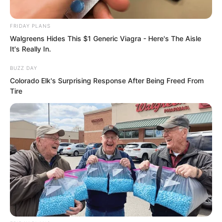
all out. He did not dare truly kill Xi Xi. He
snorted and said, “This time I will let you
FRIDAY PLANS
Walgreens Hides This $1 Generic Viagra - Here's The Aisle
off. But from now on, whenever you see
It's Really In.
anyone from Yong Peak, stay far away.”
BUZZ DAY
Colorado Elk's Surprising Response After Being Freed From
With that, he laughed loudly and
Tire
swaggered away.