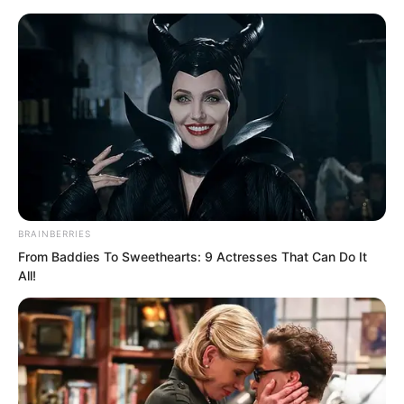
Skip
BRAINBERRIES
From Baddies To Sweethearts: 9 Actresses That Can Do It
to
Avraread
Menu
All!
content