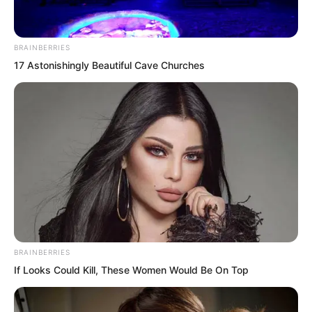
Ouyi paid no attention to Ye Chu’s
words. He said mysteriously, “That
BRAINBERRIES
lunatic Jin Wawa has been building gold
17 Astonishingly Beautiful Cave Churches
ingots all over Wuxin Peak. What a
vulgar person. I think we cannot add any
more gold ingots to the mountain from
now on.”
Ye Chu nodded deeply in agreement.
“Second Senior Brother truly has insight.
Have you considered tearing down all
those gold ingot-shaped things?”
BRAINBERRIES
If Looks Could Kill, These Women Would Be On Top
Ouyi thought for a moment, then said,
“Never mind! I am a normal person. I will