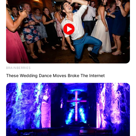
Peak still be lived in?
BRAINBERRIES
These Wedding Dance Moves Broke The Internet