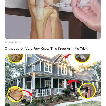
Peak’s enforcement elder. I will not make
things difficult for you. Just break your
legs and we will call it even.” Yong Jing
snorted and said to one of his
companions, “Go! Break this stinky girl’s
legs!”
FORGE BODY
Orthopedist: Very Few Know This Knee Arthritis Trick
“Yes…” Several companions grew
excited. They were indeed afraid of
Wuxin Peak’s lunatics and did not dare
go up the mountain. But since they had
come down on their own, they could not
blame anyone. Break their legs, hide on
Yong Peak, and who could do anything
about it? Even if Wuxin Peak’s old