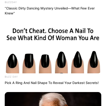
BUZZDAY
bloodshot. She tightly held Bai Xuan,
“Classic Dirty Dancing Mystery Unveiled—What Few Ever
refusing to let her collapse completely.
Knew"
“Auntie!” Yaoyao wailed loudly, hugging
Bai Xuan, her voice filled with sorrow.
Tears fell onto Bai Xuan’s clothes.
BUZZ DAY
Pick A Ring And Nail Shape To Reveal Your Darkest Secrets!