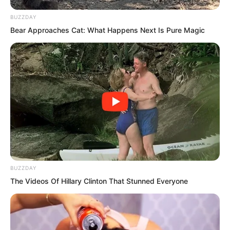
a night with me?”
BUZZDAY
Bear Approaches Cat: What Happens Next Is Pure Magic
BUZZDAY
The Videos Of Hillary Clinton That Stunned Everyone