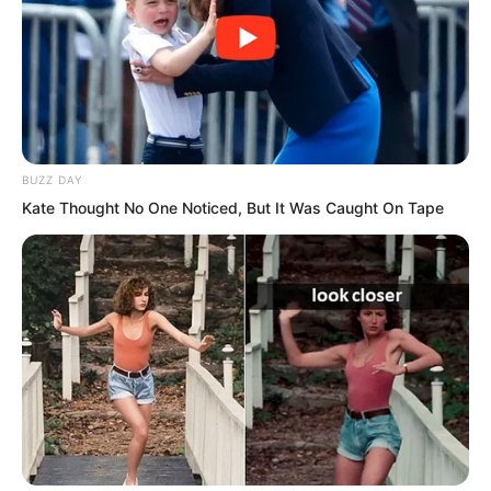
BUZZ DAY
Kate Thought No One Noticed, But It Was Caught On Tape
A crisp sound exploded in the air. The
stick broke. Bai Xuan cried out in pain
and was sent crashing to the ground.
Splinters from the broken stick flew
outward.
“Sister Bai Xuan!” Xi Xi screamed, eyes