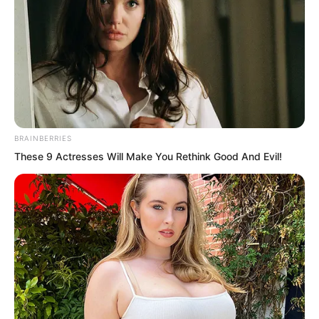
never managed to do anything to her.
BRAINBERRIES
These 9 Actresses Will Make You Rethink Good And Evil!
“Stinky girl, I thought you would hide
forever on top of Wuxin Peak and never
come down. Finally caught you this time,
huh?” Yong Jing looked at Xi Xi with
smugness and menace.
Two days ago, Yong Peak’s enforcement