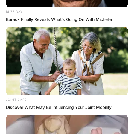
BUZZ DAY
Barack Finally Reveals What's Going On With Michelle
JOINT CARE
Discover What May Be Influencing Your Joint Mobility
“Go? Wuxin Peak broke the legs of Yong