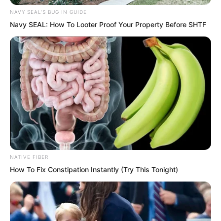
madman came, he would have to endure
NAVY SEAL'S BUG IN GUIDE
it. Yong Peak’s grudge would finally be
Navy SEAL: How To Looter Proof Your Property Before SHTF
avenged.
One companion grabbed a wooden stick
and swung it toward Xi Xi’s legs. Bai
Xuan saw it and threw herself forward,
shielding Xi Xi. The stick struck Bai
Xuan’s back hard.
NATIVE FIBER
How To Fix Constipation Instantly (Try This Tonight)