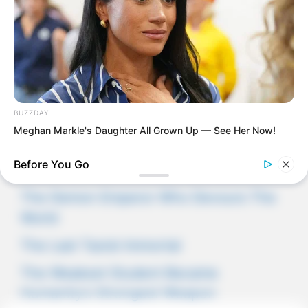
Novels
Novels
BUZZDAY
Meghan Markle's Daughter All Grown Up — See Her Now!
Peerless Demon Emperor
Before You Go
Return Of The Immortal Venerable
The Demon Emperor Who Devours The
World
The Last Taoist Immortal
The Weakest Student Became
Humanity’s Strongest Weapon