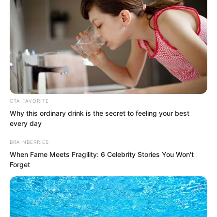
not stoop to arguing with a lunatic!”
CTA FAVORITE
Why this ordinary drink is the secret to feeling your best
every day
BRAINBERRIES
When Fame Meets Fragility: 6 Celebrity Stories You Won't
Forget