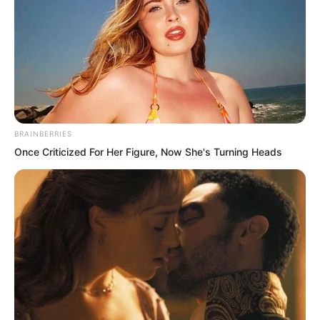
BRAINBERRIES
Once Criticized For Her Figure, Now She's Turning Heads
But just as Xi Xi caught up and was
about to pick Yaoyao up, a pair of hands