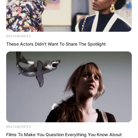
BRAINBERRIES
These Actors Didn't Want To Share The Spotlight
At the foot of Wuxin Peak, Yaoyao
dragged Xi Xi running around. Yaoyao
had a special fondness for flowers. The
first time Ye Chu met her, it was because
she wanted to pick a flower and fell into
the lake, nearly dragging Bai Xuan down
with her.
BRAINBERRIES
Qingmi Mountain had spring-like
Films To Make You Question Everything You Know About