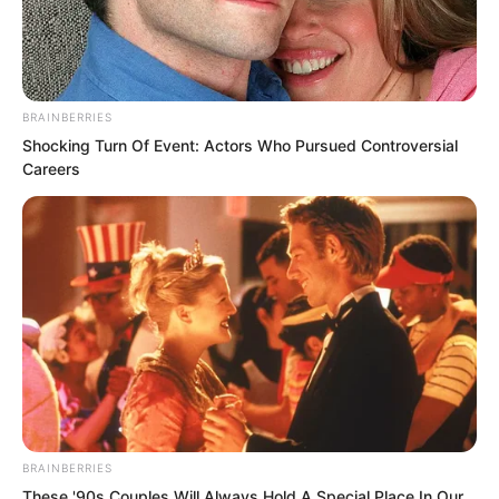
mountain would be enveloped in my
handsomeness.”
BRAINBERRIES
Shocking Turn Of Event: Actors Who Pursued Controversial
Careers
BRAINBERRIES
These '90s Couples Will Always Hold A Special Place In Our