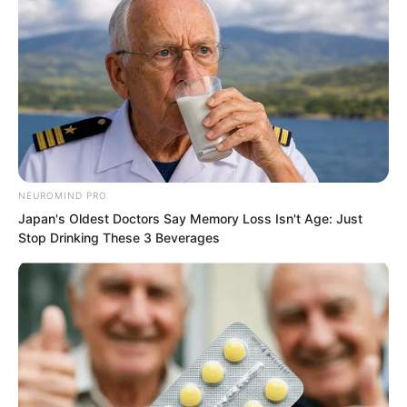
NEUROMIND PRO
Japan's Oldest Doctors Say Memory Loss Isn't Age: Just
Stop Drinking These 3 Beverages
“Seeking death!” Yong Jing felt pain and
loosened his grip. He raised his hand to
slap her. Seeing this, Xi Xi rushed
forward, hugged Yaoyao, and took the