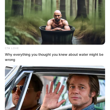
mountain. Seeing there was still no
sound from inside, he knew the fellow
was still sleeping.
CTA LOVE
Why everything you thought you knew about water might be
wrong
“Ye Chu, I suddenly thought of a way to
make the entire Wuxin Peak look
magnificent and beautiful.” Just as Ye
Chu turned to leave and continue
cultivating the black iron patterns in