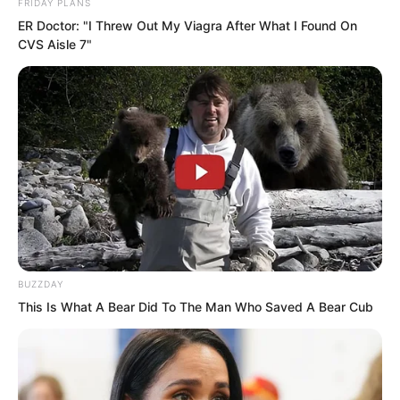
FRIDAY PLANS
ER Doctor: "I Threw Out My Viagra After What I Found On
CVS Aisle 7"
BUZZDAY
PDE Chapter 170
This Is What A Bear Did To The Man Who Saved A Bear Cub
PDE Chapter 172