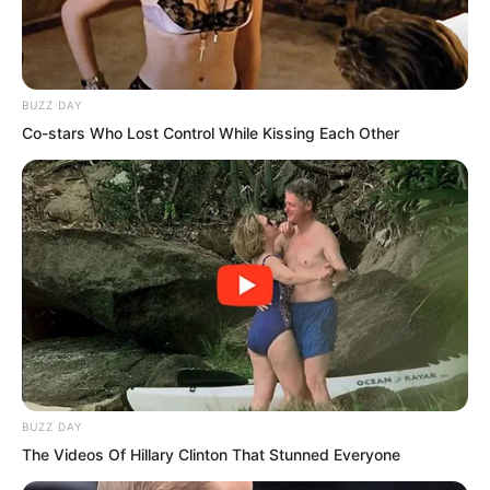
BUZZ DAY
Co-stars Who Lost Control While Kissing Each Other
PDE Chapter 162
BUZZ DAY
The Videos Of Hillary Clinton That Stunned Everyone
PDE Chapter 164