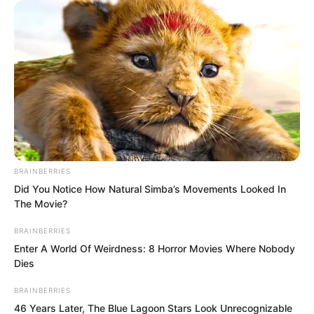
Yet on Bai Xuan there was a refined,
mature allure that no other woman could
match.
Bai Xuan was enchanting. Ye Chu had
known many women, yet in her
presence his heart still raced
uncontrollably.
BRAINBERRIES
Did You Notice How Natural Simba’s Movements Looked In
The Movie?
BRAINBERRIES
Enter A World Of Weirdness: 8 Horror Movies Where Nobody
Dies
BRAINBERRIES
46 Years Later, The Blue Lagoon Stars Look Unrecognizable