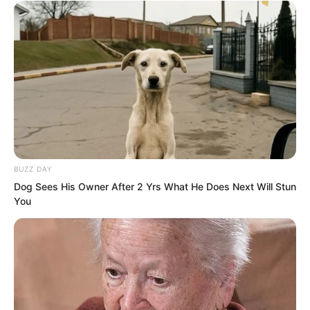
Ye Chu gazed at the beautiful, mature
face before him. She looked into his
eyes with infinite gentleness. The
burning desire in Ye Chu’s heart
unexpectedly calmed.
BUZZ DAY
Just like this, holding Bai Xuan under the
Dog Sees His Owner After 2 Yrs What He Does Next Will Stun
starry sky with the crescent moon
You
hanging above, feeling the cool breeze,
the softest part of his heart filled with an
indescribable emotion. The heart that
had long been immersed in romance,
pleasure, and indulgence suddenly