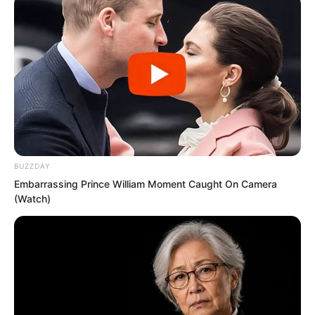
Novels
Novels
BUZZDAY
Peerless Demon Emperor
Embarrassing Prince William Moment Caught On Camera
(Watch)
Return Of The Immortal Venerable
The Demon Emperor Who Devours The
World
The Last Taoist Immortal
The Weakest Student Became