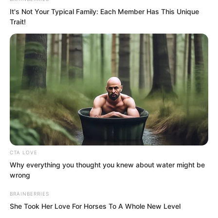
It's Not Your Typical Family: Each Member Has This Unique
Trait!
“Sister Bai Xuan, you are not planning to
sleep so early, are you? Stay with me for
a while?” Ye Chu gazed at her with
burning eyes. Bai Xuan possessed a
unique charm of her own. Perhaps she
CTA LOVE
lacked Ji Die’s cold allure, Ruoshui’s
Why everything you thought you knew about water might be
wrong
transcendent grace, or Tan Miaotong’s
sweet tenderness.
BRAINBERRIES
She Took Her Love For Horses To A Whole New Level