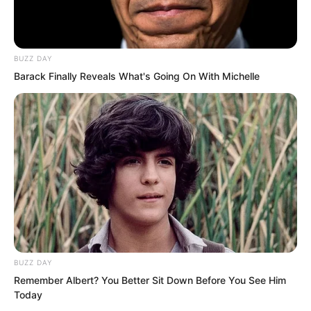
felt unusually warm and comforting.
Moonlight and starlight covered them
like a layer of silver.
BUZZ DAY
Barack Finally Reveals What's Going On With Michelle
BUZZ DAY
Remember Albert? You Better Sit Down Before You See Him
Today