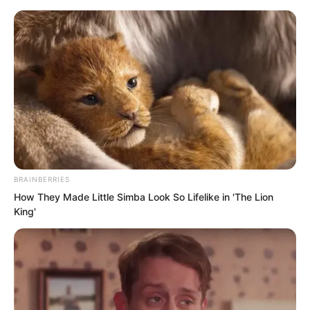
BRAINBERRIES
Skip
How They Made Little Simba Look So Lifelike in 'The Lion
King'
to
Avraread
Menu
content