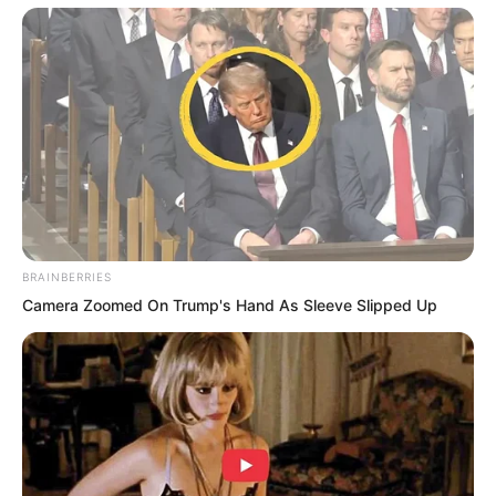
BRAINBERRIES
Camera Zoomed On Trump's Hand As Sleeve Slipped Up