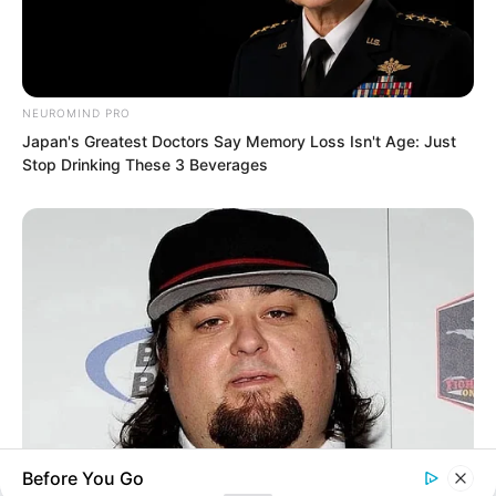
Humanity’s Strongest Weapon
NEUROMIND PRO
Japan's Greatest Doctors Say Memory Loss Isn't Age: Just
Recent Posts
Stop Drinking These 3 Beverages
TWSBHSW Chapter 385
TWSBHSW Chapter 384
TWSBHSW Chapter 383
TWSBHSW Chapter 382
TWSBHSW Chapter 381
Before You Go
BUZZ DAY