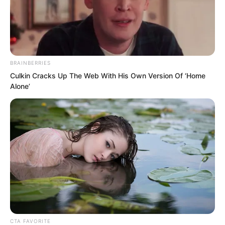
BRAINBERRIES
Culkin Cracks Up The Web With His Own Version Of ‘Home
Alone’
.
PDE Chapter 163
by
Edesiri
CTA FAVORITE