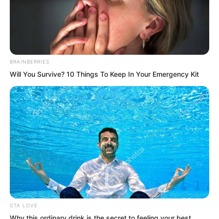
speaking, she felt the panic in her heart
ease slightly.
“Of course!” Ye Chu looked at her with
BRAINBERRIES
perfect innocence, his eyes clear. “It has
Will You Survive? 10 Things To Keep In Your Emergency Kit
been so long since I sat quietly alone
with Sister Bai Xuan. Today we finally
got rid of that annoying little rascal
Yaoyao. Now we can have a peaceful,
wonderful night.”
CTA LOVE
Why this ordinary drink is the secret to feeling your best