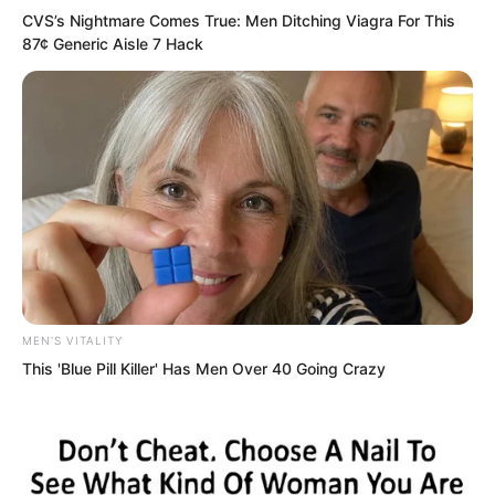
CVS’s Nightmare Comes True: Men Ditching Viagra For This
recklessly.
87¢ Generic Aisle 7 Hack
MEN'S VITALITY
This 'Blue Pill Killer' Has Men Over 40 Going Crazy