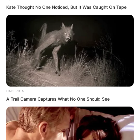
reason I came to the general’s tomb this
Kate Thought No One Noticed, But It Was Caught On Tape
time was twofold. First, to welcome
grand martial aunt. Second, to see if I
could enter the general’s tomb myself. I
never expected grand martial aunt had
already broken in.”
HABERION
A Trail Camera Captures What No One Should See