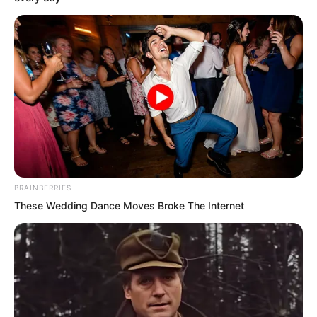
expectations. No one had imagined the
golden doll would be so overwhelmingly
powerful that even the wielder of a
heaven and earth artifact was directly
suppressed. Just where had this
madman come from?
But the golden doll gave them no
answer. He walked up to Ruoshui and
BRAINBERRIES
signalled that she could leave now.
These Wedding Dance Moves Broke The Internet
At this moment, naturally no one dared
trouble Ruoshui and her group anymore.
They each retreated several steps,
watching the golden doll and the others