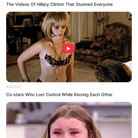
The Videos Of Hillary Clinton That Stunned Everyone
BUZZDAY
Co-stars Who Lost Control While Kissing Each Other
Pang Shao glanced at Ye Jingyun’s long,
sensual legs. When he saw the cold glint