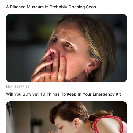
A Rihanna Museum Is Probably Opening Soon
But when Ruoshui’s gaze turned towards
him, his scolding quickly subsided. He
gave an awkward laugh. “I searched
through a massive amount of ancient
texts back at Qingmi Mountain. In the
end, I found a possibility.”
BRAINBERRIES
Will You Survive? 10 Things To Keep In Your Emergency Kit