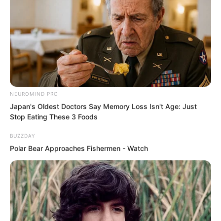
muttered under her breath.
NEUROMIND PRO
Japan's Oldest Doctors Say Memory Loss Isn't Age: Just
Stop Eating These 3 Foods
BUZZDAY
Polar Bear Approaches Fishermen - Watch