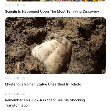
would believe your rumour?”
BRAINBERRIES
Scientists Happened Upon The Most Terrifying Discovery
BRAINBERRIES
Mysterious Roman Statue Unearthed In Toledo
BRAINBERRIES
Remember This Kick-Ass Star? See His Shocking
Transformation