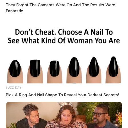
Instead, he shouted towards Qing
They Forgot The Cameras Were On And The Results Were
Wenting. “That girl with the saintess
Fantastic
crown, and the few cultivators behind
you, all come over.”
BUZZ DAY
Pick A Ring And Nail Shape To Reveal Your Darkest Secrets!