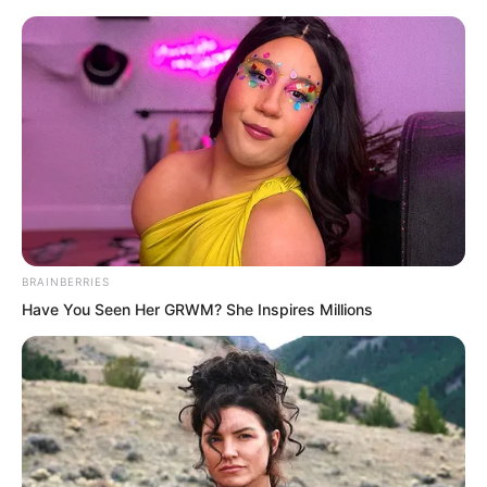
Skip
BRAINBERRIES
Have You Seen Her GRWM? She Inspires Millions
to
Avraread
Menu
content