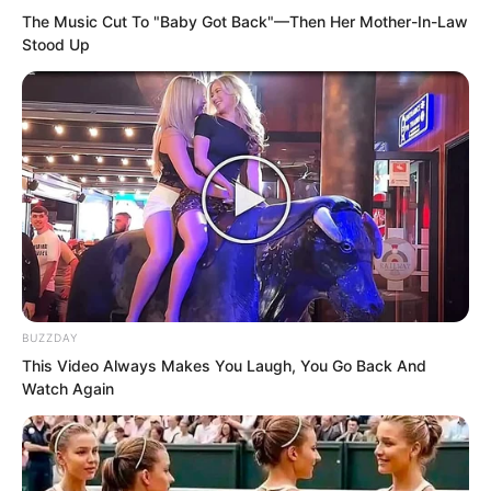
The Music Cut To "Baby Got Back"—Then Her Mother-In-Law
does Ye Chu study under?” Ye Jingyun
Stood Up
could not help asking in surprise. Her
mind was filled with criticism. She
thought: With Ye Chu’s character,
someone was actually willing to accept
him as a disciple?
BUZZDAY
This Video Always Makes You Laugh, You Go Back And
Watch Again
Moreover, the other side had nurtured
someone as terrifying as the golden doll,