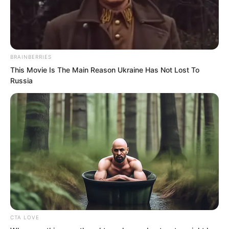
depart. Ye Chu and his companions
naturally followed along!
BRAINBERRIES
This Movie Is The Main Reason Ukraine Has Not Lost To
Russia
CTA LOVE