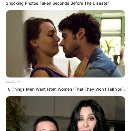
Shocking Photos Taken Seconds Before The Disaster
BUZZDAY
10 Things Men Want From Women (That They Won't Tell You).
“Do not look at this God of Wealth with
murderous eyes. This God of Wealth was
busy distributing wealth to the poor