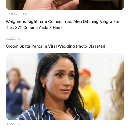
Ye Chu thought for a moment and said,
“As soon as possible!”
FRIDAY PLANS
Walgreens Nightmare Comes True: Men Ditching Viagra For
This 87¢ Generic Aisle 7 Hack
BUZZDAY
Groom Splits Pants In Viral Wedding Photo Disaster!
BUZZDAY