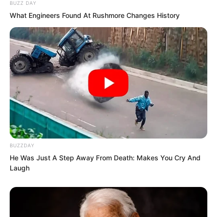
could look down on him as they once
BUZZ DAY
did.
What Engineers Found At Rushmore Changes History
…
BUZZDAY
He Was Just A Step Away From Death: Makes You Cry And
Laugh