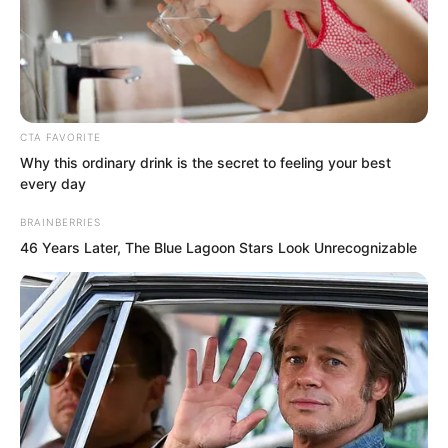
CTA FAVORITE
Why this ordinary drink is the secret to feeling your best
At this point, the golden doll could not
every day
help growing excited.
BRAINBERRIES
46 Years Later, The Blue Lagoon Stars Look Unrecognizable
“What possibility?” Everyone was
surprised. They wondered what could
make the golden doll so thrilled.
The golden doll took a deep breath.
Only then did he speak. “Did any of you