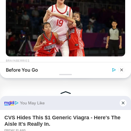
BRAINBERRIES
Tallest Women On Earth — Their Height Is Jaw-Dropping
Before You Go
PDE Chapter 156
PDE Chapter 158