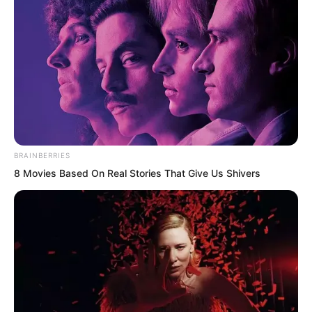
Qing Wenting walked side by side with
Ye Chu. She looked at the golden doll
chatting with Ruoshui ahead and asked
curiously, “Is he from Qingmi Mountain’s
Wuxin Peak?”
BRAINBERRIES
8 Movies Based On Real Stories That Give Us Shivers
“You are interested?” Ye Chu glanced at
Qing Wenting with a sly smile. “You had