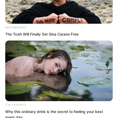
BRAINBERRIES
The Truth Will Finally Set Gina Carano Free
.
PDE Chapter 157
by
Edesiri
CTA FAVORITE
Why this ordinary drink is the secret to feeling your best
The final outcome exceeded everyone’s
every day