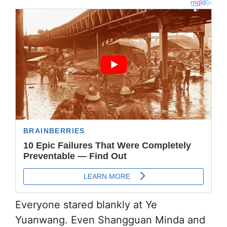
Everyone stared blankly at Ye
Yuanwang. Even Shangguan Minda and