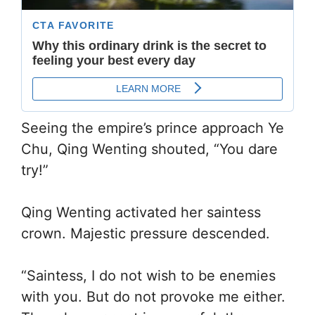
Seeing the empire’s prince approach Ye
Chu, Qing Wenting shouted, “You dare
try!”
Qing Wenting activated her saintess
crown. Majestic pressure descended.
“Saintess, I do not wish to be enemies
with you. But do not provoke me either.