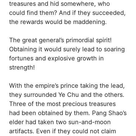
treasures and hid somewhere, who
could find them? And if they succeeded,
the rewards would be maddening.
The great general’s primordial spirit!
Obtaining it would surely lead to soaring
fortunes and explosive growth in
strength!
With the empire’s prince taking the lead,
they surrounded Ye Chu and the others.
Three of the most precious treasures
had been obtained by them. Pang Shao’s
elder had taken two sun-and-moon
artifacts. Even if they could not claim