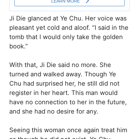
Ji Die glanced at Ye Chu. Her voice was
pleasant yet cold and aloof. “I said in the
tomb that I would only take the golden
book.”
With that, Ji Die said no more. She
turned and walked away. Though Ye
Chu had surprised her, he still did not
register in her heart. This man would
have no connection to her in the future,
and she had no desire for any.
Seeing this woman once again treat him