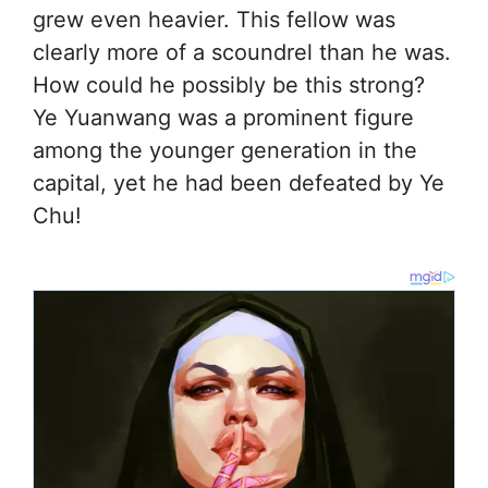
grew even heavier. This fellow was
clearly more of a scoundrel than he was.
How could he possibly be this strong?
Ye Yuanwang was a prominent figure
among the younger generation in the
capital, yet he had been defeated by Ye
Chu!