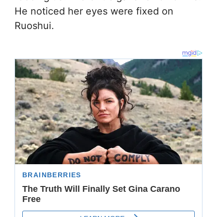
He noticed her eyes were fixed on
Ruoshui.