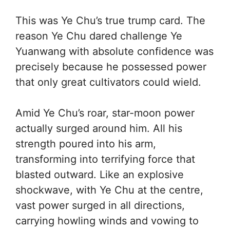
This was Ye Chu’s true trump card. The
reason Ye Chu dared challenge Ye
Yuanwang with absolute confidence was
precisely because he possessed power
that only great cultivators could wield.
Amid Ye Chu’s roar, star-moon power
actually surged around him. All his
strength poured into his arm,
transforming into terrifying force that
blasted outward. Like an explosive
shockwave, with Ye Chu at the centre,
vast power surged in all directions,
carrying howling winds and vowing to