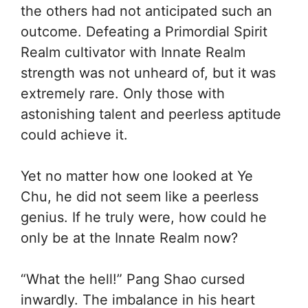
the others had not anticipated such an
outcome. Defeating a Primordial Spirit
Realm cultivator with Innate Realm
strength was not unheard of, but it was
extremely rare. Only those with
astonishing talent and peerless aptitude
could achieve it.
Yet no matter how one looked at Ye
Chu, he did not seem like a peerless
genius. If he truly were, how could he
only be at the Innate Realm now?
“What the hell!” Pang Shao cursed
inwardly. The imbalance in his heart