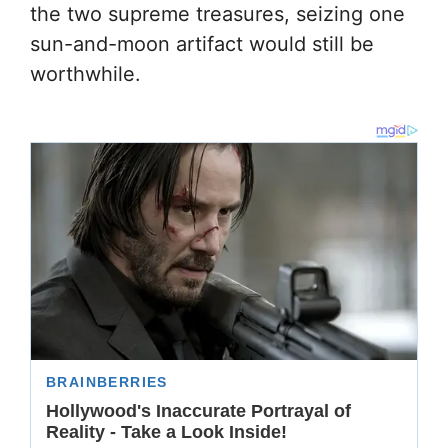
the two supreme treasures, seizing one
sun-and-moon artifact would still be
worthwhile.