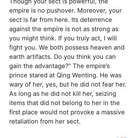
Though your sect is powerful, the
empire is no pushover. Moreover, your
sect is far from here. Its deterrence
against the empire is not as strong as
you might think. If you truly act, I will
fight you. We both possess heaven and
earth artifacts. Do you think you can
gain the advantage?” The empire’s
prince stared at Qing Wenting. He was
wary of her, yes, but he did not fear her.
As long as he did not kill her, seizing
items that did not belong to her in the
first place would not provoke a massive
retaliation from her sect.