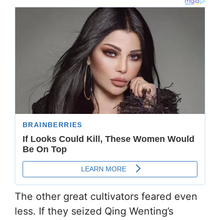
The other great cultivators feared even
less. If they seized Qing Wenting’s