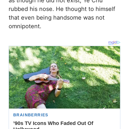
as though he did not exist, Ye Chu
rubbed his nose. He thought to himself
that even being handsome was not
omnipotent.