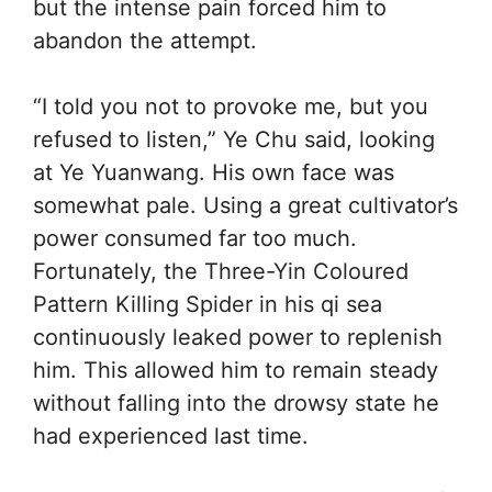
but the intense pain forced him to
abandon the attempt.
“I told you not to provoke me, but you
refused to listen,” Ye Chu said, looking
at Ye Yuanwang. His own face was
somewhat pale. Using a great cultivator’s
power consumed far too much.
Fortunately, the Three-Yin Coloured
Pattern Killing Spider in his qi sea
continuously leaked power to replenish
him. This allowed him to remain steady
without falling into the drowsy state he
had experienced last time.