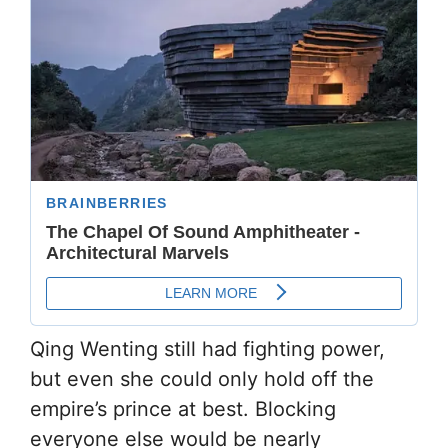
Qing Wenting still had fighting power,
but even she could only hold off the
empire’s prince at best. Blocking
everyone else would be nearly