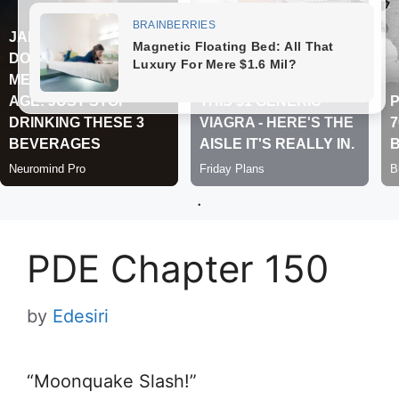
.
PDE Chapter 150
by
Edesiri
“Moonquake Slash!”