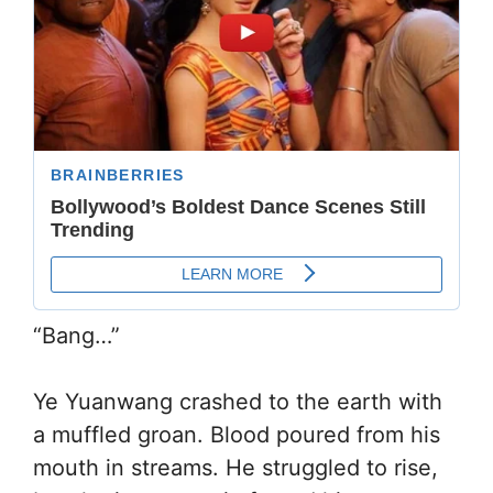
“Bang…”
Ye Yuanwang crashed to the earth with
a muffled groan. Blood poured from his
mouth in streams. He struggled to rise,