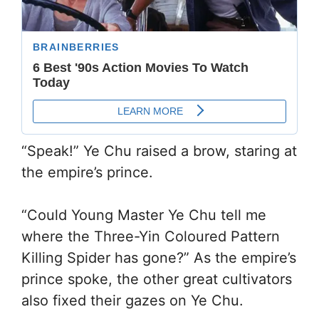
“Speak!” Ye Chu raised a brow, staring at
the empire’s prince.
“Could Young Master Ye Chu tell me
where the Three-Yin Coloured Pattern
Killing Spider has gone?” As the empire’s
prince spoke, the other great cultivators
also fixed their gazes on Ye Chu.