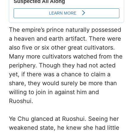
The empire’s prince naturally possessed
a heaven and earth artifact. There were
also five or six other great cultivators.
Many more cultivators watched from the
periphery. Though they had not acted
yet, if there was a chance to claim a
share, they would surely be more than
willing to join in against him and
Ruoshui.
Ye Chu glanced at Ruoshui. Seeing her
weakened state, he knew she had little