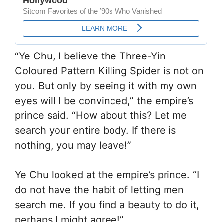
“Ye Chu, I believe the Three-Yin
Coloured Pattern Killing Spider is not on
you. But only by seeing it with my own
eyes will I be convinced,” the empire’s
prince said. “How about this? Let me
search your entire body. If there is
nothing, you may leave!”
Ye Chu looked at the empire’s prince. “I
do not have the habit of letting men
search me. If you find a beauty to do it,
perhaps I might agree!”