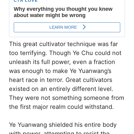
This great cultivator technique was far
too terrifying. Though Ye Chu could not
unleash its full power, even a fraction
was enough to make Ye Yuanwang’s
heart race in terror. Great cultivators
existed on an entirely different level.
They were not something someone from
the first major realm could withstand.
Ye Yuanwang shielded his entire body
with power, attempting to resist the