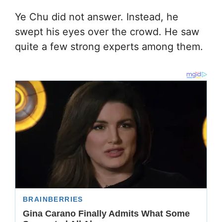
Ye Chu did not answer. Instead, he
swept his eyes over the crowd. He saw
quite a few strong experts among them.