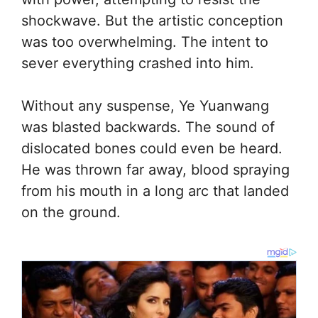
shockwave. But the artistic conception
was too overwhelming. The intent to
sever everything crashed into him.
Without any suspense, Ye Yuanwang
was blasted backwards. The sound of
dislocated bones could even be heard.
He was thrown far away, blood spraying
from his mouth in a long arc that landed
on the ground.