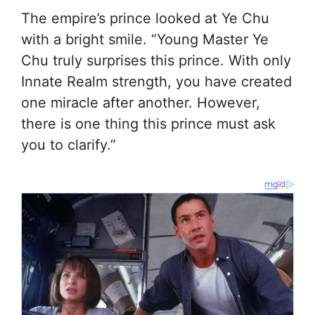
The empire’s prince looked at Ye Chu
with a bright smile. “Young Master Ye
Chu truly surprises this prince. With only
Innate Realm strength, you have created
one miracle after another. However,
there is one thing this prince must ask
you to clarify.”