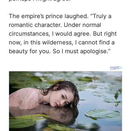
The empire’s prince laughed. “Truly a
romantic character. Under normal
circumstances, I would agree. But right
now, in this wilderness, I cannot find a
beauty for you. So I must apologise.”