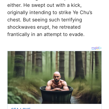
either. He swept out with a kick,
originally intending to strike Ye Chu’s
chest. But seeing such terrifying
shockwaves erupt, he retreated
frantically in an attempt to evade.