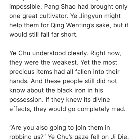
impossible. Pang Shao had brought only
one great cultivator. Ye Jingyun might
help them for Qing Wenting’s sake, but it
would still fall far short.
Ye Chu understood clearly. Right now,
they were the weakest. Yet the most
precious items had all fallen into their
hands. And these people still did not
know about the black iron in his
possession. If they knew its divine
effects, they would go completely mad.
“Are you also going to join them in
robbing us?” Ye Chu’s gaze fell on Ji Die.