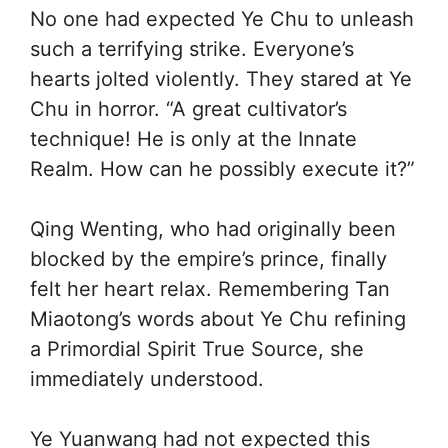
No one had expected Ye Chu to unleash
such a terrifying strike. Everyone’s
hearts jolted violently. They stared at Ye
Chu in horror. “A great cultivator’s
technique! He is only at the Innate
Realm. How can he possibly execute it?”
Qing Wenting, who had originally been
blocked by the empire’s prince, finally
felt her heart relax. Remembering Tan
Miaotong’s words about Ye Chu refining
a Primordial Spirit True Source, she
immediately understood.
Ye Yuanwang had not expected this