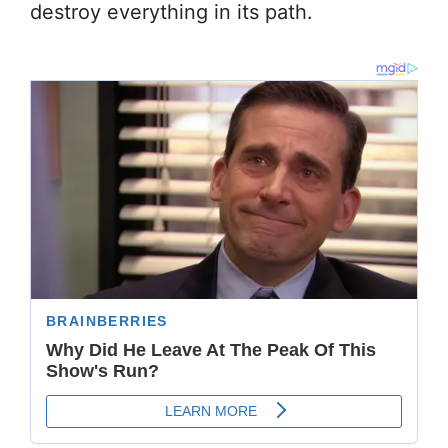
destroy everything in its path.