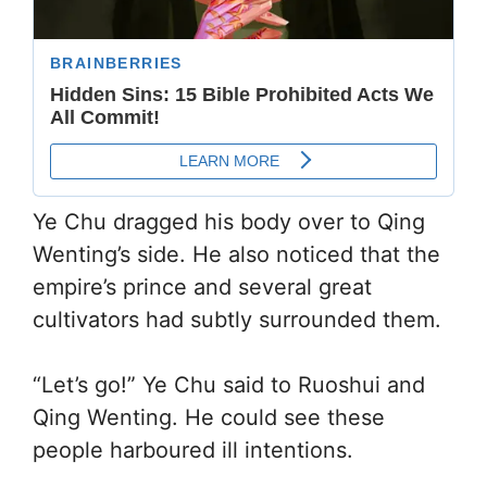
Ye Chu dragged his body over to Qing
Wenting’s side. He also noticed that the
empire’s prince and several great
cultivators had subtly surrounded them.
“Let’s go!” Ye Chu said to Ruoshui and
Qing Wenting. He could see these
people harboured ill intentions.