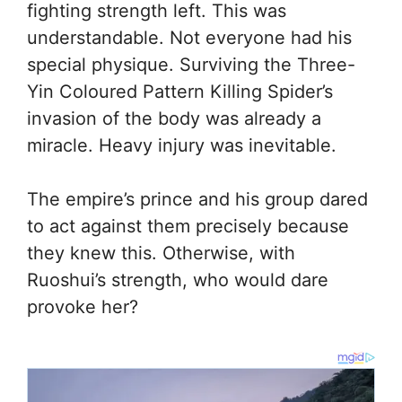
fighting strength left. This was
understandable. Not everyone had his
special physique. Surviving the Three-
Yin Coloured Pattern Killing Spider’s
invasion of the body was already a
miracle. Heavy injury was inevitable.
The empire’s prince and his group dared
to act against them precisely because
they knew this. Otherwise, with
Ruoshui’s strength, who would dare
provoke her?