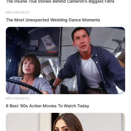
The Insane True Stories Behind Cameron's Biggest Films
strength of their own.
BRAINBERRIES
The Most Unexpected Wedding Dance Moments
Those fortunate enough to have
survived now fought desperately over
the artifacts. The sounds of battle rang
out once again.
Ye Chu paid them no attention. He was
fully focused on absorbing the killing
aura. The killing aura transformed into
spiritual energy and merged with his
BRAINBERRIES
own, flowing into his body.
6 Best '90s Action Movies To Watch Today