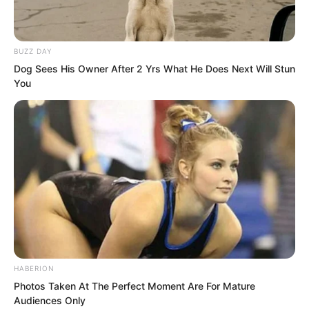
BUZZ DAY
Dog Sees His Owner After 2 Yrs What He Does Next Will Stun
You
HABERION
Photos Taken At The Perfect Moment Are For Mature
Qing Wenting furrowed her brows.
Audiences Only