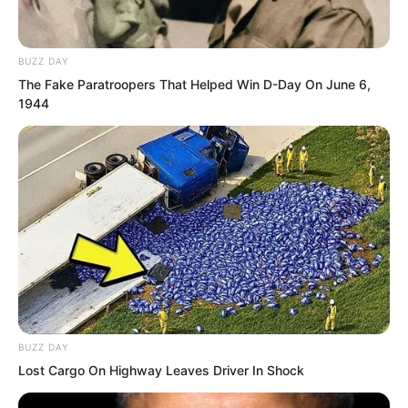
bottleneck of the fourth level of the
Innate Realm in one go. He stepped into
BUZZ DAY
the fifth level. A momentum far stronger
The Fake Paratroopers That Helped Win D-Day On June 6,
than before erupted from his body.
1944
“Fifth level of the Innate Realm!”
BUZZ DAY
Lost Cargo On Highway Leaves Driver In Shock