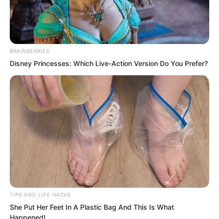
BRAINBERRIES
Disney Princesses: Which Live-Action Version Do You Prefer?
.
PDE Chapter 146
by
Edesiri
TIPS AND LIFE HACKS
She Put Her Feet In A Plastic Bag And This Is What
All of this happened extremely quickly.
Happened!