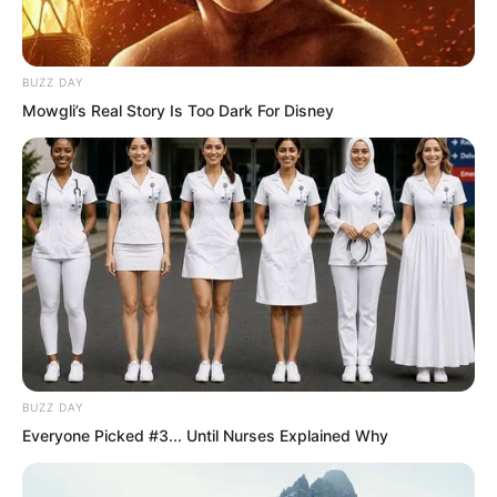
Ye Chu became even more convinced
that this was no ordinary object.
BUZZ DAY
Mowgli’s Real Story Is Too Dark For Disney
BUZZ DAY
Everyone Picked #3... Until Nurses Explained Why