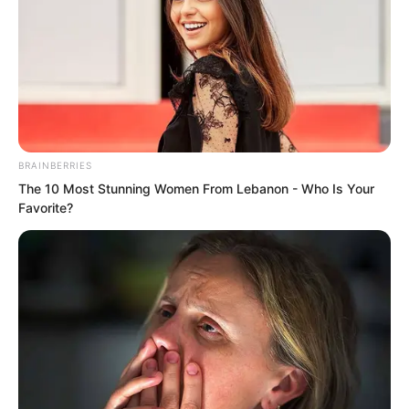
BRAINBERRIES
The 10 Most Stunning Women From Lebanon - Who Is Your
Favorite?
“Third level of the Innate Realm!”
Qing Wenting watched Ye Chu’s strength
rise frantically. She saw that the killing