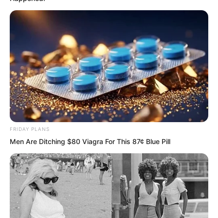
No one could clearly see what
transpired. What they witnessed was
only that Ye Chu had been enveloped by
the killing aura, yet the killing aura grew
thinner and thinner. At some point, the
killing spider had vanished without a
trace.
The crowd was stunned. They looked
FRIDAY PLANS
around in every direction, searching for
Men Are Ditching $80 Viagra For This 87¢ Blue Pill
the killing spider, but found no sign of it.
Their gazes involuntarily shifted to Ye
Chu. Could it be that Ye Chu had dealt
with the killing spider?