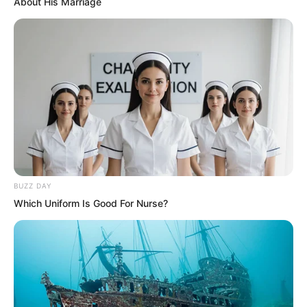
About His Marriage
BUZZ DAY
Which Uniform Is Good For Nurse?
Yet strangely, the killing spider’s aura
had indeed disappeared completely. All
that remained was the killing aura still
flowing around Ye Chu’s body.