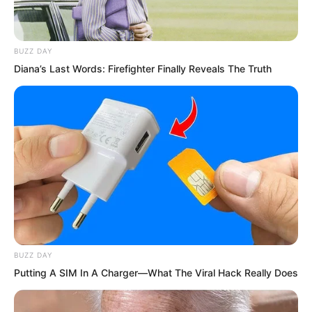
Normally, advancing even one realm
took them at least half a year or more.
Yet he had broken through three levels
BUZZ DAY
so easily.
Diana’s Last Words: Firefighter Finally Reveals The Truth
Of course, everyone now viewed Ye Chu
as a killing aura practitioner. Only killing
aura practitioners could utilise killing
aura in such a way.
BUZZ DAY
Putting A SIM In A Charger—What The Viral Hack Really Does