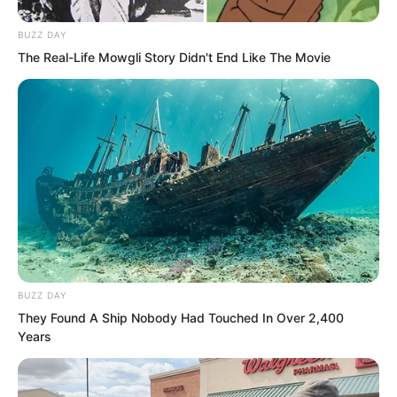
breakthrough.
BUZZ DAY
The Real-Life Mowgli Story Didn't End Like The Movie
But amid Qing Wenting’s sigh, Ye Chu
suddenly let out a low shout. The
remaining killing aura poured completely
into his body. At the same moment, the
spiritual energy from the outside world
surged in as well.
BUZZ DAY
They Found A Ship Nobody Had Touched In Over 2,400
Years