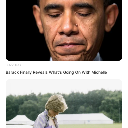
Some who saw it could not help looking
at Ye Chu in astonishment. It was not
BUZZ DAY
that this level of strength was
Barack Finally Reveals What's Going On With Michelle
particularly impressive. What was
shocking was the terrifying speed of Ye
Chu’s advancement. In such a short
time, he had broken through three entire
levels. This pace filled them with envy.