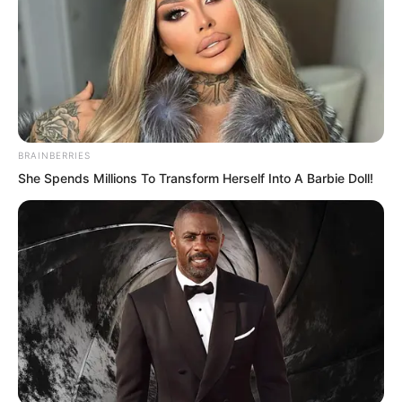
fifth level he had long desired!
BRAINBERRIES
She Spends Millions To Transform Herself Into A Barbie Doll!