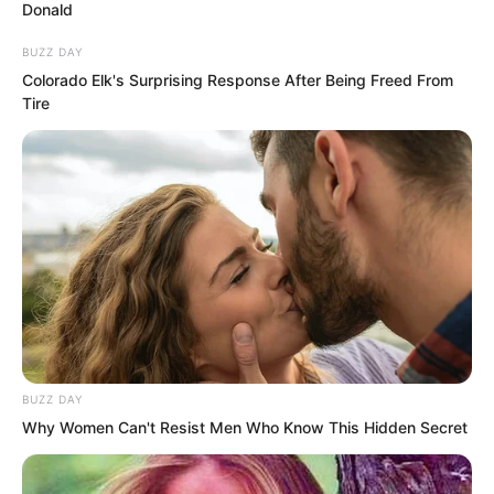
Donald
BUZZ DAY
Colorado Elk's Surprising Response After Being Freed From
Tire
BUZZ DAY
Why Women Can't Resist Men Who Know This Hidden Secret
Although the Three-Yin Coloured
Pattern Killing Spider was curled up