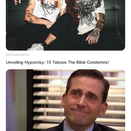
BRAINBERRIES
Unveiling Hypocrisy: 15 Taboos The Bible Condemns!
Only Ye Chu’s unique physique made it
possible. If he could truly refine such