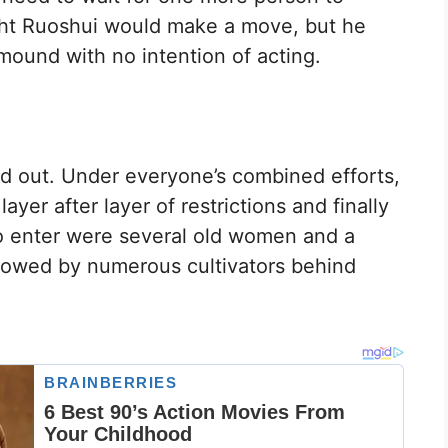
ught Ruoshui would make a move, but he
mound with no intention of acting.
 out. Under everyone’s combined efforts,
yer after layer of restrictions and finally
to enter were several old women and a
ollowed by numerous cultivators behind