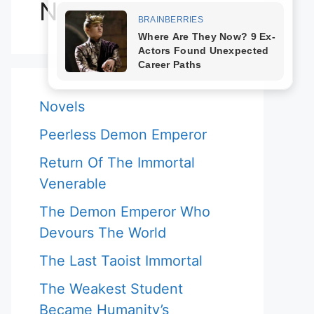
Novels
Novels
Peerless Demon Emperor
Return Of The Immortal
Venerable
The Demon Emperor Who
Devours The World
The Last Taoist Immortal
The Weakest Student
Became Humanity’s