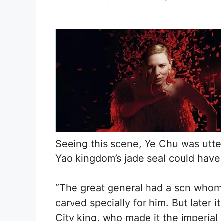
Seeing this scene, Ye Chu was utte
Yao kingdom’s jade seal could have 
“The great general had a son whom 
carved specially for him. But later i
City king, who made it the imperial 