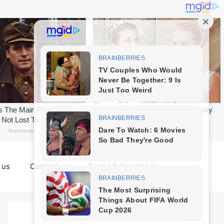
 us
Contact us
Terms & Conditions