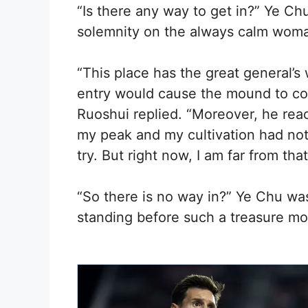
“Is there any way to get in?” Ye Chu
solemnity on the always calm woma
“This place has the great general’s
entry would cause the mound to col
Ruoshui replied. “Moreover, he reac
my peak and my cultivation had not
try. But right now, I am far from that
“So there is no way in?” Ye Chu w
standing before such a treasure mo