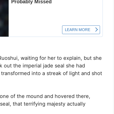
oshui, waiting for her to explain, but she
k out the imperial jade seal she had
transformed into a streak of light and shot
tone of the mound and hovered there,
eal, that terrifying majesty actually