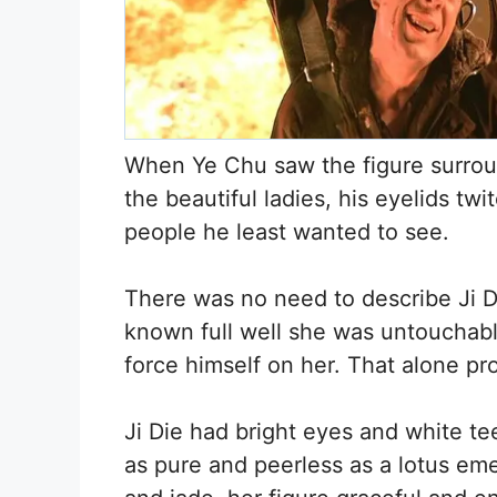
When Ye Chu saw the figure surro
the beautiful ladies, his eyelids t
people he least wanted to see.
There was no need to describe Ji D
known full well she was untouchable
force himself on her. That alone pro
Ji Die had bright eyes and white te
as pure and peerless as a lotus eme