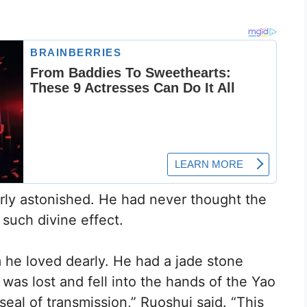
rly astonished. He had never thought the
such divine effect.
he loved dearly. He had a jade stone
t was lost and fell into the hands of the Yao
seal of transmission,” Ruoshui said. “This