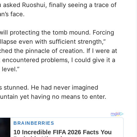
 asked Ruoshui, finally seeing a trace of
n’s face.
 will protecting the tomb mound. Forcing
lapse even with sufficient strength,”
hed the pinnacle of creation. If I were at
 encountered problems, I could give it a
 level.”
as stunned. He had never imagined
untain yet having no means to enter.