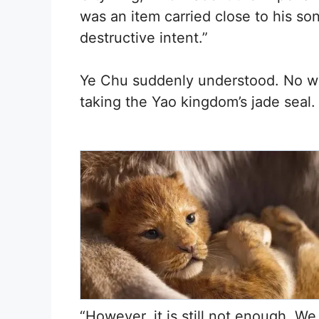
was an item carried close to his son
destructive intent.”
Ye Chu suddenly understood. No wo
taking the Yao kingdom’s jade seal.
“However, it is still not enough. W