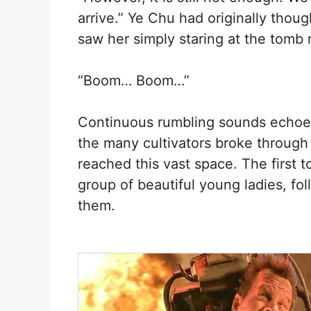
arrive.” Ye Chu had originally tho
saw her simply staring at the tomb 
“Boom… Boom…”
Continuous rumbling sounds echoed
the many cultivators broke through la
reached this vast space. The first 
group of beautiful young ladies, f
them.