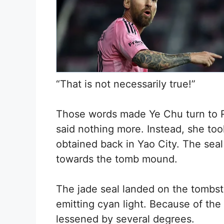
“That is not necessarily true!”
Those words made Ye Chu turn to Ru
said nothing more. Instead, she too
obtained back in Yao City. The seal 
towards the tomb mound.
The jade seal landed on the tombs
emitting cyan light. Because of the s
lessened by several degrees.