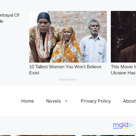
Home
Novels
Privacy Policy
About