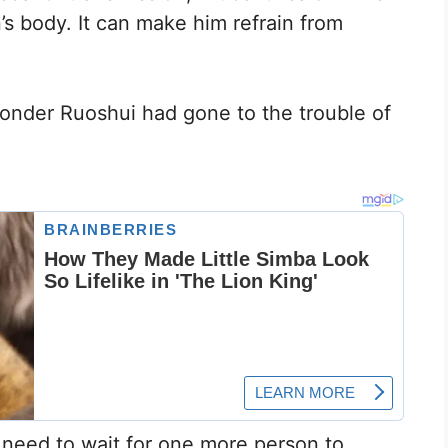
’s body. It can make him refrain from
nder Ruoshui had gone to the trouble of
e need to wait for one more person to