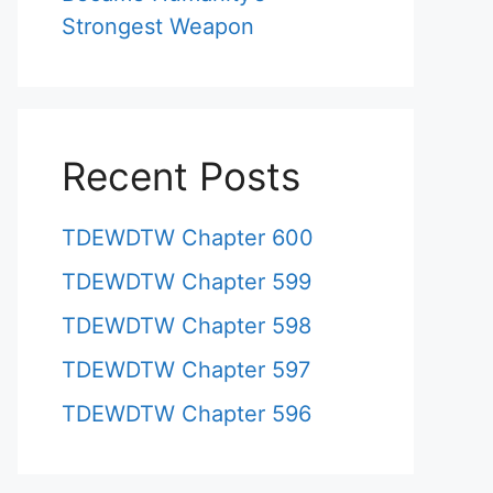
Strongest Weapon
Recent Posts
TDEWDTW Chapter 600
TDEWDTW Chapter 599
TDEWDTW Chapter 598
TDEWDTW Chapter 597
TDEWDTW Chapter 596