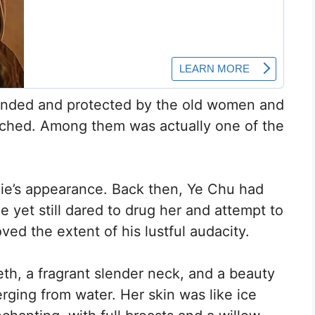
unded and protected by the old women and
witched. Among them was actually one of the
ie’s appearance. Back then, Ye Chu had
 yet still dared to drug her and attempt to
ved the extent of his lustful audacity.
eth, a fragrant slender neck, and a beauty
rging from water. Her skin was like ice