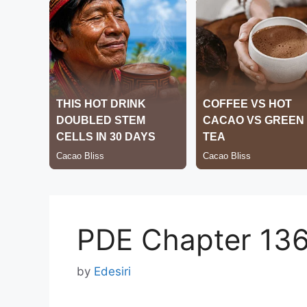
PDE Chapter 13
by
Edesiri