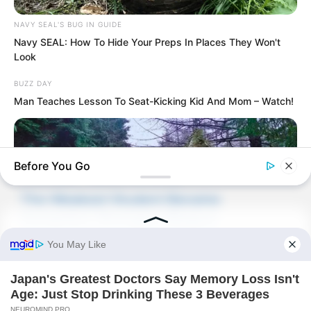
NAVY SEAL'S BUG IN GUIDE
Novels
Navy SEAL: How To Hide Your Preps In Places They Won't
Look
Peerless Demon Emperor
BUZZ DAY
Return Of The Immortal Venerable
Man Teaches Lesson To Seat-Kicking Kid And Mom – Watch!
The Demon Emperor Who Devours The
World
Before You Go
The Last Taoist Immortal
The Weakest Student Became
Humanity’s Strongest Weapon
BUZZDAY
Recent Posts
Giant Object Found In Forest Stuns Scientists