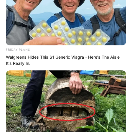
FRIDAY PLANS
Walgreens Hides This $1 Generic Viagra - Here's The Aisle
It's Really In.
PDE Chapter 11
PDE Chapter 13
Novels