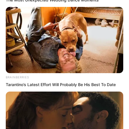
BRAINBERRIES
Tarantino’s Latest Effort Will Probably Be His Best To Date
“Ah!” Ye Chu had not expected Su Rong
to ask this. Staring at her stunningly
beautiful face, he suddenly laughed. “If I