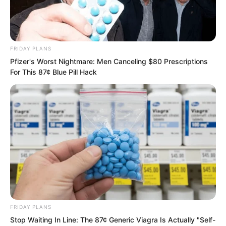
FRIDAY PLANS
Pfizer's Worst Nightmare: Men Canceling $80 Prescriptions
For This 87¢ Blue Pill Hack
FRIDAY PLANS
Stop Waiting In Line: The 87¢ Generic Viagra Is Actually "Self-
Just as Liang Shan sighed inwardly, Ye