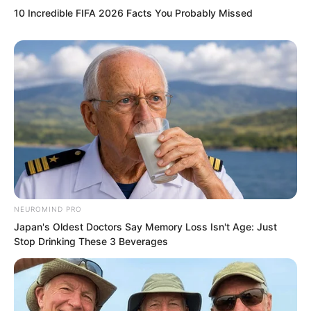
in love with Su Rong and returned to
10 Incredible FIFA 2026 Facts You Probably Missed
Yao City because of unresolved feelings
for her!
NEUROMIND PRO
Japan's Oldest Doctors Say Memory Loss Isn't Age: Just
Stop Drinking These 3 Beverages