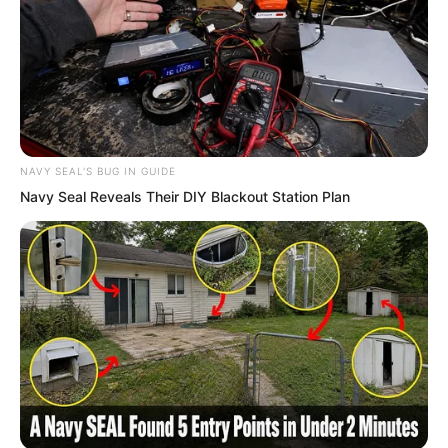
opportunity pass!”
NAVY SEAL'S BUG IN GUIDE
Navy Seal Reveals Their DIY Blackout Station Plan