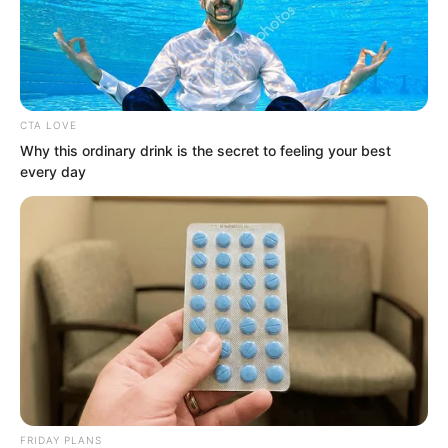
CTA LOVE
Why this ordinary drink is the secret to feeling your best
every day
.
PDE Chapter 12
by
Edesiri
FRIDAY PLANS