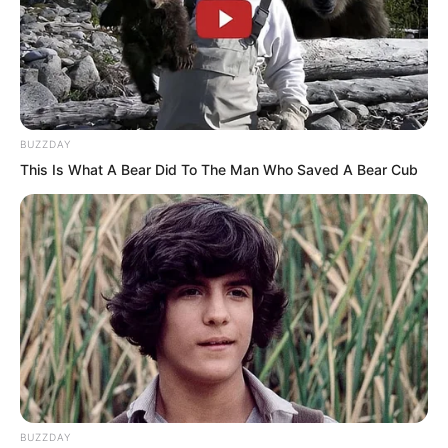
BUZZDAY
This Is What A Bear Did To The Man Who Saved A Bear Cub
“Su Rong! Do not mind me! Just leave!”
Zhang Su’er bit her lip. In her view, both
BUZZDAY