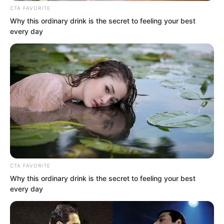
“No need for thanks. Just curse me a
CTA FAVORITE
few less times behind my back in the
Why this ordinary drink is the secret to feeling your best
future.” Ye Chu smiled. These words
every day
made Zhang Su’er’s pretty face flush red.
She had cursed Ye Chu plenty in the
past.
CTA FAVORITE
Why this ordinary drink is the secret to feeling your best
every day