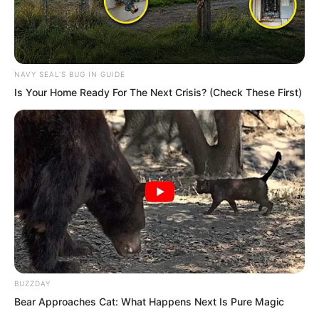
NAVY SEAL'S BUG IN GUIDE
Is Your Home Ready For The Next Crisis? (Check These First)
Pang Shao had experienced many
beauties, yet he could not help feeling
amazed. Such a fine woman, though
untouchable, was still pleasing to the
eye.
BUZZDAY
Bear Approaches Cat: What Happens Next Is Pure Magic