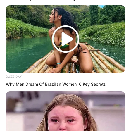
BUZZ DAY
Why Men Dream Of Brazilian Women: 6 Key Secrets
Led by Su Rong out of the room, Ye Chu
did not need to guess to know Pang
Shao was probably cursing him as