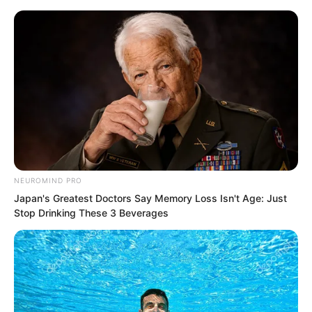
NEUROMIND PRO
Skip
Japan's Greatest Doctors Say Memory Loss Isn't Age: Just
Stop Drinking These 3 Beverages
to
Avraread
Menu
content