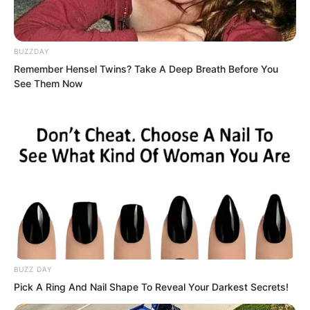
BUZZDAY
Remember Hensel Twins? Take A Deep Breath Before You
See Them Now
BUZZ DAY
Pang Shao shrugged indifferently.
Pick A Ring And Nail Shape To Reveal Your Darkest Secrets!
“Women should be obedient. Learning