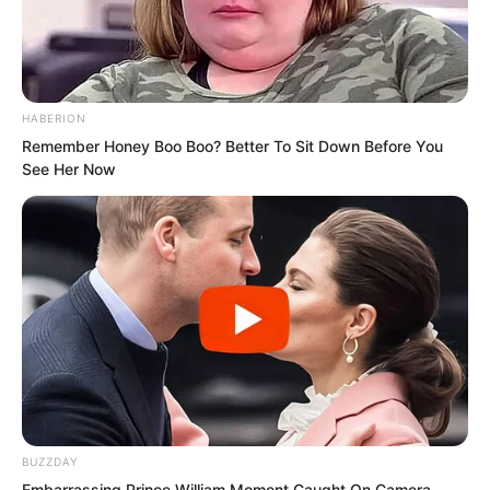
shameless and despicable right now.
“Can you let go of my hand now?” Once
outside the room, Ye Chu thought it
HABERION
Remember Honey Boo Boo? Better To Sit Down Before You
better to take the initiative before Su
See Her Now
Rong甩 him off later. “Though I know my
hand is warm and quite addictive to
hold, after all, men and women should
not touch so casually. If you keep
holding my hand like this, what if no one
wants me in the future?”
“Ah…” Su Rong pulled her hand back as
if electrocuted. Her face turned scarlet.
BUZZDAY
What did this bastard mean? Was he
Embarrassing Prince William Moment Caught On Camera