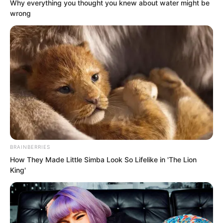
Any cave master from there coming to
Why everything you thought you knew about water might be
wrong
Yao City would make even the king
tense. For Ye Chu to claim he took Pang
Shao there to rob a cave master’s wife
was clearly a joke!
BRAINBERRIES
How They Made Little Simba Look So Lifelike in 'The Lion
King'