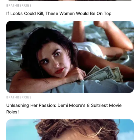
“Fine then. Looks like I will have to go
BRAINBERRIES
alone this time!” Ye Chu said with a
If Looks Could Kill, These Women Would Be On Top
laugh.
BRAINBERRIES
Unleashing Her Passion: Demi Moore's 8 Sultriest Movie
Roles!