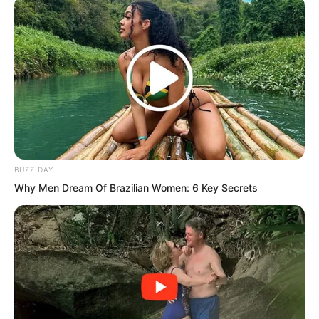
How exactly do women get intimate with
each other? With a cucumber?”
“Ye Chu…” Ye Jingyun was on the verge
of exploding with rage. She wanted
nothing more than to kick him to death.
What on earth went through this man’s
mind?
BUZZ DAY
Why Men Dream Of Brazilian Women: 6 Key Secrets