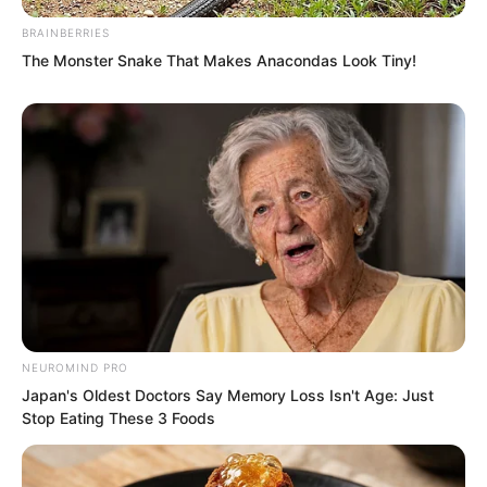
BRAINBERRIES
The Monster Snake That Makes Anacondas Look Tiny!
NEUROMIND PRO
Japan's Oldest Doctors Say Memory Loss Isn't Age: Just
Stop Eating These 3 Foods
“No interest!” Ye Chu shook his head.