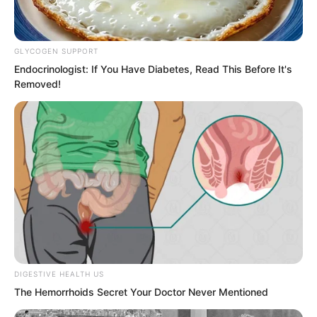
discuss.
GLYCOGEN SUPPORT
Endocrinologist: If You Have Diabetes, Read This Before It's
Removed!
DIGESTIVE HEALTH US
The Hemorrhoids Secret Your Doctor Never Mentioned