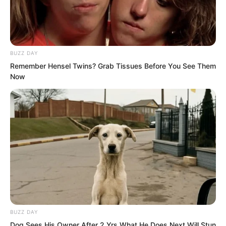
at least an honest villain. Turns out you
are just as hypocritical.”
BUZZ DAY
Remember Hensel Twins? Grab Tissues Before You See Them
Now
BUZZ DAY
Dog Sees His Owner After 2 Yrs What He Does Next Will Stun