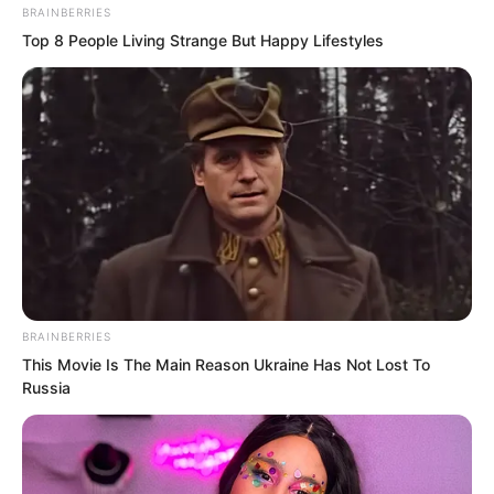
Ye Chu. “Are you seriously planning to
BRAINBERRIES
go to the General’s Mansion? Were you
Top 8 People Living Strange But Happy Lifestyles
not scared enough last time?”
Her words instantly silenced the noisy
banquet. Even Ye Jingyun’s beautiful
eyes turned towards Ye Chu.
BRAINBERRIES
This Movie Is The Main Reason Ukraine Has Not Lost To
Russia