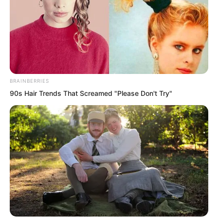
into giggles. Her smile bloomed fully,
breathtakingly beautiful.
BRAINBERRIES
90s Hair Trends That Screamed "Please Don't Try"
Qing Wenting lightly tapped Tan
Miaotong. “Are you really willing to be
fooled by him? Everything I told you is
the truth. Do not get too close to him.”
With that, Qing Wenting turned back to