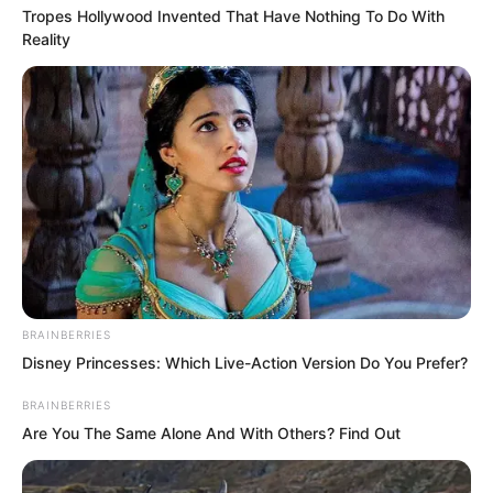
Tropes Hollywood Invented That Have Nothing To Do With
Reality
At that moment, Ye Chu found Tan
Miaotong particularly delicate and
delectable. He thought to himself that
BRAINBERRIES
this was exactly the kind of woman any
Disney Princesses: Which Live-Action Version Do You Prefer?
man would find irresistible and want to
BRAINBERRIES
devour on the spot.
Are You The Same Alone And With Others? Find Out
Just as Ye Chu was about to open his