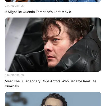
BRAINBERRIES
It Might Be Quentin Tarantino's Last Movie
BRAINBERRIES
Meet The 6 Legendary Child Actors Who Became Real Life
Criminals
Seeing that Ye Chu genuinely intended
to enter the General’s Tomb, Ye
Jingyun’s beautiful eyes flickered as she