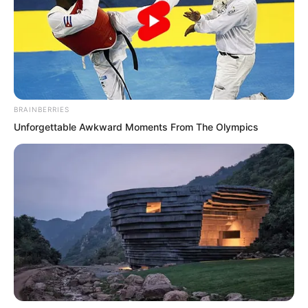
eager to get to know her, Tan Miaotong’s
face flushed red. She stood there
looking exquisitely lovely yet somewhat
flustered. Her eyes turned pleadingly
towards Ye Chu for help.
BRAINBERRIES
Unforgettable Awkward Moments From The Olympics