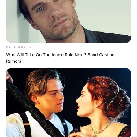
managing to climb onto the high branch
that is the Holy Maiden.” Ye Yuande
cursed inwardly.
BRAINBERRIES
Who Will Take On The Iconic Role Next? Bond Casting
Rumors