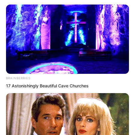
BRAINBERRIES
Skip
17 Astonishingly Beautiful Cave Churches
to
Avraread
Menu
content