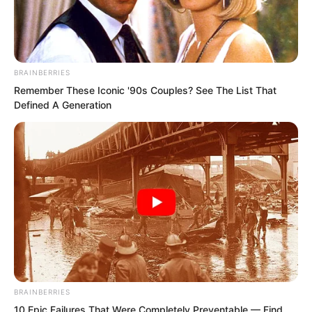
BRAINBERRIES
Remember These Iconic '90s Couples? See The List That
Defined A Generation
.
PDE Chapter 109
by
Edesiri
BRAINBERRIES
10 Epic Failures That Were Completely Preventable — Find