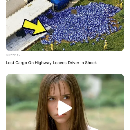
The woman said nothing. She simply
removed the veil from her face,
revealing a delicate and beautiful
countenance. “Young Master Ye once
told me: ‘You are a devoted man who
BUZZDAY
never flirts with other women. Even if
Lost Cargo On Highway Leaves Driver In Shock
other women flirt with you, you would
sternly refuse.’ I never imagined…
Hmph…”
Ye Chu looked at the woman glaring at
him in embarrassment and anger, feeling
utterly incredulous. This was Wang Yan,
daughter of Marquis Wang. Previously,