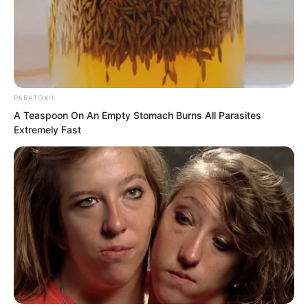
shoulder lightly, and looked at her with a
clear, smiling gaze.
PARATOXIL
A Teaspoon On An Empty Stomach Burns All Parasites
Extremely Fast
The woman turned around. Her face was
veiled, but that was not what caught Ye
Chu’s attention. What made him feel the
trip had been worthwhile was that this
woman had breasts so full they seemed
ready to burst through her clothes.