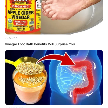
BUZZDAY
Vinegar Foot Bath Benefits Will Surprise You
At the centre of the hall stood a
beautiful woman dressed in an elegant
purple robe. Beneath the robe, her
figure was full and curvaceous,
voluptuous and enticing. Her long black
hair cascaded loosely from her fragrant