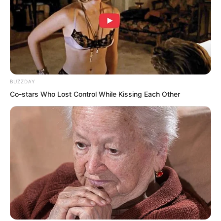
Huang Lin said. “You really have face.
Even when we try to gather so many
people, it’s hard, but the moment news
of your return spread, everyone dropped
what they were doing and rushed over.”
BUZZDAY
Co-stars Who Lost Control While Kissing Each Other