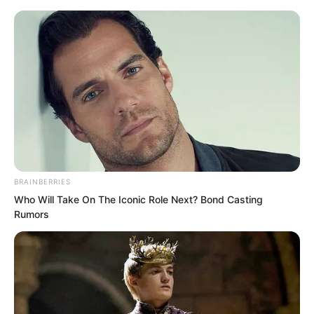
BRAINBERRIES
Skip
Who Will Take On The Iconic Role Next? Bond Casting
Rumors
to
Avraread
Menu
content