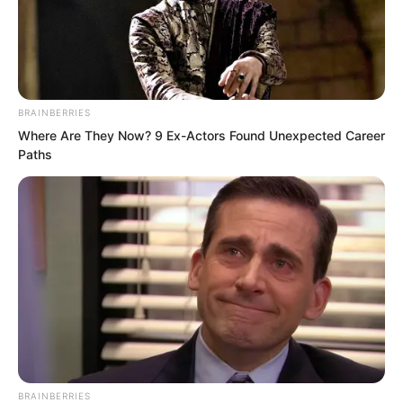
BRAINBERRIES
Where Are They Now? 9 Ex-Actors Found Unexpected Career
Paths
.
PDE Chapter 101
by
Edesiri
BRAINBERRIES