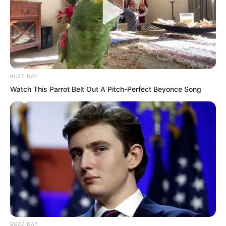
BUZZ DAY
Watch This Parrot Belt Out A Pitch-Perfect Beyonce Song
One after another, they chimed in, all
mocking Ye Chu’s infamous reputation in
Yao City, laughing heartily without end.
Ye Chu had anticipated this reaction
BUZZ DAY