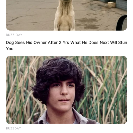
journey. Let them rest.” Ye Chu said with
a smile. “We’ll go and have fun.”
BUZZ DAY
Dog Sees His Owner After 2 Yrs What He Does Next Will Stun
You
BUZZDAY