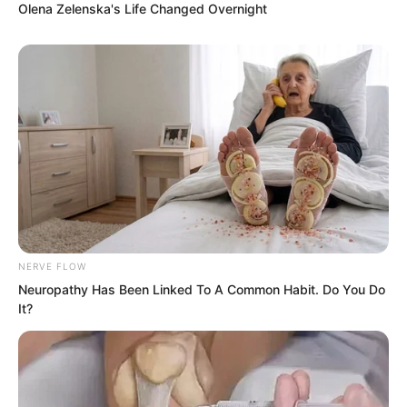
Olena Zelenska's Life Changed Overnight
Ye Chu held back his laughter with great
effort. “If you don’t believe me, go ask
Sister Bai Xuan!”
NERVE FLOW
Neuropathy Has Been Linked To A Common Habit. Do You Do
It?
Seeing Huang Lin look genuinely
tempted, Ye Chu imagined the comical
sight of her doing chest thrusts and
stomach pulls every day and could