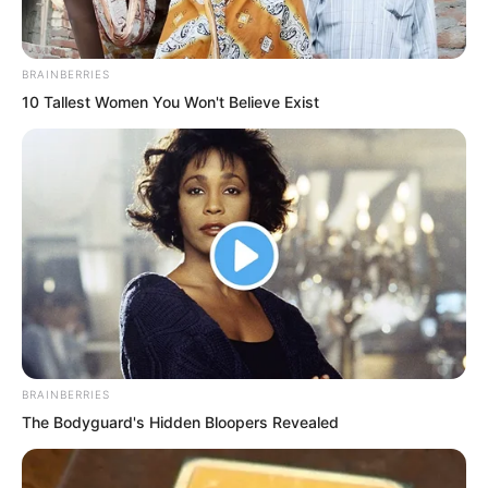
BRAINBERRIES
10 Tallest Women You Won't Believe Exist
“…” Ye Chu had the urge to strangle
Huang Lin. Now he fully understood why
Marquis Huang, though only in his
forties, already had a head full of white
hair. With a daughter like this, how could
anyone not be driven mad?
Seeing Huang Lin dash off towards Bai
BRAINBERRIES
Xuan’s quarters, Ye Chu smiled. Knowing
The Bodyguard's Hidden Bloopers Revealed
Bai Xuan’s habits, she would have been
up long ago.