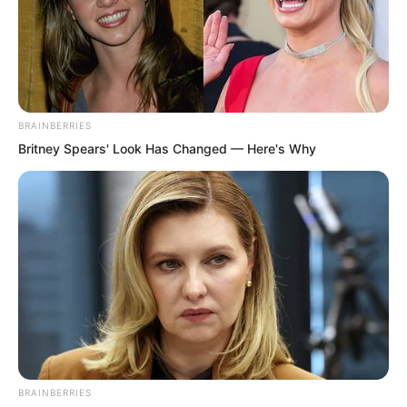
BRAINBERRIES
Britney Spears' Look Has Changed — Here's Why
“Oh, it’s very simple! Do a thousand
chest thrusts and stomach pulls every
day, and you’ll reach Sister Bai Xuan’s
size in no time.” Ye Chu said with a
laugh.
BRAINBERRIES
“Really?” Huang Lin’s eyes lit up.