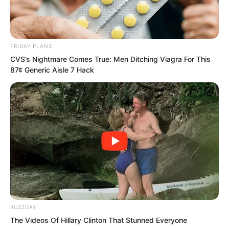
FRIDAY PLANS
CVS’s Nightmare Comes True: Men Ditching Viagra For This
87¢ Generic Aisle 7 Hack
BUZZDAY
“How dare they not be fast? If they
The Videos Of Hillary Clinton That Stunned Everyone