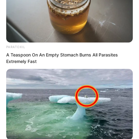
was in the imperial city? Still, since
Huang Lin did not know, Ye Chu would
not expose it.
PARATOXIL
A Teaspoon On An Empty Stomach Burns All Parasites
Extremely Fast