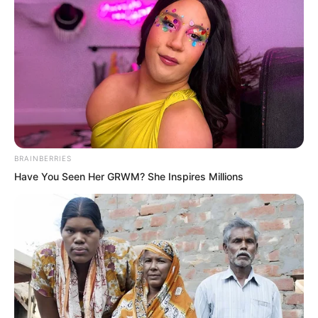
What’s there to look at? You actually
want me to avoid you?” Huang Lin said
with extreme disdain. “Watching Sister
Bai Xuan is far more interesting than
looking at you.”
BRAINBERRIES
Have You Seen Her GRWM? She Inspires Millions