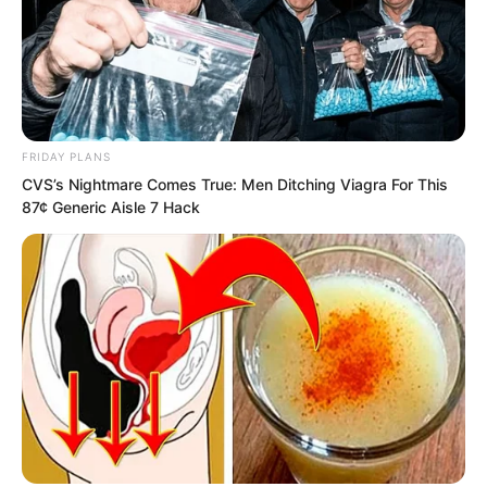
grandmother’s adopted daughter, Lin
Shixin.
“Ye Chu, you beast! You’re actually still
alive?”
FRIDAY PLANS
CVS’s Nightmare Comes True: Men Ditching Viagra For This
“Brother Chu! Tonight, are you taking us
87¢ Generic Aisle 7 Hack
all out for some fun?”
“Ye Chu, I heard from Fatty that in Yao